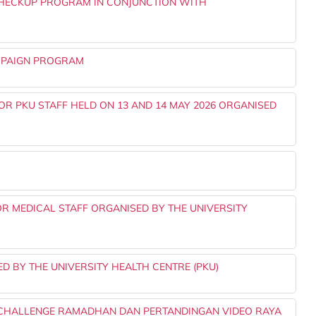
HECKUP PROGRAM IN CONJUNCTION WITH
AMPAIGN PROGRAM
 FOR PKU STAFF HELD ON 13 AND 14 MAY 2026 ORGANISED
FOR MEDICAL STAFF ORGANISED BY THE UNIVERSITY
 BY THE UNIVERSITY HEALTH CENTRE (PKU)
 CHALLENGE RAMADHAN DAN PERTANDINGAN VIDEO RAYA