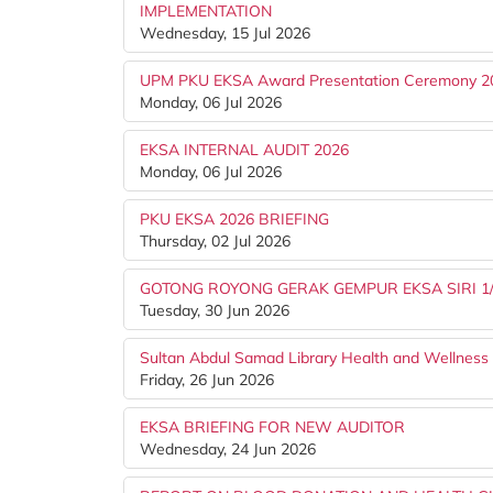
IMPLEMENTATION
Wednesday, 15 Jul 2026
UPM PKU EKSA Award Presentation Ceremony 2
Monday, 06 Jul 2026
EKSA INTERNAL AUDIT 2026
Monday, 06 Jul 2026
PKU EKSA 2026 BRIEFING
Thursday, 02 Jul 2026
GOTONG ROYONG GERAK GEMPUR EKSA SIRI 1
Tuesday, 30 Jun 2026
Sultan Abdul Samad Library Health and Wellnes
Friday, 26 Jun 2026
EKSA BRIEFING FOR NEW AUDITOR
Wednesday, 24 Jun 2026