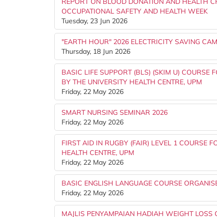
REPORT ON BLOOD DONATION AND HEALTH C
OCCUPATIONAL SAFETY AND HEALTH WEEK
Tuesday, 23 Jun 2026
"EARTH HOUR" 2026 ELECTRICITY SAVING C
Thursday, 18 Jun 2026
BASIC LIFE SUPPORT (BLS) (SKIM U) COURSE
BY THE UNIVERSITY HEALTH CENTRE, UPM
Friday, 22 May 2026
SMART NURSING SEMINAR 2026
Friday, 22 May 2026
FIRST AID IN RUGBY (FAIR) LEVEL 1 COURSE 
HEALTH CENTRE, UPM
Friday, 22 May 2026
BASIC ENGLISH LANGUAGE COURSE ORGANISED
Friday, 22 May 2026
MAJLIS PENYAMPAIAN HADIAH WEIGHT LOSS