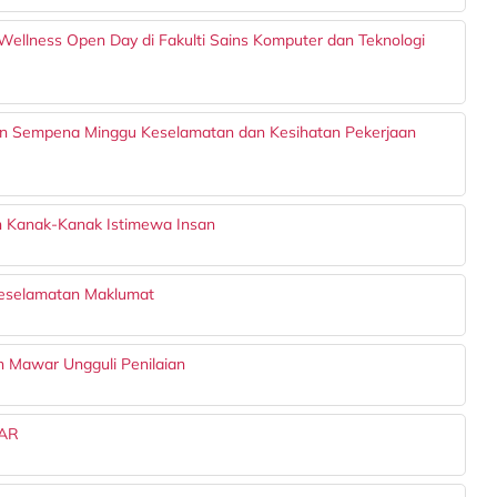
Wellness Open Day di Fakulti Sains Komputer dan Teknologi
n Sempena Minggu Keselamatan dan Kesihatan Pekerjaan
n Kanak-Kanak Istimewa Insan
Keselamatan Maklumat
on Mawar Ungguli Penilaian
AR