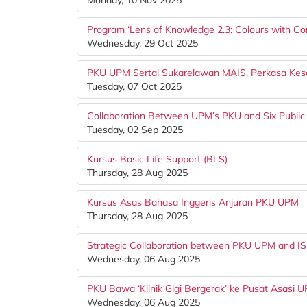
Monday, 10 Nov 2025
Program ‘Lens of Knowledge 2.3: Colours with C
Wednesday, 29 Oct 2025
PKU UPM Sertai Sukarelawan MAIS, Perkasa Kese
Tuesday, 07 Oct 2025
Collaboration Between UPM’s PKU and Six Public
Tuesday, 02 Sep 2025
Kursus Basic Life Support (BLS)
Thursday, 28 Aug 2025
Kursus Asas Bahasa Inggeris Anjuran PKU UPM
Thursday, 28 Aug 2025
Strategic Collaboration between PKU UPM and IS
Wednesday, 06 Aug 2025
PKU Bawa ‘Klinik Gigi Bergerak’ ke Pusat Asasi 
Wednesday, 06 Aug 2025