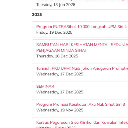
Tuesday, 13 Jan 2026
2025
Program PUTRASihat 10,000 Langkah UPM Siri 4
Friday, 19 Dec 2025
SAMBUTAN HARI KESIHATAN MENTAL SEDUNIA
PENJAGAAN MINDA SIHAT
Thursday, 18 Dec 2025
Tahniah PKU UPM! Naib Johan Anugerah Prompt-
Wednesday, 17 Dec 2025
SEMINAR
Wednesday, 17 Dec 2025
Program Promosi Kesihatan Aku Nak Sihat Siri 3
Wednesday, 19 Nov 2025
Kursus Pegurusan Sisa Klinikal dan Kawalan Infek