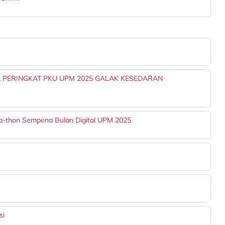
 PERINGKAT PKU UPM 2025 GALAK KESEDARAN
a-thon Sempena Bulan Digital UPM 2025
si