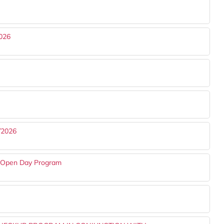
026
/2026
s Open Day Program