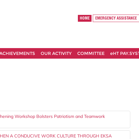
HOME
EMERGENCY ASSISTANCE
ACHIEVEMENTS
OUR ACTIVITY
COMMITTEE
eHT PAY.SY
gthening Workshop Bolsters Patriotism and Teamwork
THEN A CONDUCIVE WORK CULTURE THROUGH EKSA