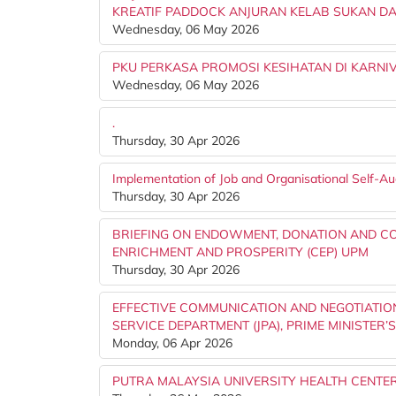
KREATIF PADDOCK ANJURAN KELAB SUKAN DA
Wednesday, 06 May 2026
PKU PERKASA PROMOSI KESIHATAN DI KARNIV
Wednesday, 06 May 2026
.
Thursday, 30 Apr 2026
Implementation of Job and Organisational Self-A
Thursday, 30 Apr 2026
BRIEFING ON ENDOWMENT, DONATION AND C
ENRICHMENT AND PROSPERITY (CEP) UPM
Thursday, 30 Apr 2026
EFFECTIVE COMMUNICATION AND NEGOTIATION
SERVICE DEPARTMENT (JPA), PRIME MINISTER’
Monday, 06 Apr 2026
PUTRA MALAYSIA UNIVERSITY HEALTH CENTER