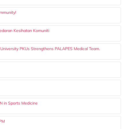
ommunity!
daran Kesihatan Komuniti
 University PKUs Strengthens PALAPES Medical Team.
N in Sports Medicine
UPM