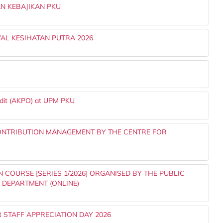
N KEBAJIKAN PKU
AL KESIHATAN PUTRA 2026
udit (AKPO) at UPM PKU
ONTRIBUTION MANAGEMENT BY THE CENTRE FOR
 COURSE [SERIES 1/2026] ORGANISED BY THE PUBLIC
S DEPARTMENT (ONLINE)
 STAFF APPRECIATION DAY 2026