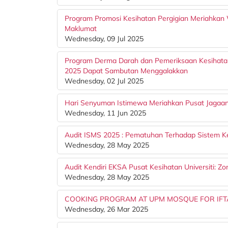
Program Promosi Kesihatan Pergigian Meriahkan 
Maklumat
Wednesday, 09 Jul 2025
Program Derma Darah dan Pemeriksaan Kesihata
2025 Dapat Sambutan Menggalakkan
Wednesday, 02 Jul 2025
Hari Senyuman Istimewa Meriahkan Pusat Jagaa
Wednesday, 11 Jun 2025
Audit ISMS 2025 : Pematuhan Terhadap Sistem 
Wednesday, 28 May 2025
Audit Kendiri EKSA Pusat Kesihatan Universiti: Z
Wednesday, 28 May 2025
COOKING PROGRAM AT UPM MOSQUE FOR IFT
Wednesday, 26 Mar 2025