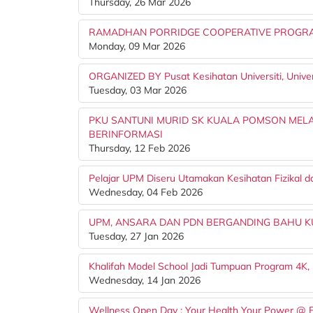
Thursday, 26 Mar 2026
RAMADHAN PORRIDGE COOPERATIVE PROGRAM
Monday, 09 Mar 2026
ORGANIZED BY Pusat Kesihatan Universiti, Univers
Tuesday, 03 Mar 2026
PKU SANTUNI MURID SK KUALA POMSON MELA
BERINFORMASI
Thursday, 12 Feb 2026
Pelajar UPM Diseru Utamakan Kesihatan Fizikal d
Wednesday, 04 Feb 2026
UPM, ANSARA DAN PDN BERGANDING BAHU K
Tuesday, 27 Jan 2026
Khalifah Model School Jadi Tumpuan Program 4K,
Wednesday, 14 Jan 2026
Wellness Open Day : Your Health Your Power @