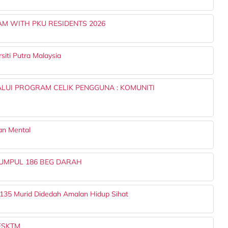
 WITH PKU RESIDENTS 2026
iti Putra Malaysia
LUI PROGRAM CELIK PENGGUNA : KOMUNITI
an Mental
UMPUL 186 BEG DARAH
 135 Murid Didedah Amalan Hidup Sihat
 FSKTM