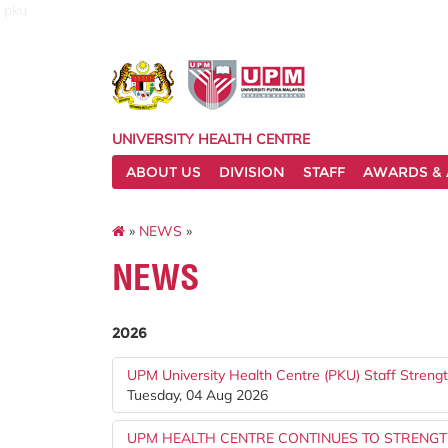
pku
UNIVERSITY HEALTH CENTRE
ABOUT US
DIVISION
STAFF
AWARDS & 
»
NEWS
»
NEWS
2026
UPM University Health Centre (PKU) Staff Stren
Tuesday, 04 Aug 2026
UPM HEALTH CENTRE CONTINUES TO STRENG