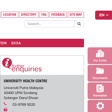
LOCATION
DIRECTORY
FAQ
FEEDBACK
SITE MAP
STEM
EKSA
Our Entity
Documents
UNIVERSITY HEALTH CENTRE
Universiti Putra Malaysia
43400 UPM Serdang
Newsletter
Selangor Darul Ehsan
03-9769 5020
.