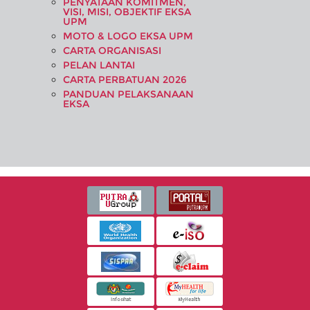
PENYATAAN KOMITMEN,
VISI, MISI, OBJEKTIF EKSA
UPM
MOTO & LOGO EKSA UPM
CARTA ORGANISASI
PELAN LANTAI
CARTA PERBATUAN 2026
PANDUAN PELAKSANAAN
EKSA