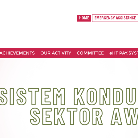
HOME
EMERGENCY ASSISTANCE
ACHIEVEMENTS
OUR ACTIVITY
COMMITTEE
eHT PAY.SY