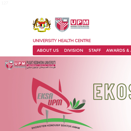
127
UNIVERSITY HEALTH CENTRE
ABOUT US
DIVISION
STAFF
AWARDS & 