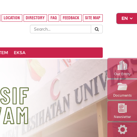
LOCATION
DIRECTORY
FAQ
FEEDBACK
SITE MAP
STEM
EKSA
Our Entity
Documents
Newsletter