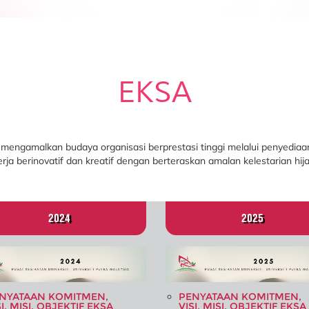
EKSA
 mengamalkan budaya organisasi berprestasi tinggi melalui penyediaan
erja berinovatif dan kreatif dengan berteraskan amalan kelestarian hija
2024
2025
NYATAAN KOMITMEN,
PENYATAAN KOMITMEN,
SI, MISI, OBJEKTIF EKSA
VISI, MISI, OBJEKTIF EKSA