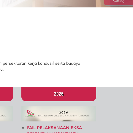
Setting
 persekitaran kerja kondusif serta budaya
u.
2026
FAIL PELAKSANAAN EKSA