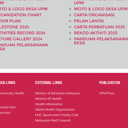
PM
UPM
TO & LOGO EKSA UPM
MOTO & LOGO EKSA UPM
GANIZATION CHART
CARTA ORGANISASI
OOR PLAN
PELAN LANTAI
LESTONE 2024
CARTA PERBATUAN 2025
TIVITIES RECORD 2024
REKOD AKTIVITI 2025
CTURE GALLERY 2024
PANDUAN PELAKSANAAN
EKSA
NDUAN PELAKSANAAN
SA
ICK LINKS
EXTERNAL LINKS
PUBLICATION
niversity Health
Ministry of Education Malaysia
UPM Press
Ministry Of Health
Health Information
ontrol Unit
World Health Organization
ervices
UHC Sports and Charity Club
Malaysian Red Crescent