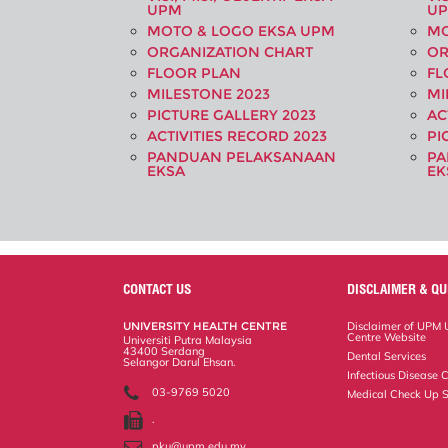
UPM
U
MOTO & LOGO EKSA UPM
MO
ORGANIZATION CHART
OR
FLOOR PLAN
FL
MILESTONE 2023
MI
PICTURE GALLERY 2023
AC
ACTIVITIES RECORD 2023
PI
PANDUAN PELAKSANAAN
PA
EKSA
EK
CONTACT US
DISCLAIMER & QU
UNIVERSITY HEALTH CENTRE
Disclaimer of UPM U
Centre Website
Universiti Putra Malaysia
43400 Serdang
Dental Services
Selangor Darul Ehsan.
Infectious Disease C
03-9769 5020
Medical Check Up S
.
pku@upm.edu.my