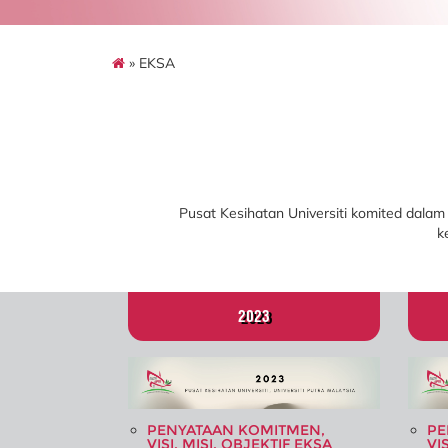
» EKSA
Pusat Kesihatan Universiti komited dalam
k
2023
PENYATAAN KOMITMEN,
PE
VISI, MISI, OBJEKTIF EKSA
VI