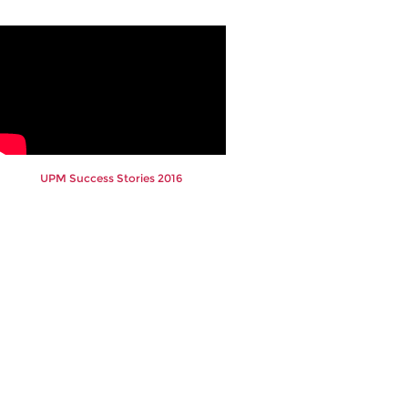
UPM Success Stories 2016