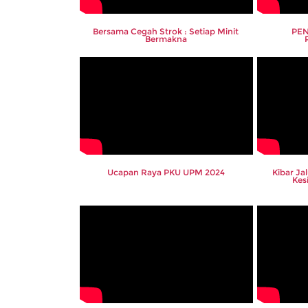
Bersama Cegah Strok : Setiap Minit
PEN
Bermakna
Ucapan Raya PKU UPM 2024
Kibar Ja
Kes