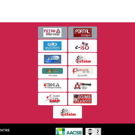
ENTRE