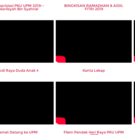
 Aprisiasi PKU UPM 2019--
BINGKISAN RAMADHAN & AIDIL
Dasrilsyah Bin Syahrial
FITRI 2019
odi Raya Duda Anak 4
Kanta Lekap
lamat Datang ke UPM
Filem Pendek Hari Raya PKU UPM