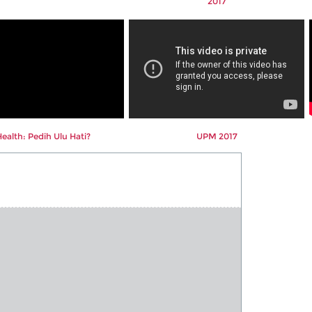
2017
alth: Pedih Ulu Hati?
UPM 2017