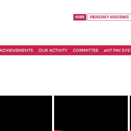
HOME
EMERGENCY ASSISTANCE
ACHIEVEMENTS
OUR ACTIVITY
COMMITTEE
eHT PAY.SY