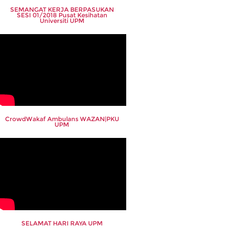
SEMANGAT KERJA BERPASUKAN
SESI 01/2018 Pusat Kesihatan
Universiti UPM
CrowdWakaf Ambulans WAZAN|PKU
UPM
SELAMAT HARI RAYA UPM