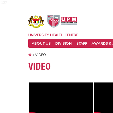
127
UNIVERSITY HEALTH CENTRE
ABOUT US
DIVISION
STAFF
AWARDS & 
» VIDEO
VIDEO