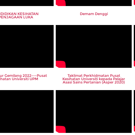
DIDIKAN KESIHATAN
Demam Denggi
PENJAGAAN LUKA
lur Gemilang 2022---Pusat
Taklimat Perkhidmatan Pusat
ihatan Universiti UPM
Kesihatan Universiti kepada Pelajar
Asasi Sains Pertanian (Asper 2020)