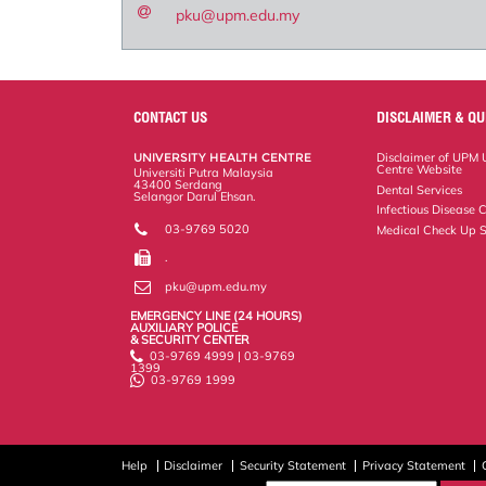
pku@upm.edu.my
CONTACT US
DISCLAIMER & QU
UNIVERSITY HEALTH CENTRE
Disclaimer of UPM U
Centre Website
Universiti Putra Malaysia
43400 Serdang
Dental Services
Selangor Darul Ehsan.
Infectious Disease C
03-9769 5020
Medical Check Up S
.
pku@upm.edu.my
EMERGENCY LINE (24 HOURS)
AUXILIARY POLICE
& SECURITY CENTER
03-9769 4999 | 03-9769
1399
03-9769 1999
Help
Disclaimer
Security Statement
Privacy Statement