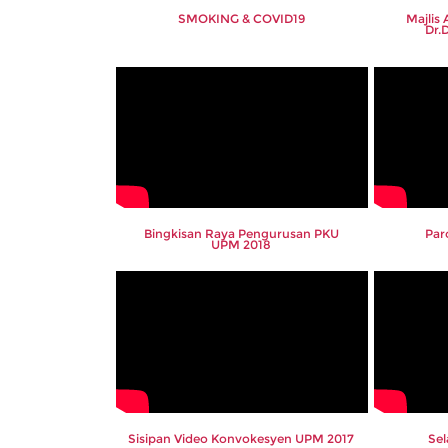
SMOKING & COVID19
Majlis
Dr.
Bingkisan Raya Pengurusan PKU
Par
UPM 2018
Sisipan Video Konvokesyen UPM 2017
Se