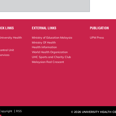
ICK LINKS
EXTERNAL LINKS
PUBLICATION
niversity Health
Ministry of Education Malaysia
UPM Press
Ministry Of Health
Health Information
ontrol Unit
World Health Organization
ervices
UHC Sports and Charity Club
Malaysian Red Crescent
Copyright
RSS
© 2026 UNIVERSITY HEALTH C