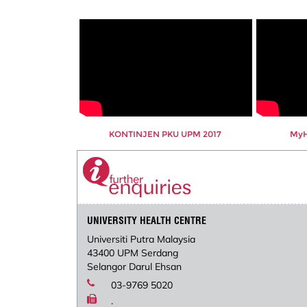
KONTINJEN PKU UPM 2017
MyHe
UNIVERSITY HEALTH CENTRE
Universiti Putra Malaysia
43400 UPM Serdang
Selangor Darul Ehsan
03-9769 5020
.