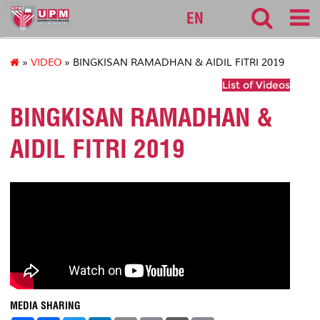
127
EN
»
VIDEO
» BINGKISAN RAMADHAN & AIDIL FITRI 2019
List of Videos
BINGKISAN RAMADHAN &
AIDIL FITRI 2019
MEDIA SHARING