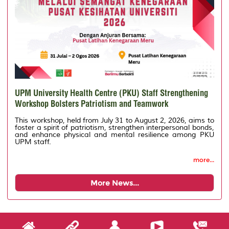
UPM University Health Centre (PKU) Staff Strengthening
Workshop Bolsters Patriotism and Teamwork
This workshop, held from July 31 to August 2, 2026, aims to
foster a spirit of patriotism, strengthen interpersonal bonds,
and enhance physical and mental resilience among PKU
UPM staff.
more...
More News...