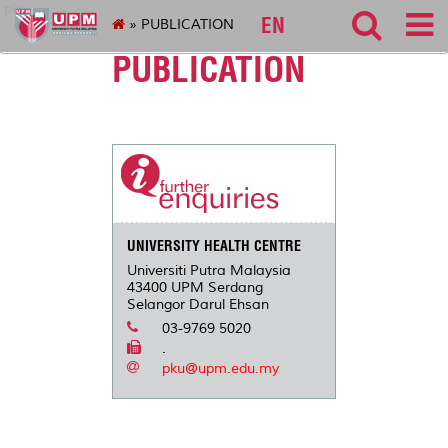
pku
EN
» PUBLICATION
PUBLICATION
UNIVERSITY HEALTH CENTRE
Universiti Putra Malaysia
43400 UPM Serdang
Selangor Darul Ehsan
03-9769 5020
.
pku@upm.edu.my