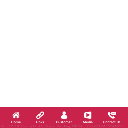
Home
Links
Customer
Media
Contact Us
W, (12:13:21am-12:18:21am, 07 Aug 2026) [*LIVETIMESTAMP*]