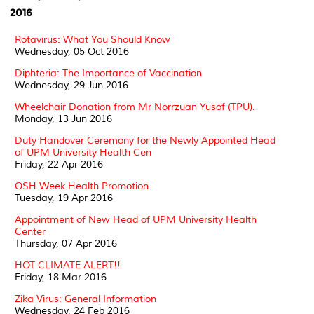
2016
Rotavirus: What You Should Know
Wednesday, 05 Oct 2016
Diphteria: The Importance of Vaccination
Wednesday, 29 Jun 2016
Wheelchair Donation from Mr Norrzuan Yusof (TPU).
Monday, 13 Jun 2016
Duty Handover Ceremony for the Newly Appointed Head
of UPM University Health Cen
Friday, 22 Apr 2016
OSH Week Health Promotion
Tuesday, 19 Apr 2016
Appointment of New Head of UPM University Health
Center
Thursday, 07 Apr 2016
HOT CLIMATE ALERT!!
Friday, 18 Mar 2016
Zika Virus: General Information
Wednesday, 24 Feb 2016