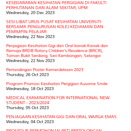
KESEDARARAN KESIHATAN PERGIGIAN DI FAKULTI
PERHUTANAN DAN ALAM SEKITAR, UPM
Wednesday, 20 Dec 2023
SESI LIBAT URUS PUSAT KESIHATAN UNIVERSITI
BERSAMA PENGURUSAN KOLEJ KEDIAMAN DAN
PEMIMPIN PELAJAR
Wednesday, 22 Nov 2023
Penjagaan Kesihatan Gigi dan Oral kanak-Kanak dan
Remaja BRDB Rotary Children’s Residence (BRCR),
Taman Bukit Serdang, Seri Kembangan, Selangor.
Wednesday, 22 Nov 2023
Pertandingan Poster Kemerdekaan 2023
Thursday, 26 Oct 2023
Program Promosi Kesihatan Pergigian Ausome Smile
Wednesday, 18 Oct 2023
MEDICAL EXAMINATION FOR INTERNATIONAL NEW
STUDENT - 2023/2024
Thursday, 05 Oct 2023
PENJAGAAN KESIHATAN GIGI DAN ORAL WARGA EMAS
Wednesday, 04 Oct 2023
PROSEDUR PERMOHONAN PETI PERTOLONGAN