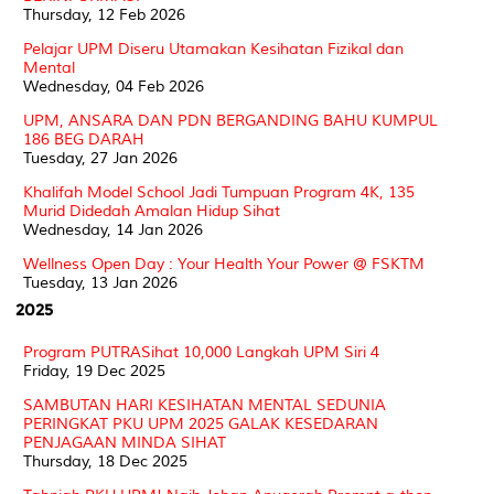
Thursday, 12 Feb 2026
Pelajar UPM Diseru Utamakan Kesihatan Fizikal dan
Mental
Wednesday, 04 Feb 2026
UPM, ANSARA DAN PDN BERGANDING BAHU KUMPUL
186 BEG DARAH
Tuesday, 27 Jan 2026
Khalifah Model School Jadi Tumpuan Program 4K, 135
Murid Didedah Amalan Hidup Sihat
Wednesday, 14 Jan 2026
Wellness Open Day : Your Health Your Power @ FSKTM
Tuesday, 13 Jan 2026
2025
Program PUTRASihat 10,000 Langkah UPM Siri 4
Friday, 19 Dec 2025
SAMBUTAN HARI KESIHATAN MENTAL SEDUNIA
PERINGKAT PKU UPM 2025 GALAK KESEDARAN
PENJAGAAN MINDA SIHAT
Thursday, 18 Dec 2025