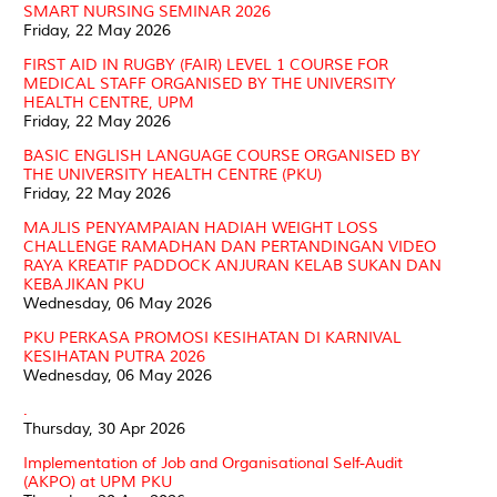
SMART NURSING SEMINAR 2026
Friday, 22 May 2026
FIRST AID IN RUGBY (FAIR) LEVEL 1 COURSE FOR
MEDICAL STAFF ORGANISED BY THE UNIVERSITY
HEALTH CENTRE, UPM
Friday, 22 May 2026
BASIC ENGLISH LANGUAGE COURSE ORGANISED BY
THE UNIVERSITY HEALTH CENTRE (PKU)
Friday, 22 May 2026
MAJLIS PENYAMPAIAN HADIAH WEIGHT LOSS
CHALLENGE RAMADHAN DAN PERTANDINGAN VIDEO
RAYA KREATIF PADDOCK ANJURAN KELAB SUKAN DAN
KEBAJIKAN PKU
Wednesday, 06 May 2026
PKU PERKASA PROMOSI KESIHATAN DI KARNIVAL
KESIHATAN PUTRA 2026
Wednesday, 06 May 2026
.
Thursday, 30 Apr 2026
Implementation of Job and Organisational Self-Audit
(AKPO) at UPM PKU