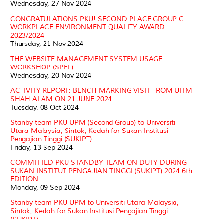
Wednesday, 27 Nov 2024
CONGRATULATIONS PKU! SECOND PLACE GROUP C
WORKPLACE ENVIRONMENT QUALITY AWARD
2023/2024
Thursday, 21 Nov 2024
THE WEBSITE MANAGEMENT SYSTEM USAGE
WORKSHOP (SPEL)
Wednesday, 20 Nov 2024
ACTIVITY REPORT: BENCH MARKING VISIT FROM UITM
SHAH ALAM ON 21 JUNE 2024
Tuesday, 08 Oct 2024
Stanby team PKU UPM (Second Group) to Universiti
Utara Malaysia, Sintok, Kedah for Sukan Institusi
Pengajian Tinggi (SUKIPT)
Friday, 13 Sep 2024
COMMITTED PKU STANDBY TEAM ON DUTY DURING
SUKAN INSTITUT PENGAJIAN TINGGI (SUKIPT) 2024 6th
EDITION
Monday, 09 Sep 2024
Stanby team PKU UPM to Universiti Utara Malaysia,
Sintok, Kedah for Sukan Institusi Pengajian Tinggi