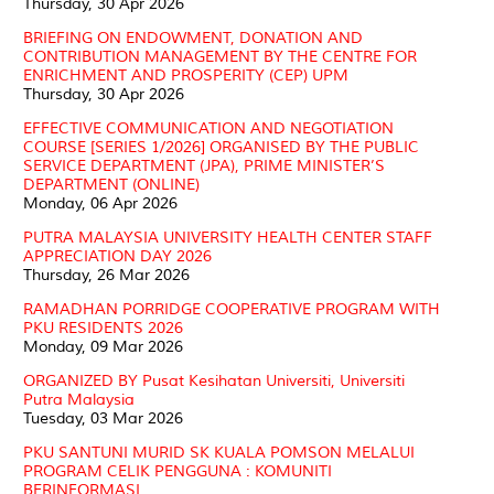
Thursday, 30 Apr 2026
BRIEFING ON ENDOWMENT, DONATION AND
CONTRIBUTION MANAGEMENT BY THE CENTRE FOR
ENRICHMENT AND PROSPERITY (CEP) UPM
Thursday, 30 Apr 2026
EFFECTIVE COMMUNICATION AND NEGOTIATION
COURSE [SERIES 1/2026] ORGANISED BY THE PUBLIC
SERVICE DEPARTMENT (JPA), PRIME MINISTER’S
DEPARTMENT (ONLINE)
Monday, 06 Apr 2026
PUTRA MALAYSIA UNIVERSITY HEALTH CENTER STAFF
APPRECIATION DAY 2026
Thursday, 26 Mar 2026
RAMADHAN PORRIDGE COOPERATIVE PROGRAM WITH
PKU RESIDENTS 2026
Monday, 09 Mar 2026
ORGANIZED BY Pusat Kesihatan Universiti, Universiti
Putra Malaysia
Tuesday, 03 Mar 2026
PKU SANTUNI MURID SK KUALA POMSON MELALUI
PROGRAM CELIK PENGGUNA : KOMUNITI
BERINFORMASI