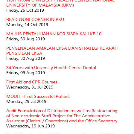
VISIT FROM UNIVERSITY HEALTH CENTER, NATIONAL
UNIVERSITY OF MALAYSIA (UKM)
Friday, 25 Oct 2019
READ @UNI CORNER IN PKU
Monday, 14 Oct 2019
MAJLIS PENTAULIAHAN KOR SISPA KALI KE-10
Friday, 30 Aug 2019
PENGENALAN AMALAN EKSA DAN STRATEGI KE ARAH
PENSIJILAN EKSA
Friday, 30 Aug 2019
34 Years with University Health Centre Dental
Friday, 09 Aug 2019
First Aid and CPR Courses
Wednesday, 31 Jul 2019
MQUIT - First Successful Patient
Monday, 29 Jul 2019
Audit Formulation of Distribution as well as Restructuring
of Non-academic Staff Project for The Administrative
Assistant (Clerical / Operations) and the Office Secretary
Wednesday, 19 Jun 2019