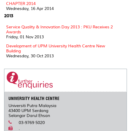
CHAPTER 2014
Wednesday, 16 Apr 2014
2013
Service Quality & Innovation Day 2013 : PKU Receives 2
Awards
Friday, 01 Nov 2013
Development of UPM University Health Centre New
Building
Wednesday, 30 Oct 2013
UNIVERSITY HEALTH CENTRE
Universiti Putra Malaysia
43400 UPM Serdang
Selangor Darul Ehsan
03-9769 5020
.