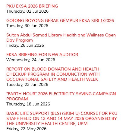
PKU EKSA 2026 BRIEFING
Thursday, 02 Jul 2026
GOTONG ROYONG GERAK GEMPUR EKSA SIRI 1/2026
Tuesday, 30 Jun 2026
Sultan Abdul Samad Library Health and Wellness Open
Day Program
Friday, 26 Jun 2026
EKSA BRIEFING FOR NEW AUDITOR
Wednesday, 24 Jun 2026
REPORT ON BLOOD DONATION AND HEALTH
CHECKUP PROGRAM IN CONJUNCTION WITH
OCCUPATIONAL SAFETY AND HEALTH WEEK
Tuesday, 23 Jun 2026
"EARTH HOUR" 2026 ELECTRICITY SAVING CAMPAIGN
PROGRAM
Thursday, 18 Jun 2026
BASIC LIFE SUPPORT (BLS) (SKIM U) COURSE FOR PKU
STAFF HELD ON 13 AND 14 MAY 2026 ORGANISED BY
THE UNIVERSITY HEALTH CENTRE, UPM
Friday, 22 May 2026