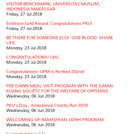
VISITOR BENCHMARK, UNIVERSITAS MUSLIM,
INDONESIA MAKASSAR
Friday, 27 Jul 2018
Embrace Gold Award, Congratulations PKU!
Friday, 27 Jul 2018
BE THERE FOR SOMEONE ELSE. GIVE BLOOD. SHARE
LIFE.
Monday, 23 Jul 2018
CONGRATULATIONS! UHC
Monday, 23 Jul 2018
Congratulations! UPM is Ranked 202nd!
Monday, 23 Jul 2018
PRE DAWN MEAL VISIT PROGRAM WITH THE DAMAI
KUANG SOCIETY FOR THE WELFARE OF ORPHANS
Wednesday, 06 Jun 2018
PKU's Day : Ambulance Charity Run 2018
Wednesday, 06 Jun 2018
WELCOMING OF RAMADHAN 1439H PROGRAM
Wednesday, 06 Jun 2018