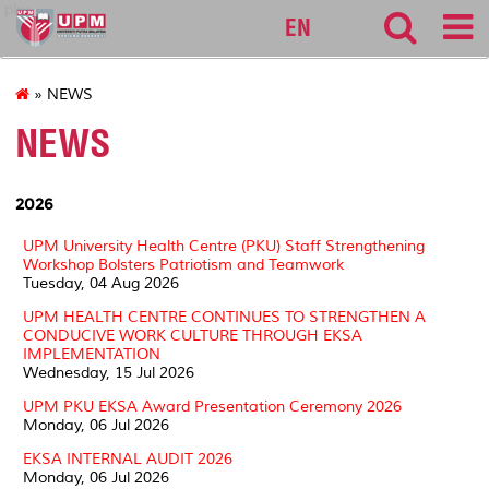
pku
EN
» NEWS
NEWS
2026
UPM University Health Centre (PKU) Staff Strengthening
Workshop Bolsters Patriotism and Teamwork
Tuesday, 04 Aug 2026
UPM HEALTH CENTRE CONTINUES TO STRENGTHEN A
CONDUCIVE WORK CULTURE THROUGH EKSA
IMPLEMENTATION
Wednesday, 15 Jul 2026
UPM PKU EKSA Award Presentation Ceremony 2026
Monday, 06 Jul 2026
EKSA INTERNAL AUDIT 2026
Monday, 06 Jul 2026