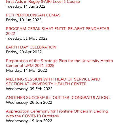
First Aids in Rugby (FAIR) Level 1 Course
Tuesday, 14 Jun 2022
PETI PERTOLONGAN CEMAS
Friday, 10 Jun 2022
PROGRAM GERAK SIHAT ENTITI PEJABAT PENDAFTAR
2022
Tuesday, 31 May 2022
EARTH DAY CELEBRATION
Friday, 29 Apr 2022
Preparation of the Strategic Plan for the University Health
Center of UPM 2021-2025
Monday, 14 Mar 2022
MEETING SESSION WITH HEAD OF SERVICE AND
SECTION AT UNIVERSITY HEALTH CENTER
Wednesday, 09 Feb 2022
ANOTHER SUCCESFULL QUITTER! CONGRATULATION!
Wednesday, 26 Jan 2022
Appreciation Ceremony for Frontline Officers in Dealing
with the COVID-19 Outbreak
Wednesday, 19 Jan 2022