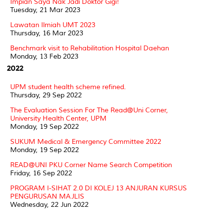
Impian Saya Nak Jadi Doktor Gigi!
Tuesday, 21 Mar 2023
Lawatan Ilmiah UMT 2023
Thursday, 16 Mar 2023
Benchmark visit to Rehabilitation Hospital Daehan
Monday, 13 Feb 2023
2022
UPM student health scheme refined.
Thursday, 29 Sep 2022
The Evaluation Session For The Read@Uni Corner,
University Health Center, UPM
Monday, 19 Sep 2022
SUKUM Medical & Emergency Committee 2022
Monday, 19 Sep 2022
READ@UNI PKU Corner Name Search Competition
Friday, 16 Sep 2022
PROGRAM I-SIHAT 2.0 DI KOLEJ 13 ANJURAN KURSUS
PENGURUSAN MAJLIS
Wednesday, 22 Jun 2022