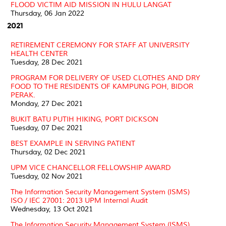
FLOOD VICTIM AID MISSION IN HULU LANGAT
Thursday, 06 Jan 2022
2021
RETIREMENT CEREMONY FOR STAFF AT UNIVERSITY
HEALTH CENTER
Tuesday, 28 Dec 2021
PROGRAM FOR DELIVERY OF USED CLOTHES AND DRY
FOOD TO THE RESIDENTS OF KAMPUNG POH, BIDOR
PERAK.
Monday, 27 Dec 2021
BUKIT BATU PUTIH HIKING, PORT DICKSON
Tuesday, 07 Dec 2021
BEST EXAMPLE IN SERVING PATIENT
Thursday, 02 Dec 2021
UPM VICE CHANCELLOR FELLOWSHIP AWARD
Tuesday, 02 Nov 2021
The Information Security Management System (ISMS)
ISO / IEC 27001: 2013 UPM Internal Audit
Wednesday, 13 Oct 2021
The Information Security Management System (ISMS)