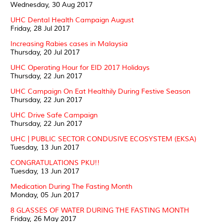
Wednesday, 30 Aug 2017
UHC Dental Health Campaign August
Friday, 28 Jul 2017
Increasing Rabies cases in Malaysia
Thursday, 20 Jul 2017
UHC Operating Hour for EID 2017 Holidays
Thursday, 22 Jun 2017
UHC Campaign On Eat Healthily During Festive Season
Thursday, 22 Jun 2017
UHC Drive Safe Campaign
Thursday, 22 Jun 2017
UHC | PUBLIC SECTOR CONDUSIVE ECOSYSTEM (EKSA)
Tuesday, 13 Jun 2017
CONGRATULATIONS PKU!!
Tuesday, 13 Jun 2017
Medication During The Fasting Month
Monday, 05 Jun 2017
8 GLASSES OF WATER DURING THE FASTING MONTH
Friday, 26 May 2017