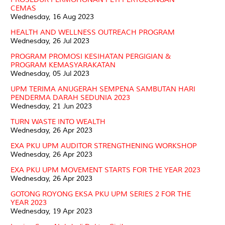
CEMAS
Wednesday, 16 Aug 2023
HEALTH AND WELLNESS OUTREACH PROGRAM
Wednesday, 26 Jul 2023
PROGRAM PROMOSI KESIHATAN PERGIGIAN &
PROGRAM KEMASYARAKATAN
Wednesday, 05 Jul 2023
UPM TERIMA ANUGERAH SEMPENA SAMBUTAN HARI
PENDERMA DARAH SEDUNIA 2023
Wednesday, 21 Jun 2023
TURN WASTE INTO WEALTH
Wednesday, 26 Apr 2023
EXA PKU UPM AUDITOR STRENGTHENING WORKSHOP
Wednesday, 26 Apr 2023
EXA PKU UPM MOVEMENT STARTS FOR THE YEAR 2023
Wednesday, 26 Apr 2023
GOTONG ROYONG EKSA PKU UPM SERIES 2 FOR THE
YEAR 2023
Wednesday, 19 Apr 2023