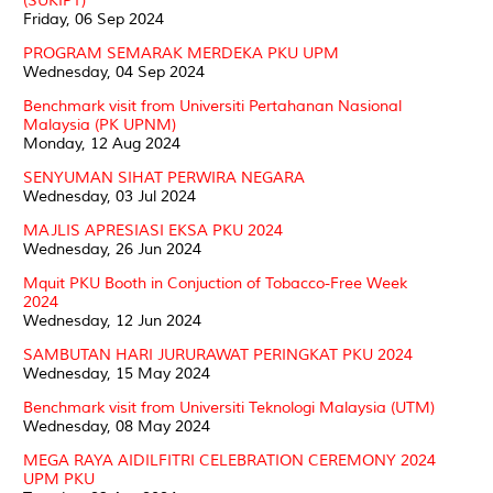
(SUKIPT)
Friday, 06 Sep 2024
PROGRAM SEMARAK MERDEKA PKU UPM
Wednesday, 04 Sep 2024
Benchmark visit from Universiti Pertahanan Nasional
Malaysia (PK UPNM)
Monday, 12 Aug 2024
SENYUMAN SIHAT PERWIRA NEGARA
Wednesday, 03 Jul 2024
MAJLIS APRESIASI EKSA PKU 2024
Wednesday, 26 Jun 2024
Mquit PKU Booth in Conjuction of Tobacco-Free Week
2024
Wednesday, 12 Jun 2024
SAMBUTAN HARI JURURAWAT PERINGKAT PKU 2024
Wednesday, 15 May 2024
Benchmark visit from Universiti Teknologi Malaysia (UTM)
Wednesday, 08 May 2024
MEGA RAYA AIDILFITRI CELEBRATION CEREMONY 2024
UPM PKU