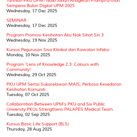
Tahniah PKU UPM! Naib Johan Anugerah Prompt-a-thon
Sempena Bulan Digital UPM 2025
Wednesday, 17 Dec 2025
SEMINAR
Wednesday, 17 Dec 2025
Program Promosi Kesihatan Aku Nak Sihat Siri 3
Wednesday, 19 Nov 2025
Kursus Pegurusan Sisa Klinikal dan Kawalan Infeksi
Monday, 10 Nov 2025
Program ‘Lens of Knowledge 2.3: Colours with
Community!
Wednesday, 29 Oct 2025
PKU UPM Sertai Sukarelawan MAIS, Perkasa Kesedaran
Kesihatan Komuniti
Tuesday, 07 Oct 2025
Collaboration Between UPM’s PKU and Six Public
University PKUs Strengthens PALAPES Medical Team.
Tuesday, 02 Sep 2025
Kursus Basic Life Support (BLS)
Thursday, 28 Aug 2025