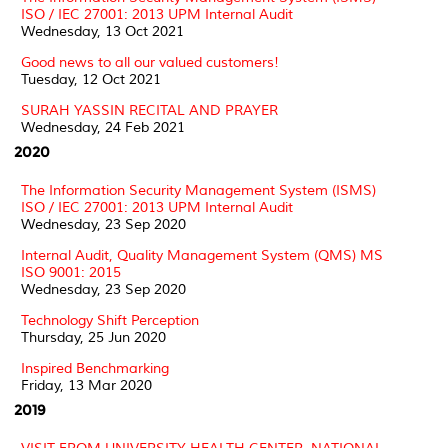
ISO / IEC 27001: 2013 UPM Internal Audit
Wednesday, 13 Oct 2021
Good news to all our valued customers!
Tuesday, 12 Oct 2021
SURAH YASSIN RECITAL AND PRAYER
Wednesday, 24 Feb 2021
2020
The Information Security Management System (ISMS)
ISO / IEC 27001: 2013 UPM Internal Audit
Wednesday, 23 Sep 2020
Internal Audit, Quality Management System (QMS) MS
ISO 9001: 2015
Wednesday, 23 Sep 2020
Technology Shift Perception
Thursday, 25 Jun 2020
Inspired Benchmarking
Friday, 13 Mar 2020
2019