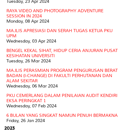
Tuesday, 23 Apr 2024
RAYA VIDEO AND PHOTOGRAPHY ADVENTURE
SESSION IN 2024
Monday, 08 Apr 2024
MAJLIS APRESIASI DAN SERAH TUGAS KETUA PKU
UPM
Wednesday, 03 Apr 2024
BENGEL KEKAL SIHAT, HIDUP CERIA ANJURAN PUSAT
KESIHATAN UNIVERSITI
Tuesday, 26 Mar 2024
MAJLIS PERASMIAN PROGRAM PENGURUSAN BERAT
BADAN (I-CHANGE) DI FAKULTI PERHUTANAN DAN
ALAM SEKITAR
Wednesday, 06 Mar 2024
PKU CEMERLANG DALAM PENILAIAN AUDIT KENDIRI
EKSA PERINGKAT 1
Wednesday, 07 Feb 2024
6 BULAN YANG SINGKAT NAMUN PENUH BERMAKNA
Friday, 26 Jan 2024
2023