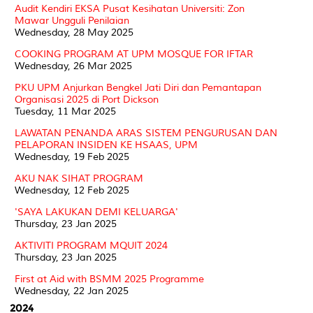
Audit Kendiri EKSA Pusat Kesihatan Universiti: Zon
Mawar Ungguli Penilaian
Wednesday, 28 May 2025
COOKING PROGRAM AT UPM MOSQUE FOR IFTAR
Wednesday, 26 Mar 2025
PKU UPM Anjurkan Bengkel Jati Diri dan Pemantapan
Organisasi 2025 di Port Dickson
Tuesday, 11 Mar 2025
LAWATAN PENANDA ARAS SISTEM PENGURUSAN DAN
PELAPORAN INSIDEN KE HSAAS, UPM
Wednesday, 19 Feb 2025
AKU NAK SIHAT PROGRAM
Wednesday, 12 Feb 2025
'SAYA LAKUKAN DEMI KELUARGA'
Thursday, 23 Jan 2025
AKTIVITI PROGRAM MQUIT 2024
Thursday, 23 Jan 2025
First at Aid with BSMM 2025 Programme
Wednesday, 22 Jan 2025
2024