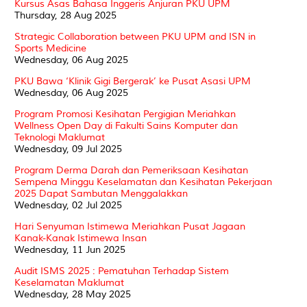
Kursus Asas Bahasa Inggeris Anjuran PKU UPM
Thursday, 28 Aug 2025
Strategic Collaboration between PKU UPM and ISN in
Sports Medicine
Wednesday, 06 Aug 2025
PKU Bawa ‘Klinik Gigi Bergerak’ ke Pusat Asasi UPM
Wednesday, 06 Aug 2025
Program Promosi Kesihatan Pergigian Meriahkan
Wellness Open Day di Fakulti Sains Komputer dan
Teknologi Maklumat
Wednesday, 09 Jul 2025
Program Derma Darah dan Pemeriksaan Kesihatan
Sempena Minggu Keselamatan dan Kesihatan Pekerjaan
2025 Dapat Sambutan Menggalakkan
Wednesday, 02 Jul 2025
Hari Senyuman Istimewa Meriahkan Pusat Jagaan
Kanak-Kanak Istimewa Insan
Wednesday, 11 Jun 2025
Audit ISMS 2025 : Pematuhan Terhadap Sistem
Keselamatan Maklumat
Wednesday, 28 May 2025