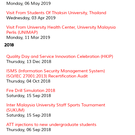
Monday, 06 May 2019
Visit From Students Of Thaksin University, Thailand
Wednesday, 03 Apr 2019
Visit From University Health Center, University Malaysia
Perlis (UNIMAP)
Monday, 11 Mar 2019
2018
Quality Day and Service Innovation Celebration (HKIP)
Thursday, 13 Dec 2018
ISMS (Information Security Management System)
ISO/IEC 27001:2013) Recertification Audit
Thursday, 04 Oct 2018
Fire Drill Simulation 2018
Saturday, 15 Sep 2018
Inter Malaysia University Staff Sports Tournament
(SUKUM)
Saturday, 15 Sep 2018
ATT injections to new undergraduate students
Thursday, 06 Sep 2018