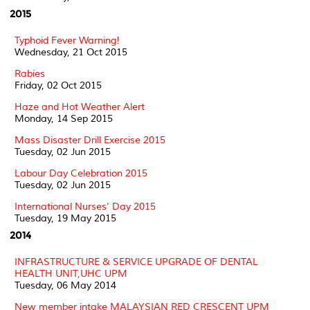
2015
Typhoid Fever Warning!
Wednesday, 21 Oct 2015
Rabies
Friday, 02 Oct 2015
Haze and Hot Weather Alert
Monday, 14 Sep 2015
Mass Disaster Drill Exercise 2015
Tuesday, 02 Jun 2015
Labour Day Celebration 2015
Tuesday, 02 Jun 2015
International Nurses' Day 2015
Tuesday, 19 May 2015
2014
INFRASTRUCTURE & SERVICE UPGRADE OF DENTAL
HEALTH UNIT,UHC UPM
Tuesday, 06 May 2014
New member intake MALAYSIAN RED CRESCENT UPM