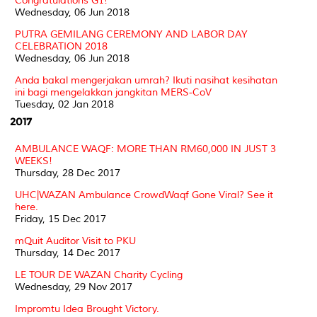
Congratulations G1!
Wednesday, 06 Jun 2018
PUTRA GEMILANG CEREMONY AND LABOR DAY
CELEBRATION 2018
Wednesday, 06 Jun 2018
Anda bakal mengerjakan umrah? Ikuti nasihat kesihatan
ini bagi mengelakkan jangkitan MERS-CoV
Tuesday, 02 Jan 2018
2017
AMBULANCE WAQF: MORE THAN RM60,000 IN JUST 3
WEEKS!
Thursday, 28 Dec 2017
UHC|WAZAN Ambulance CrowdWaqf Gone Viral? See it
here.
Friday, 15 Dec 2017
mQuit Auditor Visit to PKU
Thursday, 14 Dec 2017
LE TOUR DE WAZAN Charity Cycling
Wednesday, 29 Nov 2017
Impromtu Idea Brought Victory.