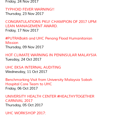
Friday, 24 Nov 2017
TYPHOID FEVER WARNING!!
Thursday, 23 Nov 2017
CONGRATULATIONS PKU! CHAMPION OF 2017 UPM
LEAN MANAGEMENT AWARD.
Friday, 17 Nov 2017
#PUTRABakti and UHC Penang Flood Humanitarian
Mission
Thursday, 09 Nov 2017
HOT CLIMATE WARNING IN PENINSULAR MALAYSIA
Tuesday, 24 Oct 2017
UHC EKSA INTERNAL AUDITING
Wednesday, 11 Oct 2017
Benchmarking Visit from University Malaysia Sabah
Hospital Core Team to UHC
Friday, 06 Oct 2017
UNIVERSITY HEALTH CENTER #HEALTHYTOGETHER
CARNIVAL 2017
Thursday, 05 Oct 2017
UHC WORKSHOP 2017: