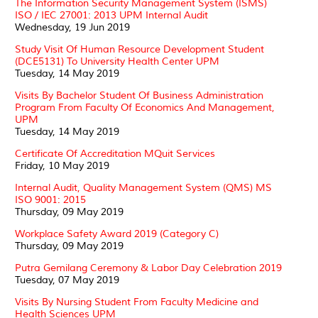
The Information Security Management System (ISMS)
ISO / IEC 27001: 2013 UPM Internal Audit
Wednesday, 19 Jun 2019
Study Visit Of Human Resource Development Student
(DCE5131) To University Health Center UPM
Tuesday, 14 May 2019
Visits By Bachelor Student Of Business Administration
Program From Faculty Of Economics And Management,
UPM
Tuesday, 14 May 2019
Certificate Of Accreditation MQuit Services
Friday, 10 May 2019
Internal Audit, Quality Management System (QMS) MS
ISO 9001: 2015
Thursday, 09 May 2019
Workplace Safety Award 2019 (Category C)
Thursday, 09 May 2019
Putra Gemilang Ceremony & Labor Day Celebration 2019
Tuesday, 07 May 2019
Visits By Nursing Student From Faculty Medicine and
Health Sciences UPM