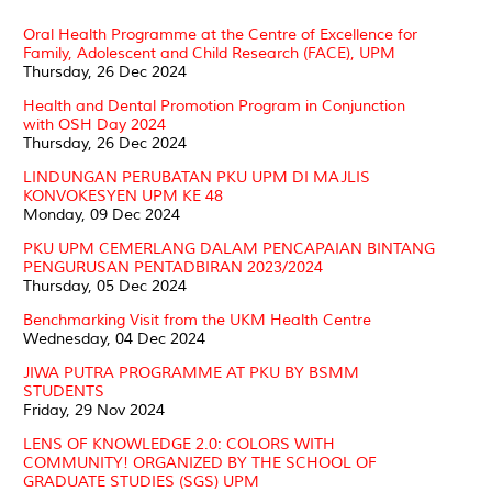
Oral Health Programme at the Centre of Excellence for
Family, Adolescent and Child Research (FACE), UPM
Thursday, 26 Dec 2024
Health and Dental Promotion Program in Conjunction
with OSH Day 2024
Thursday, 26 Dec 2024
LINDUNGAN PERUBATAN PKU UPM DI MAJLIS
KONVOKESYEN UPM KE 48
Monday, 09 Dec 2024
PKU UPM CEMERLANG DALAM PENCAPAIAN BINTANG
PENGURUSAN PENTADBIRAN 2023/2024
Thursday, 05 Dec 2024
Benchmarking Visit from the UKM Health Centre
Wednesday, 04 Dec 2024
JIWA PUTRA PROGRAMME AT PKU BY BSMM
STUDENTS
Friday, 29 Nov 2024
LENS OF KNOWLEDGE 2.0: COLORS WITH
COMMUNITY! ORGANIZED BY THE SCHOOL OF
GRADUATE STUDIES (SGS) UPM