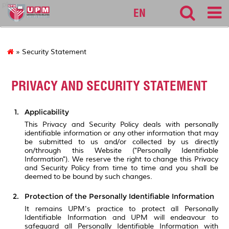
pku
EN
» Security Statement
PRIVACY AND SECURITY STATEMENT
Applicability
This Privacy and Security Policy deals with personally
identifiable information or any other information that may
be submitted to us and/or collected by us directly
on/through this Website ("Personally Identifiable
Information"). We reserve the right to change this Privacy
and Security Policy from time to time and you shall be
deemed to be bound by such changes.
Protection of the Personally Identifiable Information
It remains UPM's practice to protect all Personally
Identifiable Information and UPM will endeavour to
safeguard all Personally Identifiable Information with