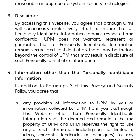
reasonable an appropriate system security technologies.
Disclaimer
By accessing this Website, you agree that although UPM
will continuously make every effort to ensure that all
Personally Identifiable Information remains respected and
confidential, UPM does not warrant, represent or
guarantee that all Personally Identifiable Information
remain secure and confidential as there may be factors
beyond the control of UPM that may result in disclosure of
such Personally Identifiable Information.
Information other than the Personally Identifiable
Information
In addition to Paragraph 3 of this Privacy and Security
Policy, you agree that
any provision of information to UPM by you or
information collected by UPM from you via/through
this Website other than Personally Identifiable
Information shall be deemed and remain to be the
property of UPM and UPM reserves the right to use
any of such information (including but not limited to
ideas, concepts, feedbacks or techniques) for any