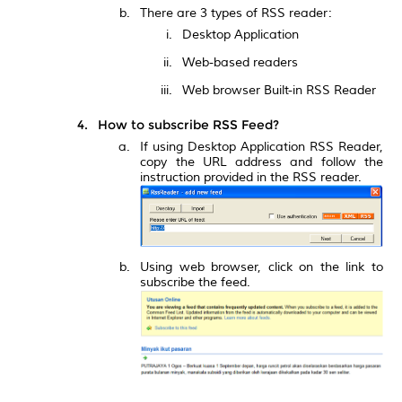
There are 3 types of RSS reader:
Desktop Application
Web-based readers
Web browser Built-in RSS Reader
How to subscribe RSS Feed?
If using Desktop Application RSS Reader,
copy the URL address and follow the
instruction provided in the RSS reader.
Using web browser, click on the link to
subscribe the feed.