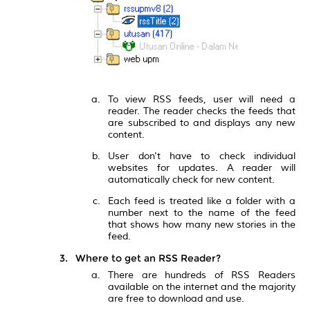
To view RSS feeds, user will need a
reader. The reader checks the feeds that
are subscribed to and displays any new
content.
User don't have to check individual
websites for updates. A reader will
automatically check for new content.
Each feed is treated like a folder with a
number next to the name of the feed
that shows how many new stories in the
feed.
Where to get an RSS Reader?
There are hundreds of RSS Readers
available on the internet and the majority
are free to download and use.