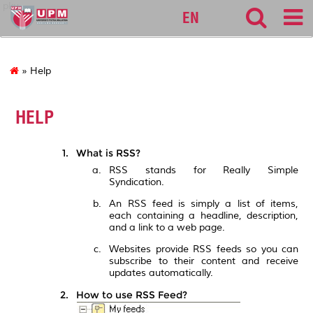
pku
EN
» Help
HELP
What is RSS?
RSS stands for Really Simple
Syndication.
An RSS feed is simply a list of items,
each containing a headline, description,
and a link to a web page.
Websites provide RSS feeds so you can
subscribe to their content and receive
updates automatically.
How to use RSS Feed?