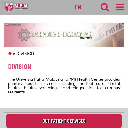
127
EN
» DIVISION
DIVISION
The Universiti Putra Malaysia (UPM) Health Center provides
primary health services, including medical care, dental
health, health screenings, and diagnostics for campus
residents.
OUT PATIENT SERVICES