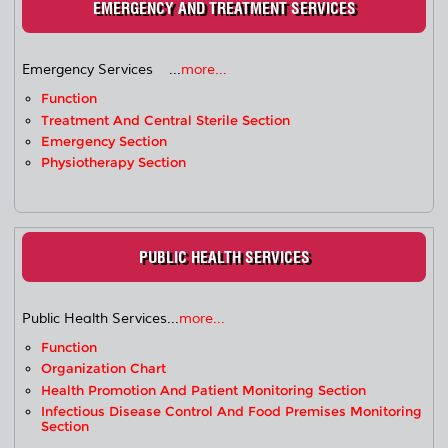
EMERGENCY AND TREATMENT SERVICES
Emergency Services ...
more...
Function
Treatment And Central Sterile Section
Emergency Section
Physiotherapy Section
PUBLIC HEALTH SERVICES
Public Health Services...
more...
Function
Organization Chart
Health Promotion And Patient Monitoring Section
Infectious Disease Control And Food Premises Monitoring
Section