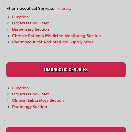
Pharmaceutical Services...
more...
Function
Organization Chart
Dispensary Section
Chronic Patients Medicine Monitoring Section
Pharmaceutical And Medical Supply Store
DIAGNOSTIC SERVICES
Function
Organization Chart
Clinical Laboratory Section
Radiology Section