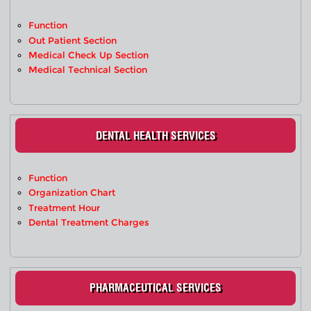
Function
Out Patient Section
Medical Check Up Section
Medical Technical Section
DENTAL HEALTH SERVICES
Function
Organization Chart
Treatment Hour
Dental Treatment Charges
PHARMACEUTICAL SERVICES