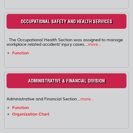
OCCUPATIONAL SAFETY AND HEALTH SERVICES
. The Occupational Health Section was assigned to manage
workplace related accident/ injury cases...
more...
Function
ADMINISTRATIVE & FINANCIAL DIVISION
Administrative and Financial Section...
more...
Function
Organization Chart