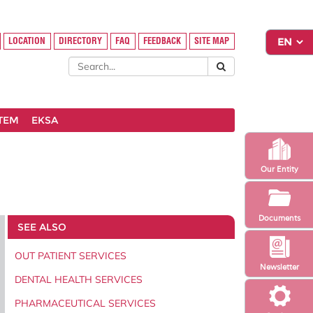
LOCATION
DIRECTORY
FAQ
FEEDBACK
SITE MAP
STEM
EKSA
Our Entity
Documents
SEE ALSO
OUT PATIENT SERVICES
Newsletter
DENTAL HEALTH SERVICES
PHARMACEUTICAL SERVICES