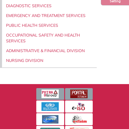
Setting
DIAGNOSTIC SERVICES
EMERGENCY AND TREATMENT SERVICES
PUBLIC HEALTH SERVICES
OCCUPATIONAL SAFETY AND HEALTH
SERVICES
ADMINISTRATIVE & FINANCIAL DIVISION
NURSING DIVISION