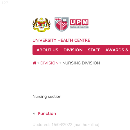
127
UNIVERSITY HEALTH CENTRE
ABOUT US
DIVISION
STAFF
AWARDS & 
»
DIVISION
» NURSING DIVISION
Nursing section
Function
Updated:: 15/08/2022 [nur_hazalina]