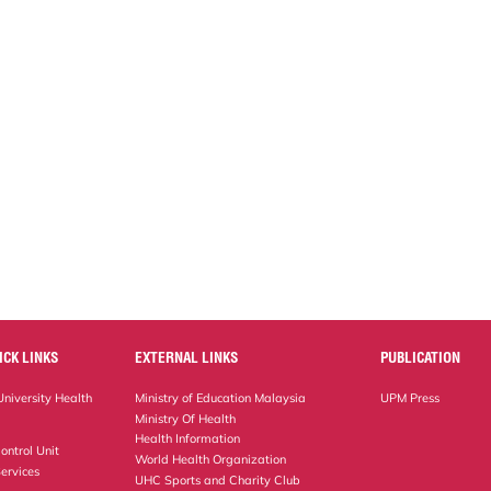
ICK LINKS
EXTERNAL LINKS
PUBLICATION
niversity Health
Ministry of Education Malaysia
UPM Press
Ministry Of Health
Health Information
ontrol Unit
World Health Organization
ervices
UHC Sports and Charity Club