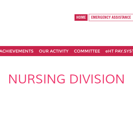
HOME
EMERGENCY ASSISTANCE
ACHIEVEMENTS
OUR ACTIVITY
COMMITTEE
eHT PAY.SY
NURSING DIVISION