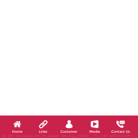
Home
Links
Customer
Media
Contact Us
W, (07:30:49pm-07:35:49pm, 09 Aug 2026) [*LIVETIMESTAMP*]