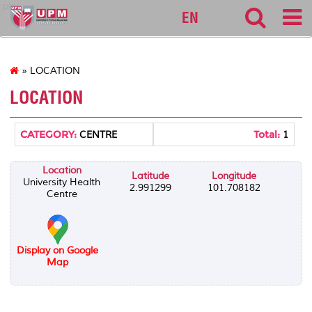
pku
EN
» LOCATION
LOCATION
CATEGORY:
Total:
CENTRE
1
Location
Latitude
Longitude
University Health
2.991299
101.708182
Centre
Display on Google
Map