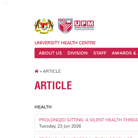
127
UNIVERSITY HEALTH CENTRE
ABOUT US
DIVISION
STAFF
AWARDS & 
» ARTICLE
ARTICLE
HEALTH
PROLONGED SITTING: A SILENT HEALTH THREA
Tuesday, 23 Jun 2026