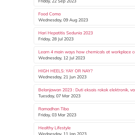
Friday, 22 Sep 2023
Food Coma
Wednesday, 09 Aug 2023
Hari Hepatitis Sedunia 2023
Friday, 28 Jul 2023
Learn 4 main ways how chemicals at workplace c
Wednesday, 12 Jul 2023
HIGH HEELS: YAY OR NAY?
Wednesday, 21 Jun 2023
Belanjawan 2023 : Duti eksais rokok elektronik, v
Tuesday, 07 Mar 2023
Ramadhan Tiba
Friday, 03 Mar 2023
Healthy Lifestyle
Wednesday, 11 Jan 2023