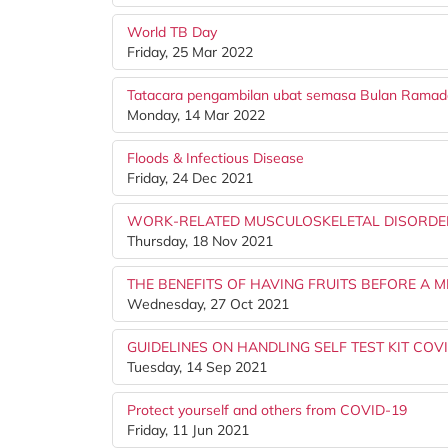
World TB Day
Friday, 25 Mar 2022
Tatacara pengambilan ubat semasa Bulan Rama
Monday, 14 Mar 2022
Floods & Infectious Disease
Friday, 24 Dec 2021
WORK-RELATED MUSCULOSKELETAL DISORDE
Thursday, 18 Nov 2021
THE BENEFITS OF HAVING FRUITS BEFORE A M
Wednesday, 27 Oct 2021
GUIDELINES ON HANDLING SELF TEST KIT COV
Tuesday, 14 Sep 2021
Protect yourself and others from COVID-19
Friday, 11 Jun 2021