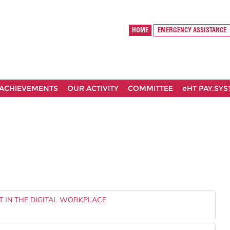
HOME
EMERGENCY ASSISTANCE
ACHIEVEMENTS
OUR ACTIVITY
COMMITTEE
eHT PAY.SY
T IN THE DIGITAL WORKPLACE