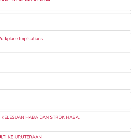
orkplace Implications
 KELESUAN HABA DAN STROK HABA.
LTI KEJURUTERAAN