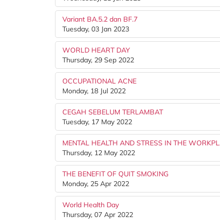
Variant BA.5.2 dan BF.7
Tuesday, 03 Jan 2023
WORLD HEART DAY
Thursday, 29 Sep 2022
OCCUPATIONAL ACNE
Monday, 18 Jul 2022
CEGAH SEBELUM TERLAMBAT
Tuesday, 17 May 2022
MENTAL HEALTH AND STRESS IN THE WORKP
Thursday, 12 May 2022
THE BENEFIT OF QUIT SMOKING
Monday, 25 Apr 2022
World Health Day
Thursday, 07 Apr 2022