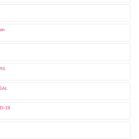
dan
RS
EAL
ID-19