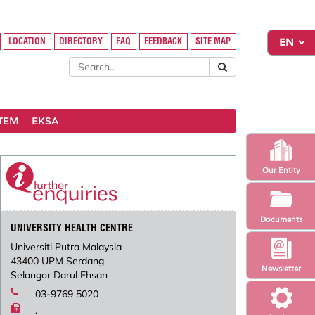
LOCATION
DIRECTORY
FAQ
FEEDBACK
SITE MAP
STEM
EKSA
Our Entity
Documents
UNIVERSITY HEALTH CENTRE
Universiti Putra Malaysia
43400 UPM Serdang
Newsletter
Selangor Darul Ehsan
03-9769 5020
.