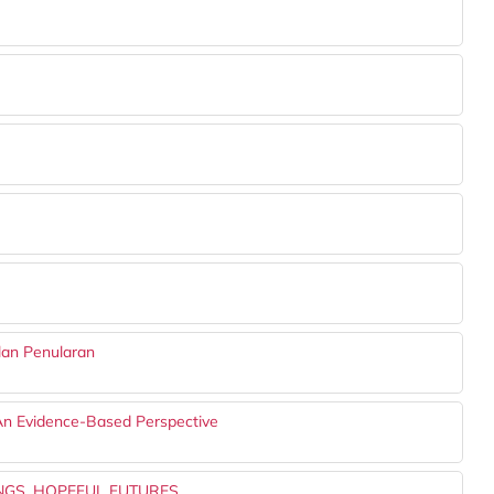
lan Penularan
An Evidence-Based Perspective
NGS, HOPEFUL FUTURES