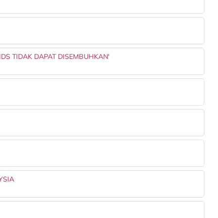
AIDS TIDAK DAPAT DISEMBUHKAN'
YSIA