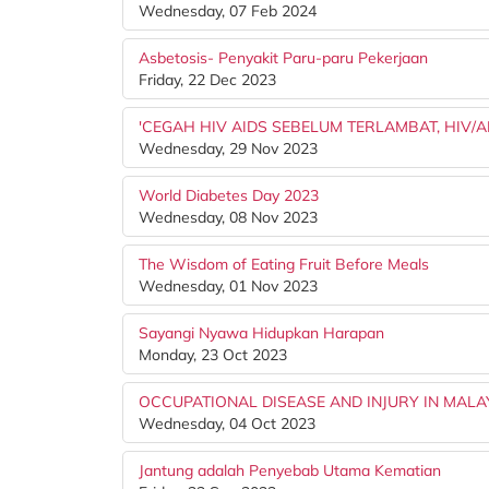
Wednesday, 07 Feb 2024
Asbetosis- Penyakit Paru-paru Pekerjaan
Friday, 22 Dec 2023
'CEGAH HIV AIDS SEBELUM TERLAMBAT, HIV/
Wednesday, 29 Nov 2023
World Diabetes Day 2023
Wednesday, 08 Nov 2023
The Wisdom of Eating Fruit Before Meals
Wednesday, 01 Nov 2023
Sayangi Nyawa Hidupkan Harapan
Monday, 23 Oct 2023
OCCUPATIONAL DISEASE AND INJURY IN MALA
Wednesday, 04 Oct 2023
Jantung adalah Penyebab Utama Kematian