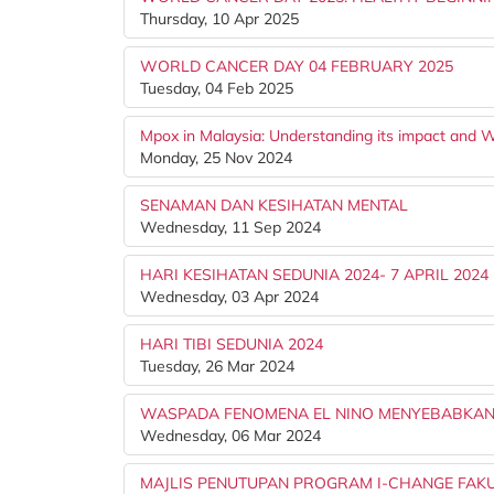
Thursday, 10 Apr 2025
WORLD CANCER DAY 04 FEBRUARY 2025
Tuesday, 04 Feb 2025
Mpox in Malaysia: Understanding its impact and W
Monday, 25 Nov 2024
SENAMAN DAN KESIHATAN MENTAL
Wednesday, 11 Sep 2024
HARI KESIHATAN SEDUNIA 2024- 7 APRIL 2024
Wednesday, 03 Apr 2024
HARI TIBI SEDUNIA 2024
Tuesday, 26 Mar 2024
WASPADA FENOMENA EL NINO MENYEBABKAN
Wednesday, 06 Mar 2024
MAJLIS PENUTUPAN PROGRAM I-CHANGE FAKU