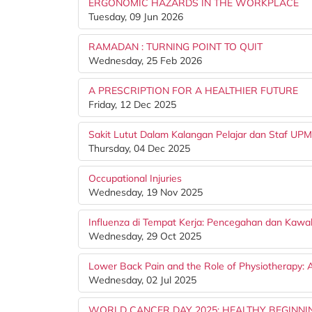
ERGONOMIC HAZARDS IN THE WORKPLACE
Tuesday, 09 Jun 2026
RAMADAN : TURNING POINT TO QUIT
Wednesday, 25 Feb 2026
A PRESCRIPTION FOR A HEALTHIER FUTURE
Friday, 12 Dec 2025
Sakit Lutut Dalam Kalangan Pelajar dan Staf UPM
Thursday, 04 Dec 2025
Occupational Injuries
Wednesday, 19 Nov 2025
Influenza di Tempat Kerja: Pencegahan dan Kawa
Wednesday, 29 Oct 2025
Lower Back Pain and the Role of Physiotherapy: 
Wednesday, 02 Jul 2025
WORLD CANCER DAY 2025: HEALTHY BEGINNI