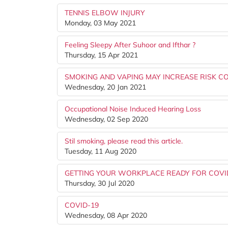
TENNIS ELBOW INJURY
Monday, 03 May 2021
Feeling Sleepy After Suhoor and Ifthar ?
Thursday, 15 Apr 2021
SMOKING AND VAPING MAY INCREASE RISK CO
Wednesday, 20 Jan 2021
Occupational Noise Induced Hearing Loss
Wednesday, 02 Sep 2020
Stil smoking, please read this article.
Tuesday, 11 Aug 2020
GETTING YOUR WORKPLACE READY FOR COVID
Thursday, 30 Jul 2020
COVID-19
Wednesday, 08 Apr 2020