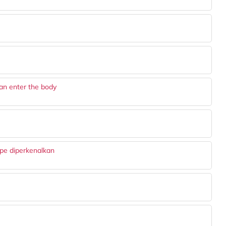
an enter the body
ape diperkenalkan