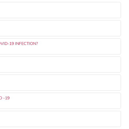
VID-19 INFECTION?
 -19