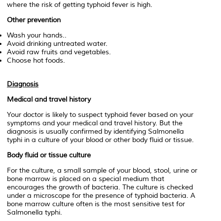
where the risk of getting typhoid fever is high.
Other prevention
Wash your hands..
Avoid drinking untreated water.
Avoid raw fruits and vegetables.
Choose hot foods.
Diagnosis
Medical and travel history
Your doctor is likely to suspect typhoid fever based on your
symptoms and your medical and travel history. But the
diagnosis is usually confirmed by identifying
Salmonella
typhi
in a culture of your blood or other body fluid or tissue.
Body fluid or tissue culture
For the culture, a small sample of your blood, stool, urine or
bone marrow is placed on a special medium that
encourages the growth of bacteria. The culture is checked
under a microscope for the presence of typhoid bacteria. A
bone marrow culture often is the most sensitive test for
Salmonella typhi.