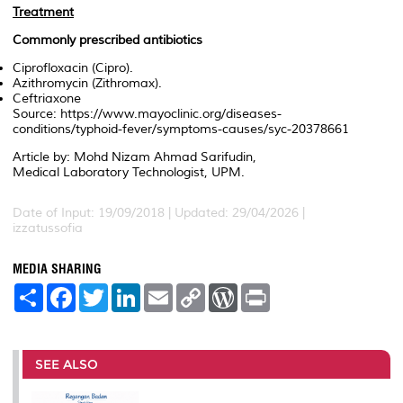
Treatment
Commonly prescribed antibiotics
Ciprofloxacin (Cipro).
Azithromycin (Zithromax).
Ceftriaxone
Source: https://www.mayoclinic.org/diseases-
conditions/typhoid-fever/symptoms-causes/syc-20378661
Article by: Mohd Nizam Ahmad Sarifudin,
Medical Laboratory Technologist, UPM.
Date of Input: 19/09/2018 | Updated: 29/04/2026 |
izzatussofia
MEDIA SHARING
S
F
T
L
E
C
W
P
h
a
w
i
m
o
o
r
a
c
i
n
a
p
r
i
r
e
t
k
i
y
d
n
e
b
t
e
l
L
P
t
o
e
d
i
r
SEE ALSO
o
r
I
n
e
k
n
k
s