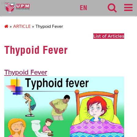
pku
EN
»
ARTICLE
» Thypoid Fever
List of Articles
Thypoid Fever
Thypoid Fever