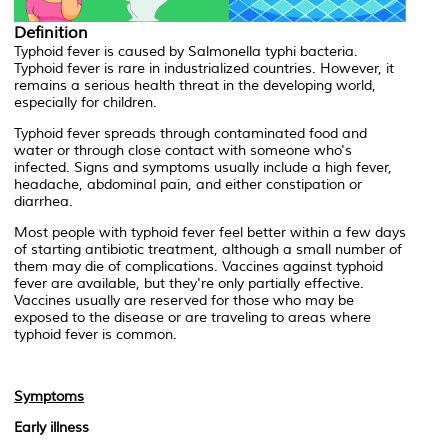
Definition
Typhoid fever is caused by
Salmonella typhi
bacteria.
Typhoid fever is rare in industrialized countries. However, it
remains a serious health threat in the developing world,
especially for children.
Typhoid fever spreads through contaminated food and
water or through close contact with someone who's
infected. Signs and symptoms usually include a high fever,
headache, abdominal pain, and either constipation or
diarrhea.
Most people with typhoid fever feel better within a few days
of starting antibiotic treatment, although a small number of
them may die of complications. Vaccines against typhoid
fever are available, but they're only partially effective.
Vaccines usually are reserved for those who may be
exposed to the disease or are traveling to areas where
typhoid fever is common.
Symptoms
Early illness