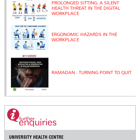
s
PROLONGED SITTING: A SILENT
HEALTH THREAT IN THE DIGITAL
WORKPLACE
ERGONOMIC HAZARDS IN THE
WORKPLACE
RAMADAN : TURNING POINT TO QUIT
UNIVERSITY HEALTH CENTRE