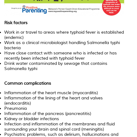
Risk factors
Work in or travel to areas where typhoid fever is established
(endemic)
Work as a clinical microbiologist handling
Salmonella typhi
bacteria
Have close contact with someone who is infected or has
recently been infected with typhoid fever
Drink water contaminated by sewage that contains
Salmonella typhi
Common complications
Inflammation of the heart muscle (myocarditis)
Inflammation of the lining of the heart and valves
(endocarditis)
Pneumonia
Inflammation of the pancreas (pancreatitis)
Kidney or bladder infections
Infection and inflammation of the membranes and fluid
surrounding your brain and spinal cord (meningitis)
Psychiatric problems, such as delirium, hallucinations and