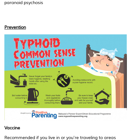
paranoid psychosis
Prevention
Vaccine
Recommended if you live in or you're traveling to areas