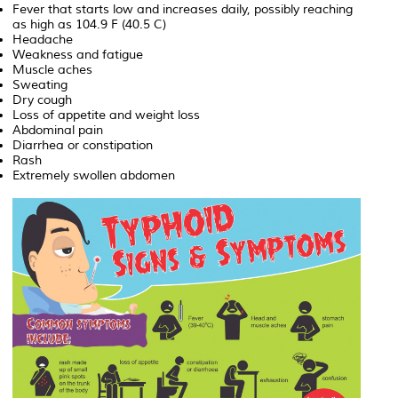
Fever that starts low and increases daily, possibly reaching
as high as 104.9 F (40.5 C)
Headache
Weakness and fatigue
Muscle aches
Sweating
Dry cough
Loss of appetite and weight loss
Abdominal pain
Diarrhea or constipation
Rash
Extremely swollen abdomen