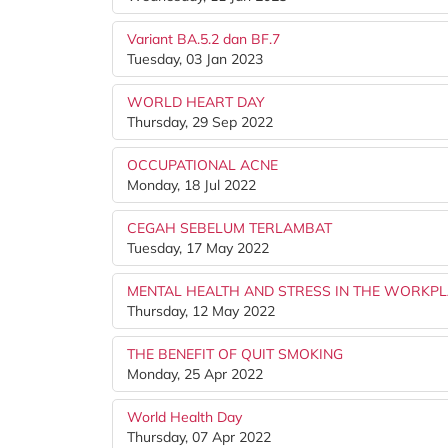
Variant BA.5.2 dan BF.7
Tuesday, 03 Jan 2023
WORLD HEART DAY
Thursday, 29 Sep 2022
OCCUPATIONAL ACNE
Monday, 18 Jul 2022
CEGAH SEBELUM TERLAMBAT
Tuesday, 17 May 2022
MENTAL HEALTH AND STRESS IN THE WORKP
Thursday, 12 May 2022
THE BENEFIT OF QUIT SMOKING
Monday, 25 Apr 2022
World Health Day
Thursday, 07 Apr 2022