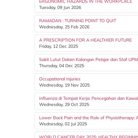
ERGONOMIC HAZARDS IN THE WORKPLACE
Tuesday, 09 Jun 2026
RAMADAN : TURNING POINT TO QUIT
Wednesday, 25 Feb 2026
A PRESCRIPTION FOR A HEALTHIER FUTURE
Friday, 12 Dec 2025
Sakit Lutut Dalam Kalangan Pelajar dan Staf UPM
Thursday, 04 Dec 2025
Occupational Injuries
Wednesday, 19 Nov 2025
Influenza di Tempat Kerja: Pencegahan dan Kawa
Wednesday, 29 Oct 2025
Lower Back Pain and the Role of Physiotherapy: 
Wednesday, 02 Jul 2025
WORLD CANCER DAY 2025: HEALTHY BEGINNI