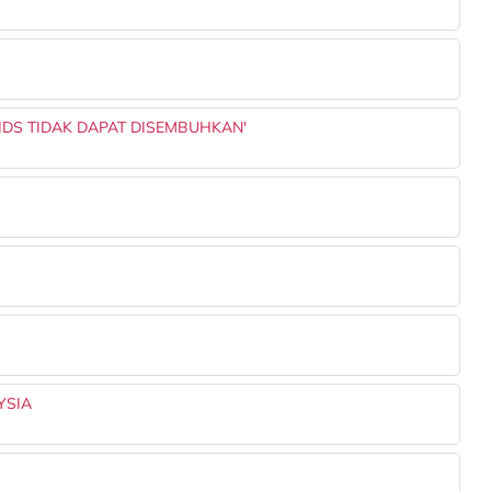
AIDS TIDAK DAPAT DISEMBUHKAN'
YSIA