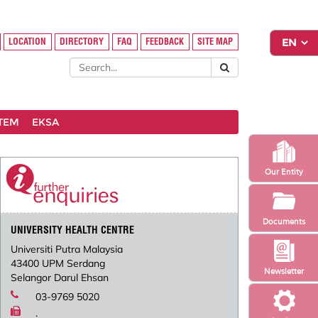
LOCATION
DIRECTORY
FAQ
FEEDBACK
SITE MAP
STEM
EKSA
Our Entity
Documents
UNIVERSITY HEALTH CENTRE
Universiti Putra Malaysia
43400 UPM Serdang
Newsletter
Selangor Darul Ehsan
03-9769 5020
.