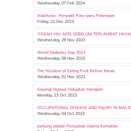
Wednesday, 07 Feb 2024
Asbetosis- Penyakit Paru-paru Pekerjaan
Friday, 22 Dec 2023
'CEGAH HIV AIDS SEBELUM TERLAMBAT, HIV/
Wednesday, 29 Nov 2023
World Diabetes Day 2023
Wednesday, 08 Nov 2023
The Wisdom of Eating Fruit Before Meals
Wednesday, 01 Nov 2023
Sayangi Nyawa Hidupkan Harapan
Monday, 23 Oct 2023
OCCUPATIONAL DISEASE AND INJURY IN MALA
Wednesday, 04 Oct 2023
Jantung adalah Penyebab Utama Kematian