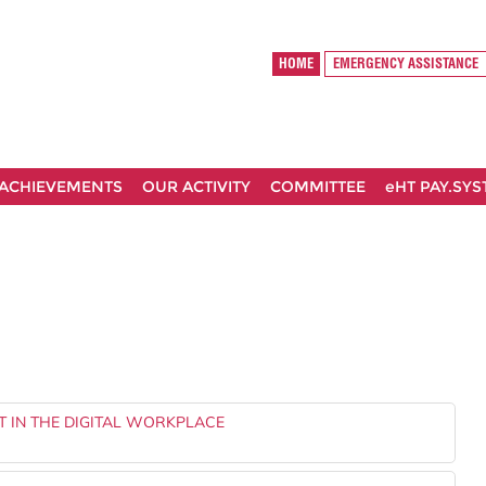
HOME
EMERGENCY ASSISTANCE
ACHIEVEMENTS
OUR ACTIVITY
COMMITTEE
eHT PAY.SY
T IN THE DIGITAL WORKPLACE