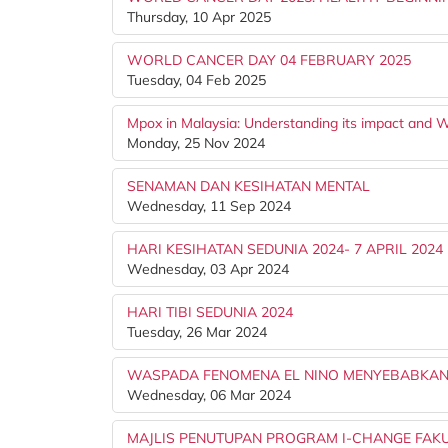
Thursday, 10 Apr 2025
WORLD CANCER DAY 04 FEBRUARY 2025
Tuesday, 04 Feb 2025
Mpox in Malaysia: Understanding its impact and W
Monday, 25 Nov 2024
SENAMAN DAN KESIHATAN MENTAL
Wednesday, 11 Sep 2024
HARI KESIHATAN SEDUNIA 2024- 7 APRIL 2024
Wednesday, 03 Apr 2024
HARI TIBI SEDUNIA 2024
Tuesday, 26 Mar 2024
WASPADA FENOMENA EL NINO MENYEBABKAN
Wednesday, 06 Mar 2024
MAJLIS PENUTUPAN PROGRAM I-CHANGE FAKU