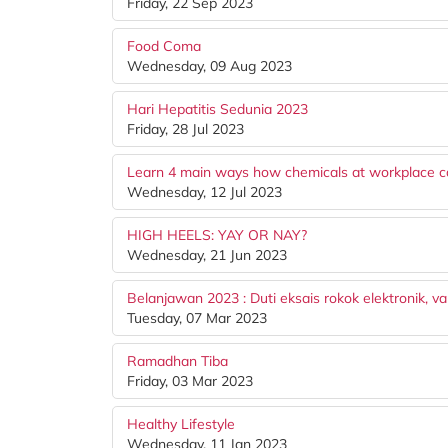
Friday, 22 Sep 2023
Food Coma
Wednesday, 09 Aug 2023
Hari Hepatitis Sedunia 2023
Friday, 28 Jul 2023
Learn 4 main ways how chemicals at workplace c
Wednesday, 12 Jul 2023
HIGH HEELS: YAY OR NAY?
Wednesday, 21 Jun 2023
Belanjawan 2023 : Duti eksais rokok elektronik, v
Tuesday, 07 Mar 2023
Ramadhan Tiba
Friday, 03 Mar 2023
Healthy Lifestyle
Wednesday, 11 Jan 2023