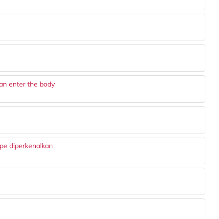
an enter the body
ape diperkenalkan