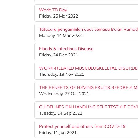
World TB Day
Friday, 25 Mar 2022
Tatacara pengambilan ubat semasa Bulan Rama
Monday, 14 Mar 2022
Floods & Infectious Disease
Friday, 24 Dec 2021
WORK-RELATED MUSCULOSKELETAL DISORDE
Thursday, 18 Nov 2021
THE BENEFITS OF HAVING FRUITS BEFORE A M
Wednesday, 27 Oct 2021
GUIDELINES ON HANDLING SELF TEST KIT COV
Tuesday, 14 Sep 2021
Protect yourself and others from COVID-19
Friday, 11 Jun 2021