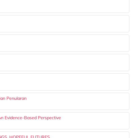
lan Penularan
An Evidence-Based Perspective
NGS, HOPEFUL FUTURES