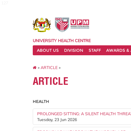
127
UNIVERSITY HEALTH CENTRE
ABOUT US
DIVISION
STAFF
AWARDS & 
»
ARTICLE
»
ARTICLE
HEALTH
PROLONGED SITTING: A SILENT HEALTH THREA
Tuesday, 23 Jun 2026