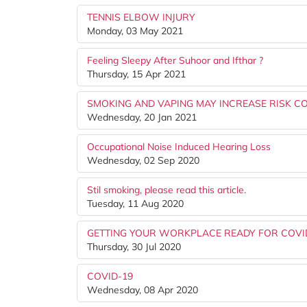
TENNIS ELBOW INJURY
Monday, 03 May 2021
Feeling Sleepy After Suhoor and Ifthar ?
Thursday, 15 Apr 2021
SMOKING AND VAPING MAY INCREASE RISK CO
Wednesday, 20 Jan 2021
Occupational Noise Induced Hearing Loss
Wednesday, 02 Sep 2020
Stil smoking, please read this article.
Tuesday, 11 Aug 2020
GETTING YOUR WORKPLACE READY FOR COVID
Thursday, 30 Jul 2020
COVID-19
Wednesday, 08 Apr 2020