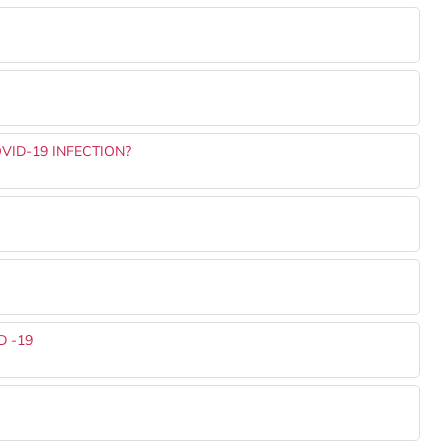
VID-19 INFECTION?
 -19