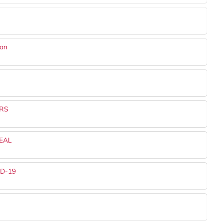
dan
RS
EAL
ID-19