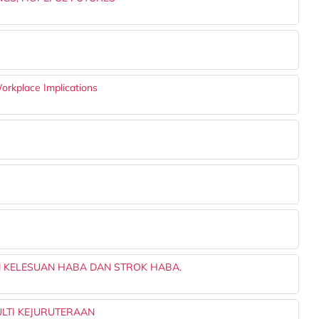
orkplace Implications
 KELESUAN HABA DAN STROK HABA.
LTI KEJURUTERAAN