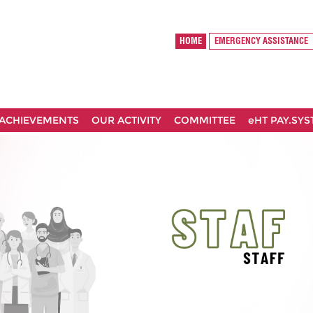
HOME
EMERGENCY ASSISTANCE
ACHIEVEMENTS
OUR ACTIVITY
COMMITTEE
eHT PAY.SY