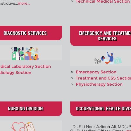
Technical Medical Section
strative...
more...
DIAGNOSTIC SERVICES
EMERGENCY AND TREATME
SERVICES
dical Laboratory Section
Emergency Section
diology Section
Treatment and CSS Sectio
Physiotherapy Section
NURSING DIVISION
OCCUPATIONAL HEALTH DIVI
Dr. Siti Noor Azlidah Ali, MD(UP