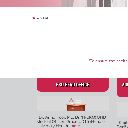
» STAFF
"To ensure the health
PKU HEAD OFFICE
AD
Dr. Arma Noor. MD, DrPH(UKM),OHD
Medical Officer, Grade UD15 (Head of
Kapt.
University Health...
more...
Razif