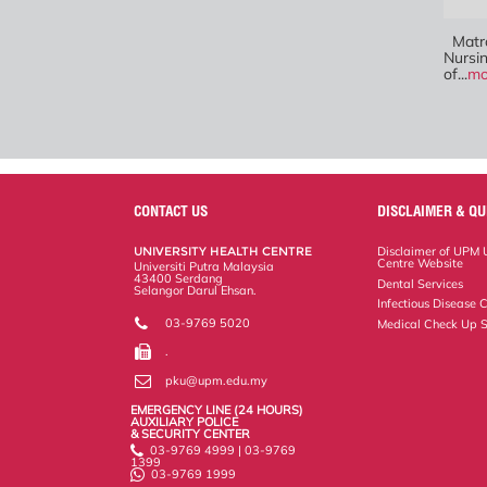
Matro
Nursi
of...
mo
CONTACT US
DISCLAIMER & QU
UNIVERSITY HEALTH CENTRE
Disclaimer of UPM U
Centre Website
Universiti Putra Malaysia
43400 Serdang
Dental Services
Selangor Darul Ehsan.
Infectious Disease C
03-9769 5020
Medical Check Up S
.
pku@upm.edu.my
EMERGENCY LINE (24 HOURS)
AUXILIARY POLICE
& SECURITY CENTER
03-9769 4999 | 03-9769
1399
03-9769 1999