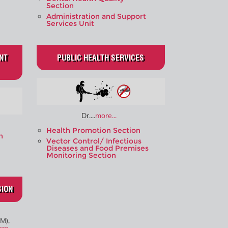
Section
Administration and Support
Services Unit
NT
PUBLIC HEALTH SERVICES
Dr....
more...
Health Promotion Section
n
Vector Control/ Infectious
Diseases and Food Premises
Monitoring Section
SION
M),