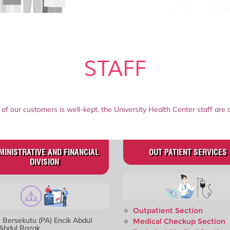
STAFF
 of our customers is well-kept, the University Health Center staff are 
MINISTRATIVE AND FINANCIAL
OUT PATIENT SERVICES
DIVISION
Outpatient Section
 Bersekutu (PA) Encik Abdul
Medical Checkup Section
 Abdul Razak