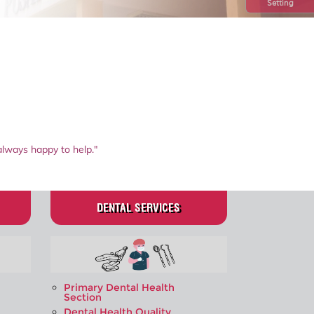
Setting
always happy to help."
DENTAL SERVICES
Primary Dental Health
Section
Dental Health Quality