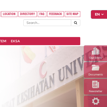
LOCATION
DIRECTORY
FAQ
FEEDBACK
SITE MAP
STEM
EKSA
Our Entity
Documents
Newsletter