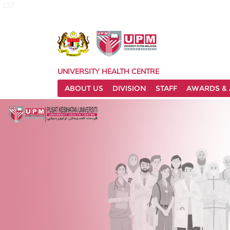
127
UNIVERSITY HEALTH CENTRE
ABOUT US
DIVISION
STAFF
AWARDS & 