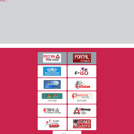
re...