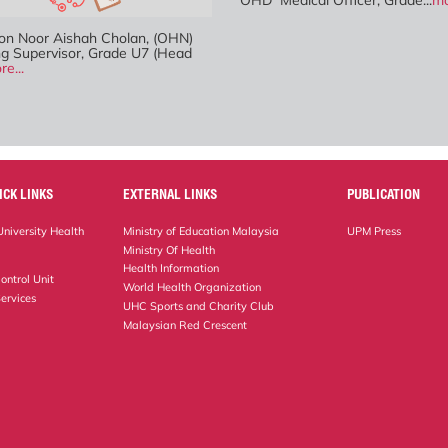
OHD Medical Officer, Grade...
mo
n Noor Aishah Cholan, (OHN)
ng Supervisor, Grade U7 (Head
re...
ICK LINKS
EXTERNAL LINKS
PUBLICATION
niversity Health
Ministry of Education Malaysia
UPM Press
Ministry Of Health
Health Information
ontrol Unit
World Health Organization
ervices
UHC Sports and Charity Club
Malaysian Red Crescent