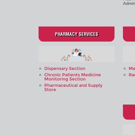
Admini
PHARMACY SERVICES
Dispensary Section
Me
Chronic Patients Medicine
Ra
Monitoring Section
Pharmaceutical and Supply
Store