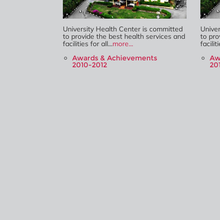
University Health Center is committed
Univer
to provide the best health services and
to pro
facilities for all...
more...
faciliti
Awards & Achievements
Aw
2010-2012
20