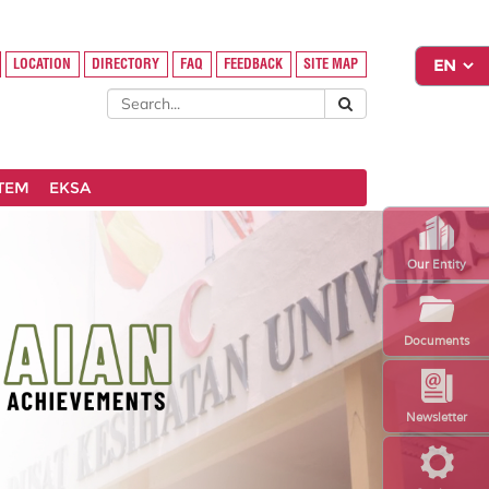
LOCATION
DIRECTORY
FAQ
FEEDBACK
SITE MAP
STEM
EKSA
Our Entity
Documents
Newsletter