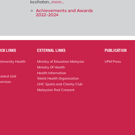
kesihatan...
more...
Achievements and Awards
2022-2024
ICK LINKS
EXTERNAL LINKS
PUBLICATION
niversity Health
Ministry of Education Malaysia
UPM Press
Ministry Of Health
Health Information
ontrol Unit
World Health Organization
ervices
UHC Sports and Charity Club
Malaysian Red Crescent