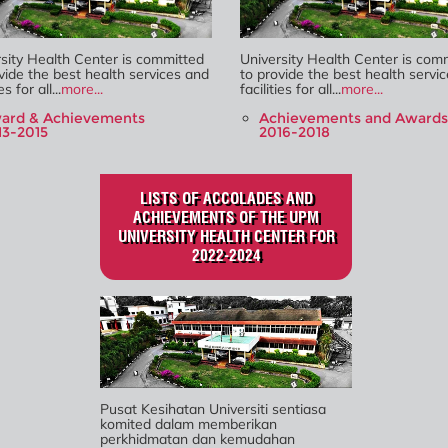
sity Health Center is committed
University Health Center is com
vide the best health services and
to provide the best health servi
es for all...
more...
facilities for all...
more...
ard & Achievements
Achievements and Awards
13-2015
2016-2018
LISTS OF ACCOLADES AND
ACHIEVEMENTS OF THE UPM
UNIVERSITY HEALTH CENTER FOR
2022-2024
Pusat Kesihatan Universiti sentiasa
komited dalam memberikan
perkhidmatan dan kemudahan