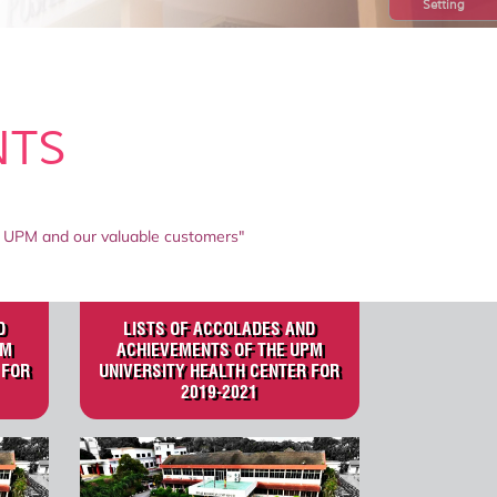
Setting
NTS
 of UPM and our valuable customers"
D
LISTS OF ACCOLADES AND
PM
ACHIEVEMENTS OF THE UPM
 FOR
UNIVERSITY HEALTH CENTER FOR
2019-2021