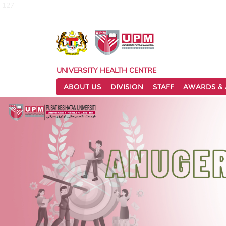
127
UNIVERSITY HEALTH CENTRE
ABOUT US
DIVISION
STAFF
AWARDS & 