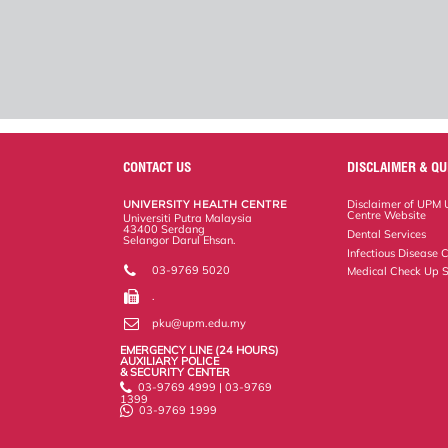
CONTACT US
DISCLAIMER & QU
UNIVERSITY HEALTH CENTRE
Disclaimer of UPM U
Centre Website
Universiti Putra Malaysia
43400 Serdang
Dental Services
Selangor Darul Ehsan.
Infectious Disease C
03-9769 5020
Medical Check Up S
.
pku@upm.edu.my
EMERGENCY LINE (24 HOURS)
AUXILIARY POLICE
& SECURITY CENTER
03-9769 4999 | 03-9769
1399
03-9769 1999