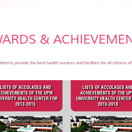
ARDS & ACHIEVEME
tted to provide the best health services and facilities for all citizens
LISTS OF ACCOLADES AND
LISTS OF ACCOLADES AN
ACHIEVEMENTS OF THE UPM
ACHIEVEMENTS OF THE U
IVERSITY HEALTH CENTER FOR
UNIVERSITY HEALTH CENTER
2013-2015
2016-2018