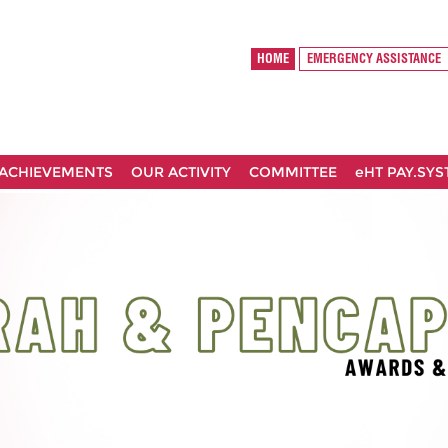
HOME
EMERGENCY ASSISTANCE
ACHIEVEMENTS
OUR ACTIVITY
COMMITTEE
eHT PAY.SY