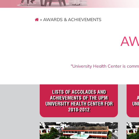
» AWARDS & ACHIEVEMENTS
AW
"University Health Center is commi
LISTS OF ACCOLADES AND
ACHIEVEMENTS OF THE UPM
UNIVERSITY HEALTH CENTER FOR
UN
2010-2012