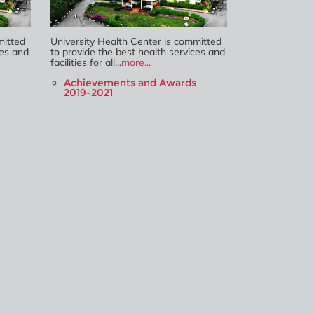
mitted
University Health Center is committed
ces and
to provide the best health services and
facilities for all...
more...
Achievements and Awards
2019-2021