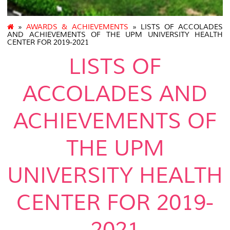
»
AWARDS & ACHIEVEMENTS
» LISTS OF ACCOLADES
AND ACHIEVEMENTS OF THE UPM UNIVERSITY HEALTH
CENTER FOR 2019-2021
LISTS OF
ACCOLADES AND
ACHIEVEMENTS OF
THE UPM
UNIVERSITY HEALTH
CENTER FOR 2019-