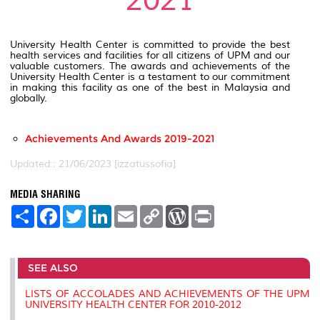
2021
University Health Center is committed to provide the best
health services and facilities for all citizens of UPM and our
valuable customers. The awards and achievements of the
University Health Center is a testament to our commitment
in making this facility as one of the best in Malaysia and
globally.
Achievements And Awards 2019-2021
Updated:: 21/06/2023 [izzatussofia]
MEDIA SHARING
S
F
T
L
E
C
W
P
h
a
w
i
m
o
o
r
a
c
i
n
a
p
r
i
r
e
t
k
i
y
d
n
e
b
t
e
l
L
P
t
SEE ALSO
o
e
d
i
r
o
r
I
n
e
k
n
k
s
LISTS OF ACCOLADES AND ACHIEVEMENTS OF THE UPM
s
UNIVERSITY HEALTH CENTER FOR 2010-2012