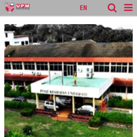
127
EN