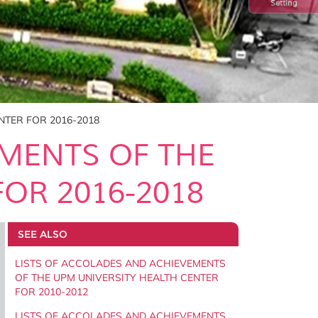
Setting
NTER FOR 2016-2018
EMENTS OF THE
OR 2016-2018
SEE ALSO
LISTS OF ACCOLADES AND ACHIEVEMENTS
OF THE UPM UNIVERSITY HEALTH CENTER
FOR 2010-2012
LISTS OF ACCOLADES AND ACHIEVEMENTS