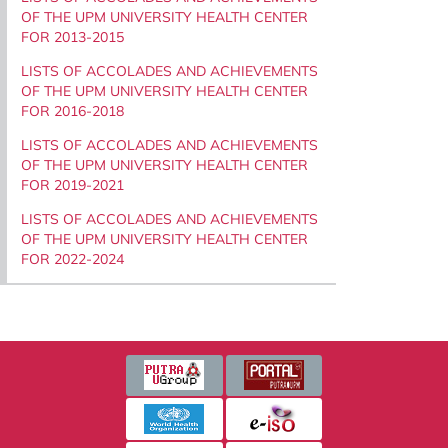
OF THE UPM UNIVERSITY HEALTH CENTER
FOR 2013-2015
LISTS OF ACCOLADES AND ACHIEVEMENTS
OF THE UPM UNIVERSITY HEALTH CENTER
FOR 2016-2018
LISTS OF ACCOLADES AND ACHIEVEMENTS
OF THE UPM UNIVERSITY HEALTH CENTER
FOR 2019-2021
LISTS OF ACCOLADES AND ACHIEVEMENTS
OF THE UPM UNIVERSITY HEALTH CENTER
FOR 2022-2024