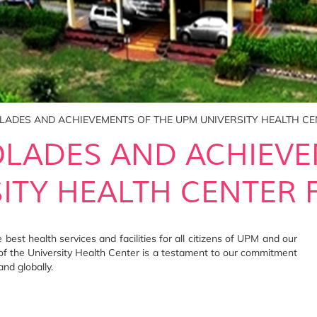
OLADES AND ACHIEVEMENTS OF THE UPM UNIVERSITY HEALTH CE
OLADES AND ACHIEV
ITY HEALTH CENTER F
best health services and facilities for all citizens of UPM and our
f the University Health Center is a testament to our commitment
and globally.