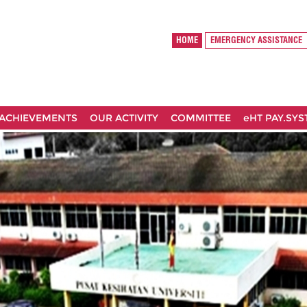
HOME
EMERGENCY ASSISTANCE
ACHIEVEMENTS
OUR ACTIVITY
COMMITTEE
eHT PAY.SY