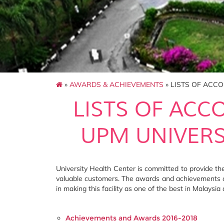
»
AWARDS & ACHIEVEMENTS
» LISTS OF ACC
LISTS OF ACC
UPM UNIVERS
University Health Center is committed to provide the 
valuable customers. The awards and achievements o
in making this facility as one of the best in Malaysia 
Achievements and Awards 2016-2018