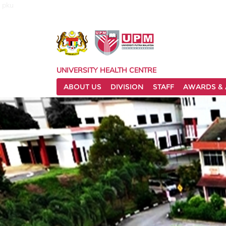
pku
UNIVERSITY HEALTH CENTRE
ABOUT US
DIVISION
STAFF
AWARDS & 