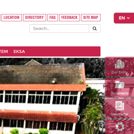
LOCATION
DIRECTORY
FAQ
FEEDBACK
SITE MAP
STEM
EKSA
Our Entity
Documents
Newsletter