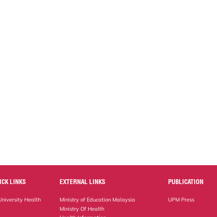
ICK LINKS
EXTERNAL LINKS
PUBLICATION
niversity Health
Ministry of Education Malaysia
UPM Press
Ministry Of Health