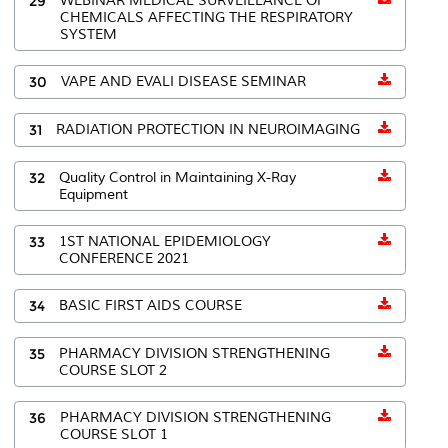
29
WEBINAR MEDICAL SURVEILLANCE OF
CHEMICALS AFFECTING THE RESPIRATORY
SYSTEM
30
VAPE AND EVALI DISEASE SEMINAR
31
RADIATION PROTECTION IN NEUROIMAGING
32
Quality Control in Maintaining X-Ray
Equipment
33
1ST NATIONAL EPIDEMIOLOGY
CONFERENCE 2021
34
BASIC FIRST AIDS COURSE
35
PHARMACY DIVISION STRENGTHENING
COURSE SLOT 2
36
PHARMACY DIVISION STRENGTHENING
COURSE SLOT 1