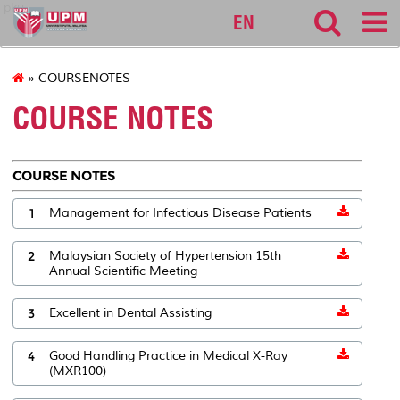
pku
EN
» COURSENOTES
COURSE NOTES
COURSE NOTES
1
Management for Infectious Disease Patients
2
Malaysian Society of Hypertension 15th
Annual Scientific Meeting
3
Excellent in Dental Assisting
4
Good Handling Practice in Medical X-Ray
(MXR100)