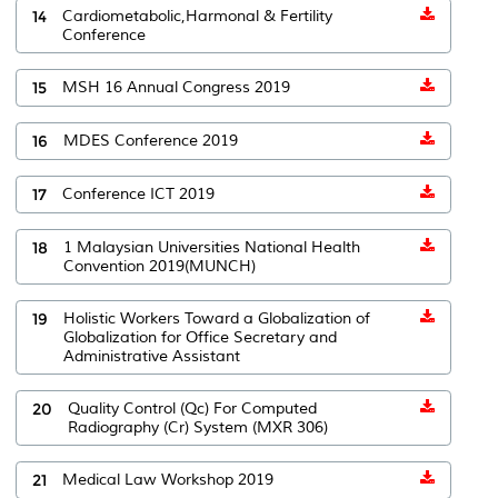
14
Cardiometabolic,Harmonal & Fertility
Conference
15
MSH 16 Annual Congress 2019
16
MDES Conference 2019
17
Conference ICT 2019
18
1 Malaysian Universities National Health
Convention 2019(MUNCH)
19
Holistic Workers Toward a Globalization of
Globalization for Office Secretary and
Administrative Assistant
20
Quality Control (Qc) For Computed
Radiography (Cr) System (MXR 306)
21
Medical Law Workshop 2019