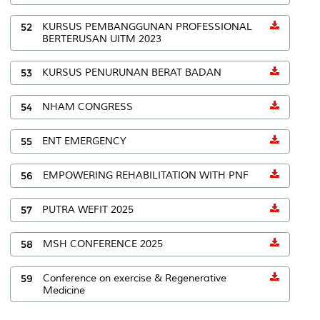
52
KURSUS PEMBANGGUNAN PROFESSIONAL
BERTERUSAN UITM 2023
53
KURSUS PENURUNAN BERAT BADAN
54
NHAM CONGRESS
55
ENT EMERGENCY
56
EMPOWERING REHABILITATION WITH PNF
57
PUTRA WEFIT 2025
58
MSH CONFERENCE 2025
59
Conference on exercise & Regenerative
Medicine