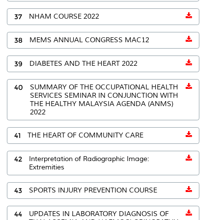
37
NHAM COURSE 2022
38
MEMS ANNUAL CONGRESS MAC12
39
DIABETES AND THE HEART 2022
40
SUMMARY OF THE OCCUPATIONAL HEALTH
SERVICES SEMINAR IN CONJUNCTION WITH
THE HEALTHY MALAYSIA AGENDA (ANMS)
2022
41
THE HEART OF COMMUNITY CARE
42
Interpretation of Radiographic Image:
Extremities
43
SPORTS INJURY PREVENTION COURSE
44
UPDATES IN LABORATORY DIAGNOSIS OF