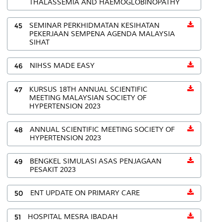
THALASSEMIA AND HAEMOGLOBINOPATHY
45
SEMINAR PERKHIDMATAN KESIHATAN
PEKERJAAN SEMPENA AGENDA MALAYSIA
SIHAT
46
NIHSS MADE EASY
47
KURSUS 18TH ANNUAL SCIENTIFIC
MEETING MALAYSIAN SOCIETY OF
HYPERTENSION 2023
48
ANNUAL SCIENTIFIC MEETING SOCIETY OF
HYPERTENSION 2023
49
BENGKEL SIMULASI ASAS PENJAGAAN
PESAKIT 2023
50
ENT UPDATE ON PRIMARY CARE
51
HOSPITAL MESRA IBADAH