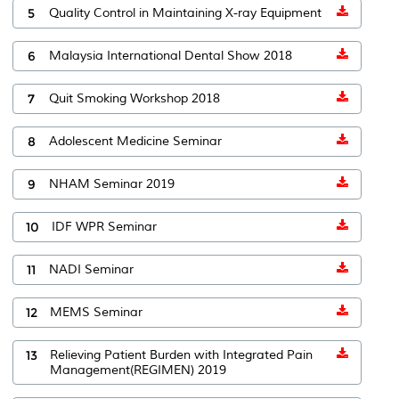
5
Quality Control in Maintaining X-ray Equipment
6
Malaysia International Dental Show 2018
7
Quit Smoking Workshop 2018
8
Adolescent Medicine Seminar
9
NHAM Seminar 2019
10
IDF WPR Seminar
11
NADI Seminar
12
MEMS Seminar
13
Relieving Patient Burden with Integrated Pain
Management(REGIMEN) 2019