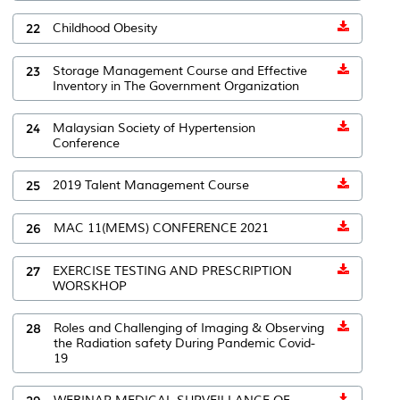
22
Childhood Obesity
23
Storage Management Course and Effective
Inventory in The Government Organization
24
Malaysian Society of Hypertension
Conference
25
2019 Talent Management Course
26
MAC 11(MEMS) CONFERENCE 2021
27
EXERCISE TESTING AND PRESCRIPTION
WORSKHOP
28
Roles and Challenging of Imaging & Observing
the Radiation safety During Pandemic Covid-
19