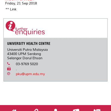
Friday, 21 Sep 2018
** Link
UNIVERSITY HEALTH CENTRE
Universiti Putra Malaysia
43400 UPM Serdang
Selangor Darul Ehsan
03-9769 5020
.
pku@upm.edu.my