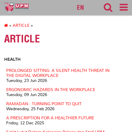
pku
EN
»
ARTICLE
»
ARTICLE
HEALTH
PROLONGED SITTING: A SILENT HEALTH THREAT IN
THE DIGITAL WORKPLACE
Tuesday, 23 Jun 2026
ERGONOMIC HAZARDS IN THE WORKPLACE
Tuesday, 09 Jun 2026
RAMADAN : TURNING POINT TO QUIT
Wednesday, 25 Feb 2026
A PRESCRIPTION FOR A HEALTHIER FUTURE
Friday, 12 Dec 2025