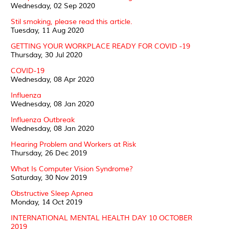
Wednesday, 02 Sep 2020
Stil smoking, please read this article.
Tuesday, 11 Aug 2020
GETTING YOUR WORKPLACE READY FOR COVID -19
Thursday, 30 Jul 2020
COVID-19
Wednesday, 08 Apr 2020
Influenza
Wednesday, 08 Jan 2020
Influenza Outbreak
Wednesday, 08 Jan 2020
Hearing Problem and Workers at Risk
Thursday, 26 Dec 2019
What Is Computer Vision Syndrome?
Saturday, 30 Nov 2019
Obstructive Sleep Apnea
Monday, 14 Oct 2019
INTERNATIONAL MENTAL HEALTH DAY 10 OCTOBER
2019