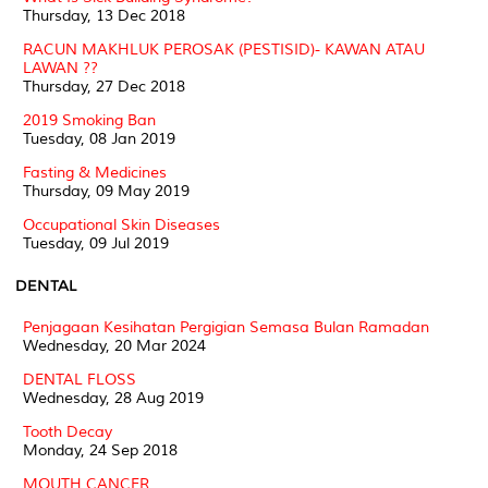
Thursday, 13 Dec 2018
RACUN MAKHLUK PEROSAK (PESTISID)- KAWAN ATAU
LAWAN ??
Thursday, 27 Dec 2018
2019 Smoking Ban
Tuesday, 08 Jan 2019
Fasting & Medicines
Thursday, 09 May 2019
Occupational Skin Diseases
Tuesday, 09 Jul 2019
DENTAL
Penjagaan Kesihatan Pergigian Semasa Bulan Ramadan
Wednesday, 20 Mar 2024
DENTAL FLOSS
Wednesday, 28 Aug 2019
Tooth Decay
Monday, 24 Sep 2018
MOUTH CANCER