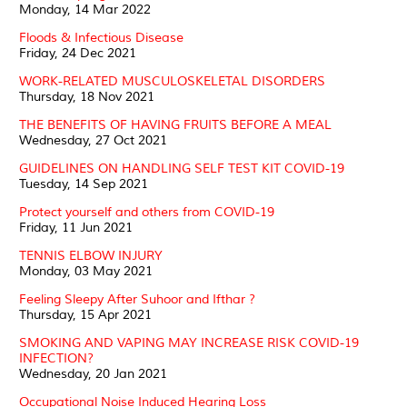
Monday, 14 Mar 2022
Floods & Infectious Disease
Friday, 24 Dec 2021
WORK-RELATED MUSCULOSKELETAL DISORDERS
Thursday, 18 Nov 2021
THE BENEFITS OF HAVING FRUITS BEFORE A MEAL
Wednesday, 27 Oct 2021
GUIDELINES ON HANDLING SELF TEST KIT COVID-19
Tuesday, 14 Sep 2021
Protect yourself and others from COVID-19
Friday, 11 Jun 2021
TENNIS ELBOW INJURY
Monday, 03 May 2021
Feeling Sleepy After Suhoor and Ifthar ?
Thursday, 15 Apr 2021
SMOKING AND VAPING MAY INCREASE RISK COVID-19
INFECTION?
Wednesday, 20 Jan 2021
Occupational Noise Induced Hearing Loss