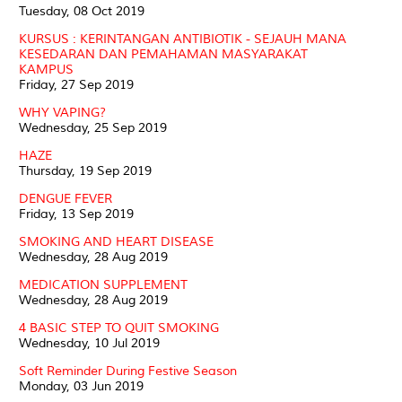
Tuesday, 08 Oct 2019
KURSUS : KERINTANGAN ANTIBIOTIK - SEJAUH MANA
KESEDARAN DAN PEMAHAMAN MASYARAKAT
KAMPUS
Friday, 27 Sep 2019
WHY VAPING?
Wednesday, 25 Sep 2019
HAZE
Thursday, 19 Sep 2019
DENGUE FEVER
Friday, 13 Sep 2019
SMOKING AND HEART DISEASE
Wednesday, 28 Aug 2019
MEDICATION SUPPLEMENT
Wednesday, 28 Aug 2019
4 BASIC STEP TO QUIT SMOKING
Wednesday, 10 Jul 2019
Soft Reminder During Festive Season
Monday, 03 Jun 2019