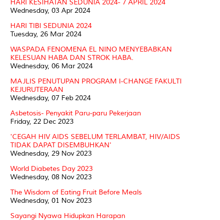
HARI KESIHATAN SEDUNIA 2024- 7 APRIL 2024
Wednesday, 03 Apr 2024
HARI TIBI SEDUNIA 2024
Tuesday, 26 Mar 2024
WASPADA FENOMENA EL NINO MENYEBABKAN
KELESUAN HABA DAN STROK HABA.
Wednesday, 06 Mar 2024
MAJLIS PENUTUPAN PROGRAM I-CHANGE FAKULTI
KEJURUTERAAN
Wednesday, 07 Feb 2024
Asbetosis- Penyakit Paru-paru Pekerjaan
Friday, 22 Dec 2023
'CEGAH HIV AIDS SEBELUM TERLAMBAT, HIV/AIDS
TIDAK DAPAT DISEMBUHKAN'
Wednesday, 29 Nov 2023
World Diabetes Day 2023
Wednesday, 08 Nov 2023
The Wisdom of Eating Fruit Before Meals
Wednesday, 01 Nov 2023
Sayangi Nyawa Hidupkan Harapan