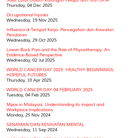
Sakit Lutut Dalam Kalangan Pelajar dan Staf UPM
Thursday, 04 Dec 2025
Occupational Injuries
Wednesday, 19 Nov 2025
Influenza di Tempat Kerja: Pencegahan dan Kawalan
Penularan
Wednesday, 29 Oct 2025
Lower Back Pain and the Role of Physiotherapy: An
Evidence-Based Perspective
Wednesday, 02 Jul 2025
WORLD CANCER DAY 2025: HEALTHY BEGINNINGS,
HOPEFUL FUTURES
Thursday, 10 Apr 2025
WORLD CANCER DAY 04 FEBRUARY 2025
Tuesday, 04 Feb 2025
Mpox in Malaysia: Understanding its impact and
Workplace Implications
Monday, 25 Nov 2024
SENAMAN DAN KESIHATAN MENTAL
Wednesday, 11 Sep 2024