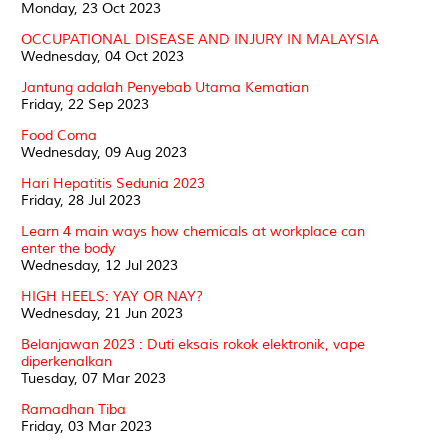
Monday, 23 Oct 2023
OCCUPATIONAL DISEASE AND INJURY IN MALAYSIA
Wednesday, 04 Oct 2023
Jantung adalah Penyebab Utama Kematian
Friday, 22 Sep 2023
Food Coma
Wednesday, 09 Aug 2023
Hari Hepatitis Sedunia 2023
Friday, 28 Jul 2023
Learn 4 main ways how chemicals at workplace can
enter the body
Wednesday, 12 Jul 2023
HIGH HEELS: YAY OR NAY?
Wednesday, 21 Jun 2023
Belanjawan 2023 : Duti eksais rokok elektronik, vape
diperkenalkan
Tuesday, 07 Mar 2023
Ramadhan Tiba
Friday, 03 Mar 2023