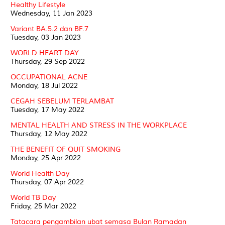
Healthy Lifestyle
Wednesday, 11 Jan 2023
Variant BA.5.2 dan BF.7
Tuesday, 03 Jan 2023
WORLD HEART DAY
Thursday, 29 Sep 2022
OCCUPATIONAL ACNE
Monday, 18 Jul 2022
CEGAH SEBELUM TERLAMBAT
Tuesday, 17 May 2022
MENTAL HEALTH AND STRESS IN THE WORKPLACE
Thursday, 12 May 2022
THE BENEFIT OF QUIT SMOKING
Monday, 25 Apr 2022
World Health Day
Thursday, 07 Apr 2022
World TB Day
Friday, 25 Mar 2022
Tatacara pengambilan ubat semasa Bulan Ramadan