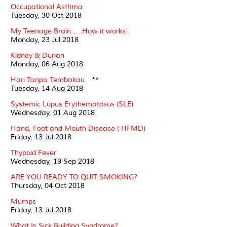
Occupational Asthma
Tuesday, 30 Oct 2018
My Teenage Brain…..How it works!
Monday, 23 Jul 2018
Kidney & Durian
Monday, 06 Aug 2018
Hari Tanpa Tembakau
**
Tuesday, 14 Aug 2018
Systemic Lupus Erythematosus (SLE)
Wednesday, 01 Aug 2018
Hand, Foot and Mouth Disease ( HFMD)
Friday, 13 Jul 2018
Thypoid Fever
Wednesday, 19 Sep 2018
ARE YOU READY TO QUIT SMOKING?
Thursday, 04 Oct 2018
Mumps
Friday, 13 Jul 2018
What Is Sick Building Syndrome?