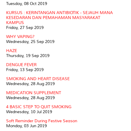
Tuesday, 08 Oct 2019
KURSUS : KERINTANGAN ANTIBIOTIK - SEJAUH MANA
KESEDARAN DAN PEMAHAMAN MASYARAKAT
KAMPUS
Friday, 27 Sep 2019
WHY VAPING?
Wednesday, 25 Sep 2019
HAZE
Thursday, 19 Sep 2019
DENGUE FEVER
Friday, 13 Sep 2019
SMOKING AND HEART DISEASE
Wednesday, 28 Aug 2019
MEDICATION SUPPLEMENT
Wednesday, 28 Aug 2019
4 BASIC STEP TO QUIT SMOKING
Wednesday, 10 Jul 2019
Soft Reminder During Festive Season
Monday, 03 Jun 2019