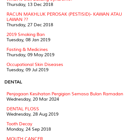
Thursday, 13 Dec 2018
RACUN MAKHLUK PEROSAK (PESTISID)- KAWAN ATAU
LAWAN ??
Thursday, 27 Dec 2018
2019 Smoking Ban
Tuesday, 08 Jan 2019
Fasting & Medicines
Thursday, 09 May 2019
Occupational Skin Diseases
Tuesday, 09 Jul 2019
DENTAL
Penjagaan Kesihatan Pergigian Semasa Bulan Ramadan
Wednesday, 20 Mar 2024
DENTAL FLOSS
Wednesday, 28 Aug 2019
Tooth Decay
Monday, 24 Sep 2018
MOUTH CANCER