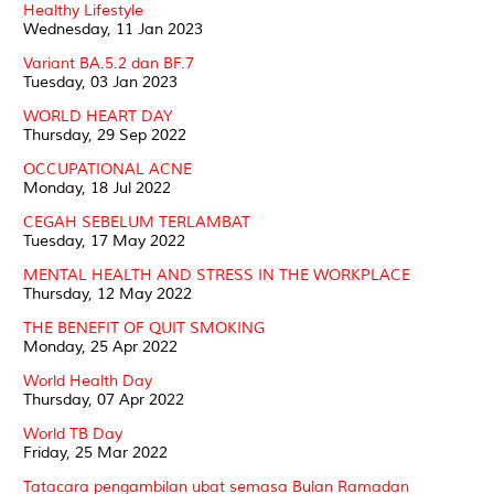
Healthy Lifestyle
Wednesday, 11 Jan 2023
Variant BA.5.2 dan BF.7
Tuesday, 03 Jan 2023
WORLD HEART DAY
Thursday, 29 Sep 2022
OCCUPATIONAL ACNE
Monday, 18 Jul 2022
CEGAH SEBELUM TERLAMBAT
Tuesday, 17 May 2022
MENTAL HEALTH AND STRESS IN THE WORKPLACE
Thursday, 12 May 2022
THE BENEFIT OF QUIT SMOKING
Monday, 25 Apr 2022
World Health Day
Thursday, 07 Apr 2022
World TB Day
Friday, 25 Mar 2022
Tatacara pengambilan ubat semasa Bulan Ramadan