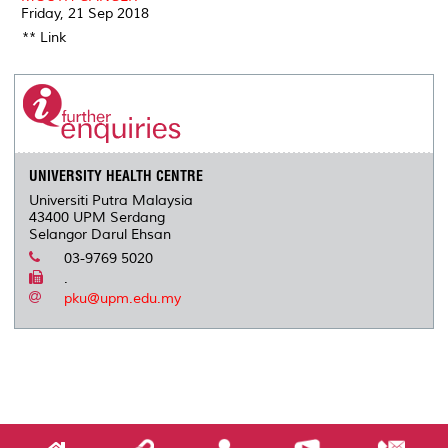
Friday, 21 Sep 2018
** Link
UNIVERSITY HEALTH CENTRE
Universiti Putra Malaysia
43400 UPM Serdang
Selangor Darul Ehsan
03-9769 5020
.
pku@upm.edu.my