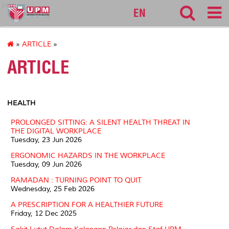
pku
EN
»
ARTICLE
»
ARTICLE
HEALTH
PROLONGED SITTING: A SILENT HEALTH THREAT IN
THE DIGITAL WORKPLACE
Tuesday, 23 Jun 2026
ERGONOMIC HAZARDS IN THE WORKPLACE
Tuesday, 09 Jun 2026
RAMADAN : TURNING POINT TO QUIT
Wednesday, 25 Feb 2026
A PRESCRIPTION FOR A HEALTHIER FUTURE
Friday, 12 Dec 2025