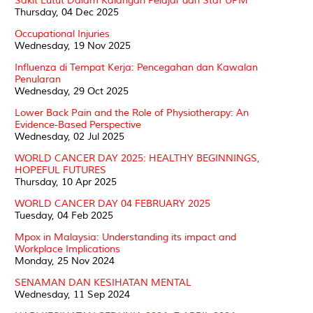
Sakit Lutut Dalam Kalangan Pelajar dan Staf UPM
Thursday, 04 Dec 2025
Occupational Injuries
Wednesday, 19 Nov 2025
Influenza di Tempat Kerja: Pencegahan dan Kawalan
Penularan
Wednesday, 29 Oct 2025
Lower Back Pain and the Role of Physiotherapy: An
Evidence-Based Perspective
Wednesday, 02 Jul 2025
WORLD CANCER DAY 2025: HEALTHY BEGINNINGS,
HOPEFUL FUTURES
Thursday, 10 Apr 2025
WORLD CANCER DAY 04 FEBRUARY 2025
Tuesday, 04 Feb 2025
Mpox in Malaysia: Understanding its impact and
Workplace Implications
Monday, 25 Nov 2024
SENAMAN DAN KESIHATAN MENTAL
Wednesday, 11 Sep 2024