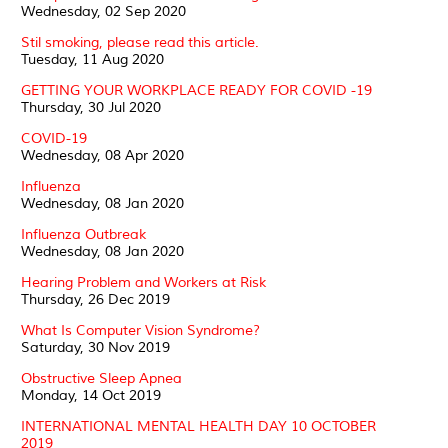
Wednesday, 02 Sep 2020
Stil smoking, please read this article.
Tuesday, 11 Aug 2020
GETTING YOUR WORKPLACE READY FOR COVID -19
Thursday, 30 Jul 2020
COVID-19
Wednesday, 08 Apr 2020
Influenza
Wednesday, 08 Jan 2020
Influenza Outbreak
Wednesday, 08 Jan 2020
Hearing Problem and Workers at Risk
Thursday, 26 Dec 2019
What Is Computer Vision Syndrome?
Saturday, 30 Nov 2019
Obstructive Sleep Apnea
Monday, 14 Oct 2019
INTERNATIONAL MENTAL HEALTH DAY 10 OCTOBER
2019