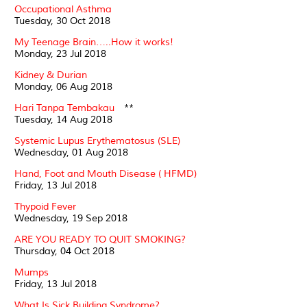
Occupational Asthma
Tuesday, 30 Oct 2018
My Teenage Brain…..How it works!
Monday, 23 Jul 2018
Kidney & Durian
Monday, 06 Aug 2018
Hari Tanpa Tembakau
**
Tuesday, 14 Aug 2018
Systemic Lupus Erythematosus (SLE)
Wednesday, 01 Aug 2018
Hand, Foot and Mouth Disease ( HFMD)
Friday, 13 Jul 2018
Thypoid Fever
Wednesday, 19 Sep 2018
ARE YOU READY TO QUIT SMOKING?
Thursday, 04 Oct 2018
Mumps
Friday, 13 Jul 2018
What Is Sick Building Syndrome?