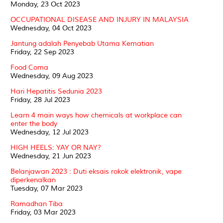
Monday, 23 Oct 2023
OCCUPATIONAL DISEASE AND INJURY IN MALAYSIA
Wednesday, 04 Oct 2023
Jantung adalah Penyebab Utama Kematian
Friday, 22 Sep 2023
Food Coma
Wednesday, 09 Aug 2023
Hari Hepatitis Sedunia 2023
Friday, 28 Jul 2023
Learn 4 main ways how chemicals at workplace can
enter the body
Wednesday, 12 Jul 2023
HIGH HEELS: YAY OR NAY?
Wednesday, 21 Jun 2023
Belanjawan 2023 : Duti eksais rokok elektronik, vape
diperkenalkan
Tuesday, 07 Mar 2023
Ramadhan Tiba
Friday, 03 Mar 2023