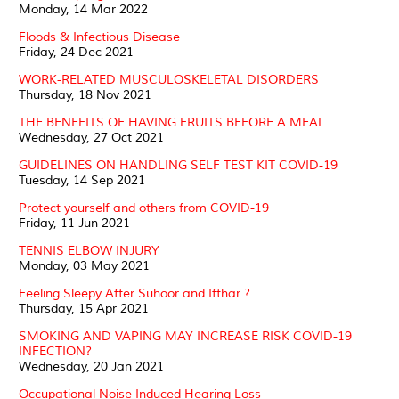
Monday, 14 Mar 2022
Floods & Infectious Disease
Friday, 24 Dec 2021
WORK-RELATED MUSCULOSKELETAL DISORDERS
Thursday, 18 Nov 2021
THE BENEFITS OF HAVING FRUITS BEFORE A MEAL
Wednesday, 27 Oct 2021
GUIDELINES ON HANDLING SELF TEST KIT COVID-19
Tuesday, 14 Sep 2021
Protect yourself and others from COVID-19
Friday, 11 Jun 2021
TENNIS ELBOW INJURY
Monday, 03 May 2021
Feeling Sleepy After Suhoor and Ifthar ?
Thursday, 15 Apr 2021
SMOKING AND VAPING MAY INCREASE RISK COVID-19
INFECTION?
Wednesday, 20 Jan 2021
Occupational Noise Induced Hearing Loss