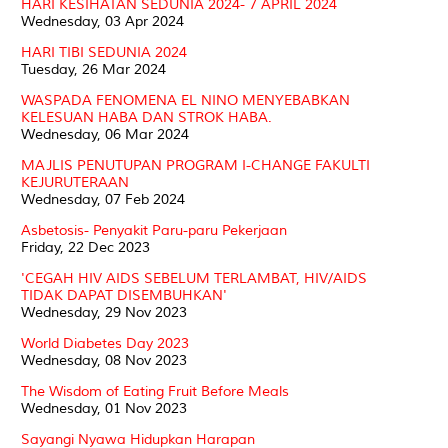
HARI KESIHATAN SEDUNIA 2024- 7 APRIL 2024
Wednesday, 03 Apr 2024
HARI TIBI SEDUNIA 2024
Tuesday, 26 Mar 2024
WASPADA FENOMENA EL NINO MENYEBABKAN
KELESUAN HABA DAN STROK HABA.
Wednesday, 06 Mar 2024
MAJLIS PENUTUPAN PROGRAM I-CHANGE FAKULTI
KEJURUTERAAN
Wednesday, 07 Feb 2024
Asbetosis- Penyakit Paru-paru Pekerjaan
Friday, 22 Dec 2023
'CEGAH HIV AIDS SEBELUM TERLAMBAT, HIV/AIDS
TIDAK DAPAT DISEMBUHKAN'
Wednesday, 29 Nov 2023
World Diabetes Day 2023
Wednesday, 08 Nov 2023
The Wisdom of Eating Fruit Before Meals
Wednesday, 01 Nov 2023
Sayangi Nyawa Hidupkan Harapan