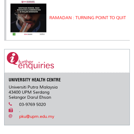
RAMADAN : TURNING POINT TO QUIT
UNIVERSITY HEALTH CENTRE
Universiti Putra Malaysia
43400 UPM Serdang
Selangor Darul Ehsan
03-9769 5020
.
pku@upm.edu.my