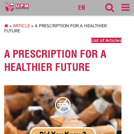
127
EN
»
ARTICLE
» A PRESCRIPTION FOR A HEALTHIER
FUTURE
List of Articles
A PRESCRIPTION FOR A
HEALTHIER FUTURE