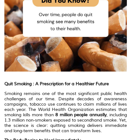
Quit Smoking : A Prescription for a Healthier Future
Smoking remains one of the most significant public health
challenges of our time. Despite decades of awareness
campaigns, tobacco use continues to claim millions of lives
each year. The World Health Organization estimates that
smoking kills more than
8 million people annually
, including
1.3 million non-smokers exposed to secondhand smoke. Yet,
the science is clear: quitting smoking delivers immediate
and long-term benefits that can transform lives.