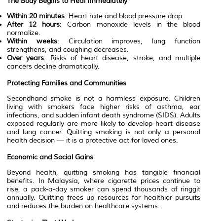
The Body Begins to Heal Immediately
Within 20 minutes
: Heart rate and blood pressure drop.
After 12 hours
: Carbon monoxide levels in the blood
normalize.
Within weeks
: Circulation improves, lung function
strengthens, and coughing decreases.
Over years
: Risks of heart disease, stroke, and multiple
cancers decline dramatically.
Protecting Families and Communities
Secondhand smoke is not a harmless exposure. Children
living with smokers face higher risks of asthma, ear
infections, and sudden infant death syndrome (SIDS). Adults
exposed regularly are more likely to develop heart disease
and lung cancer. Quitting smoking is not only a personal
health decision — it is a protective act for loved ones.
Economic and Social Gains
Beyond health, quitting smoking has tangible financial
benefits. In Malaysia, where cigarette prices continue to
rise, a pack-a-day smoker can spend thousands of ringgit
annually. Quitting frees up resources for healthier pursuits
and reduces the burden on healthcare systems.