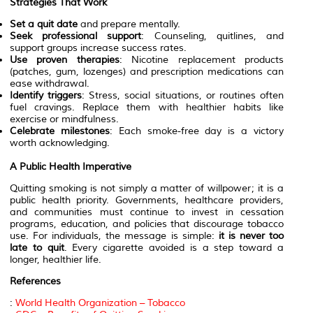
Strategies That Work
Set a quit date
and prepare mentally.
Seek professional support
: Counseling, quitlines, and
support groups increase success rates.
Use proven therapies
: Nicotine replacement products
(patches, gum, lozenges) and prescription medications can
ease withdrawal.
Identify triggers
: Stress, social situations, or routines often
fuel cravings. Replace them with healthier habits like
exercise or mindfulness.
Celebrate milestones
: Each smoke-free day is a victory
worth acknowledging.
A Public Health Imperative
Quitting smoking is not simply a matter of willpower; it is a
public health priority. Governments, healthcare providers,
and communities must continue to invest in cessation
programs, education, and policies that discourage tobacco
use. For individuals, the message is simple:
it is never too
late to quit
. Every cigarette avoided is a step toward a
longer, healthier life.
References
:
World Health Organization – Tobacco