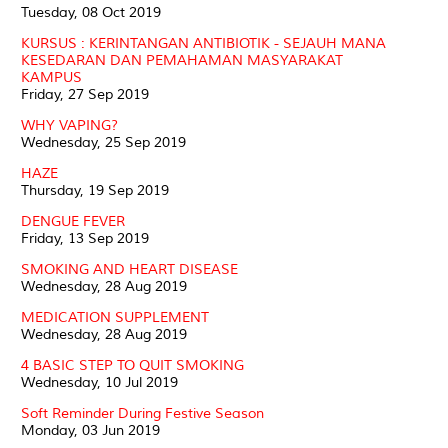
Tuesday, 08 Oct 2019
KURSUS : KERINTANGAN ANTIBIOTIK - SEJAUH MANA
KESEDARAN DAN PEMAHAMAN MASYARAKAT
KAMPUS
Friday, 27 Sep 2019
WHY VAPING?
Wednesday, 25 Sep 2019
HAZE
Thursday, 19 Sep 2019
DENGUE FEVER
Friday, 13 Sep 2019
SMOKING AND HEART DISEASE
Wednesday, 28 Aug 2019
MEDICATION SUPPLEMENT
Wednesday, 28 Aug 2019
4 BASIC STEP TO QUIT SMOKING
Wednesday, 10 Jul 2019
Soft Reminder During Festive Season
Monday, 03 Jun 2019