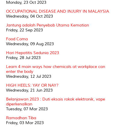
Monday, 23 Oct 2023
OCCUPATIONAL DISEASE AND INJURY IN MALAYSIA
Wednesday, 04 Oct 2023
Jantung adalah Penyebab Utama Kematian
Friday, 22 Sep 2023
Food Coma
Wednesday, 09 Aug 2023
Hari Hepatitis Sedunia 2023
Friday, 28 Jul 2023
Learn 4 main ways how chemicals at workplace can
enter the body
Wednesday, 12 Jul 2023
HIGH HEELS: YAY OR NAY?
Wednesday, 21 Jun 2023
Belanjawan 2023 : Duti eksais rokok elektronik, vape
diperkenalkan
Tuesday, 07 Mar 2023
Ramadhan Tiba
Friday, 03 Mar 2023