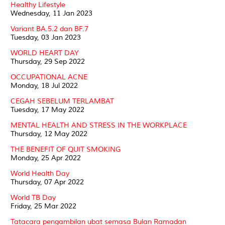
Healthy Lifestyle
Wednesday, 11 Jan 2023
Variant BA.5.2 dan BF.7
Tuesday, 03 Jan 2023
WORLD HEART DAY
Thursday, 29 Sep 2022
OCCUPATIONAL ACNE
Monday, 18 Jul 2022
CEGAH SEBELUM TERLAMBAT
Tuesday, 17 May 2022
MENTAL HEALTH AND STRESS IN THE WORKPLACE
Thursday, 12 May 2022
THE BENEFIT OF QUIT SMOKING
Monday, 25 Apr 2022
World Health Day
Thursday, 07 Apr 2022
World TB Day
Friday, 25 Mar 2022
Tatacara pengambilan ubat semasa Bulan Ramadan