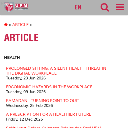
pku
EN
»
ARTICLE
»
ARTICLE
HEALTH
PROLONGED SITTING: A SILENT HEALTH THREAT IN
THE DIGITAL WORKPLACE
Tuesday, 23 Jun 2026
ERGONOMIC HAZARDS IN THE WORKPLACE
Tuesday, 09 Jun 2026
RAMADAN : TURNING POINT TO QUIT
Wednesday, 25 Feb 2026
A PRESCRIPTION FOR A HEALTHIER FUTURE
Friday, 12 Dec 2025