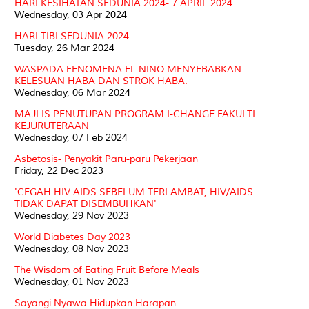
HARI KESIHATAN SEDUNIA 2024- 7 APRIL 2024
Wednesday, 03 Apr 2024
HARI TIBI SEDUNIA 2024
Tuesday, 26 Mar 2024
WASPADA FENOMENA EL NINO MENYEBABKAN
KELESUAN HABA DAN STROK HABA.
Wednesday, 06 Mar 2024
MAJLIS PENUTUPAN PROGRAM I-CHANGE FAKULTI
KEJURUTERAAN
Wednesday, 07 Feb 2024
Asbetosis- Penyakit Paru-paru Pekerjaan
Friday, 22 Dec 2023
'CEGAH HIV AIDS SEBELUM TERLAMBAT, HIV/AIDS
TIDAK DAPAT DISEMBUHKAN'
Wednesday, 29 Nov 2023
World Diabetes Day 2023
Wednesday, 08 Nov 2023
The Wisdom of Eating Fruit Before Meals
Wednesday, 01 Nov 2023
Sayangi Nyawa Hidupkan Harapan