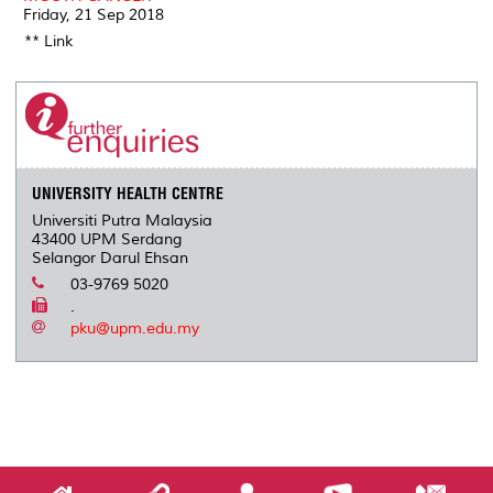
Friday, 21 Sep 2018
** Link
UNIVERSITY HEALTH CENTRE
Universiti Putra Malaysia
43400 UPM Serdang
Selangor Darul Ehsan
03-9769 5020
.
pku@upm.edu.my