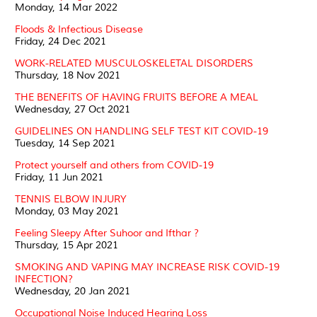
Monday, 14 Mar 2022
Floods & Infectious Disease
Friday, 24 Dec 2021
WORK-RELATED MUSCULOSKELETAL DISORDERS
Thursday, 18 Nov 2021
THE BENEFITS OF HAVING FRUITS BEFORE A MEAL
Wednesday, 27 Oct 2021
GUIDELINES ON HANDLING SELF TEST KIT COVID-19
Tuesday, 14 Sep 2021
Protect yourself and others from COVID-19
Friday, 11 Jun 2021
TENNIS ELBOW INJURY
Monday, 03 May 2021
Feeling Sleepy After Suhoor and Ifthar ?
Thursday, 15 Apr 2021
SMOKING AND VAPING MAY INCREASE RISK COVID-19
INFECTION?
Wednesday, 20 Jan 2021
Occupational Noise Induced Hearing Loss