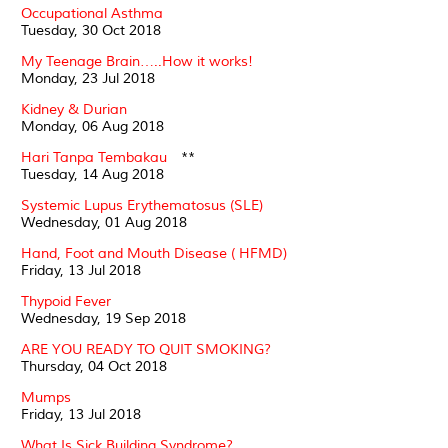
Occupational Asthma
Tuesday, 30 Oct 2018
My Teenage Brain…..How it works!
Monday, 23 Jul 2018
Kidney & Durian
Monday, 06 Aug 2018
Hari Tanpa Tembakau
**
Tuesday, 14 Aug 2018
Systemic Lupus Erythematosus (SLE)
Wednesday, 01 Aug 2018
Hand, Foot and Mouth Disease ( HFMD)
Friday, 13 Jul 2018
Thypoid Fever
Wednesday, 19 Sep 2018
ARE YOU READY TO QUIT SMOKING?
Thursday, 04 Oct 2018
Mumps
Friday, 13 Jul 2018
What Is Sick Building Syndrome?