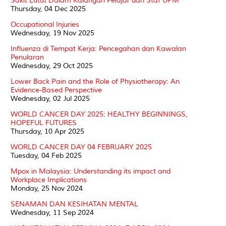
Sakit Lutut Dalam Kalangan Pelajar dan Staf UPM
Thursday, 04 Dec 2025
Occupational Injuries
Wednesday, 19 Nov 2025
Influenza di Tempat Kerja: Pencegahan dan Kawalan
Penularan
Wednesday, 29 Oct 2025
Lower Back Pain and the Role of Physiotherapy: An
Evidence-Based Perspective
Wednesday, 02 Jul 2025
WORLD CANCER DAY 2025: HEALTHY BEGINNINGS,
HOPEFUL FUTURES
Thursday, 10 Apr 2025
WORLD CANCER DAY 04 FEBRUARY 2025
Tuesday, 04 Feb 2025
Mpox in Malaysia: Understanding its impact and
Workplace Implications
Monday, 25 Nov 2024
SENAMAN DAN KESIHATAN MENTAL
Wednesday, 11 Sep 2024