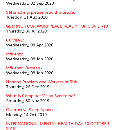
Wednesday, 02 Sep 2020
Stil smoking, please read this article.
Tuesday, 11 Aug 2020
GETTING YOUR WORKPLACE READY FOR COVID -19
Thursday, 30 Jul 2020
COVID-19
Wednesday, 08 Apr 2020
Influenza
Wednesday, 08 Jan 2020
Influenza Outbreak
Wednesday, 08 Jan 2020
Hearing Problem and Workers at Risk
Thursday, 26 Dec 2019
What Is Computer Vision Syndrome?
Saturday, 30 Nov 2019
Obstructive Sleep Apnea
Monday, 14 Oct 2019
INTERNATIONAL MENTAL HEALTH DAY 10 OCTOBER
2019