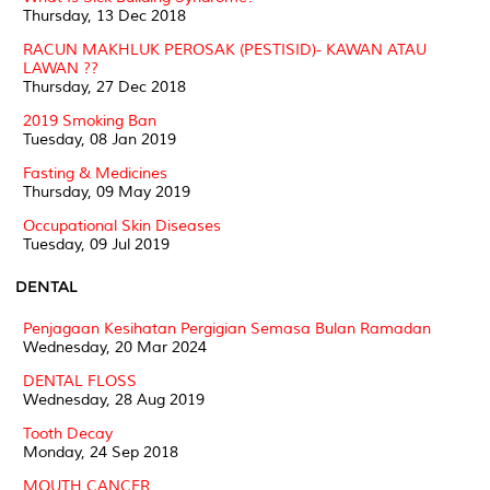
Thursday, 13 Dec 2018
RACUN MAKHLUK PEROSAK (PESTISID)- KAWAN ATAU
LAWAN ??
Thursday, 27 Dec 2018
2019 Smoking Ban
Tuesday, 08 Jan 2019
Fasting & Medicines
Thursday, 09 May 2019
Occupational Skin Diseases
Tuesday, 09 Jul 2019
DENTAL
Penjagaan Kesihatan Pergigian Semasa Bulan Ramadan
Wednesday, 20 Mar 2024
DENTAL FLOSS
Wednesday, 28 Aug 2019
Tooth Decay
Monday, 24 Sep 2018
MOUTH CANCER