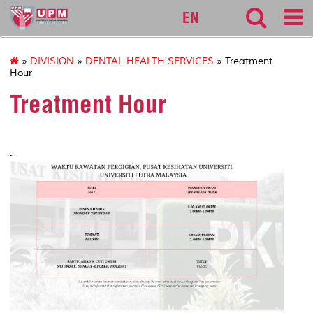
127
EN
»
DIVISION
»
DENTAL HEALTH SERVICES
» Treatment
Hour
Treatment Hour
.