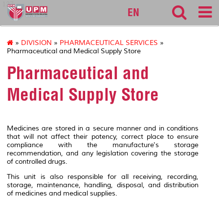
127
EN
»
DIVISION
»
PHARMACEUTICAL SERVICES
»
Pharmaceutical and Medical Supply Store
Pharmaceutical and
Medical Supply Store
Medicines are stored in a secure manner and in conditions
that will not affect their potency, correct place to ensure
compliance with the manufacture's storage
recommendation, and any legislation covering the storage
of controlled drugs.
This unit is also responsible for all receiving, recording,
storage, maintenance, handling, disposal, and distribution
of medicines and medical supplies.