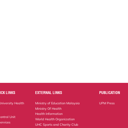
ICK LINKS
EXTERNAL LINKS
PUBLICATION
niversity Health
Ministry of Education Malaysia
UPM Press
Ministry Of Health
Health Information
ontrol Unit
World Health Organization
ervices
UHC Sports and Charity Club