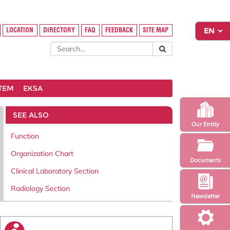
LOCATION
DIRECTORY
FAQ
FEEDBACK
SITE MAP
STEM
EKSA
SEE ALSO
Our Entity
Function
Organization Chart
Documents
Clinical Laboratory Section
Radiology Section
Newsletter