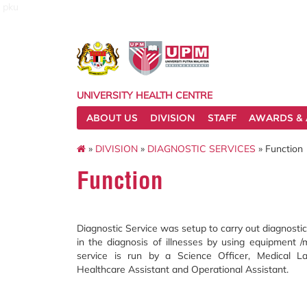
pku
UNIVERSITY HEALTH CENTRE
ABOUT US
DIVISION
STAFF
AWARDS & 
»
DIVISION
»
DIAGNOSTIC SERVICES
» Function
Function
Diagnostic Service was setup to carry out diagnostic
in the diagnosis of illnesses by using equipment /
service is run by a Science Officer, Medical Lab
Healthcare Assistant and Operational Assistant.