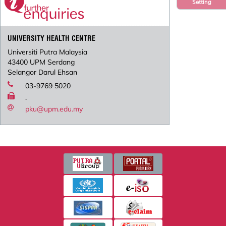
Setting
UNIVERSITY HEALTH CENTRE
Universiti Putra Malaysia
43400 UPM Serdang
Selangor Darul Ehsan
03-9769 5020
.
pku@upm.edu.my