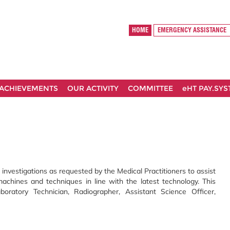
HOME
EMERGENCY ASSISTANCE
ACHIEVEMENTS
OUR ACTIVITY
COMMITTEE
eHT PAY.SY
 investigations as requested by the Medical Practitioners to assist
machines and techniques in line with the latest technology. This
oratory Technician, Radiographer, Assistant Science Officer,