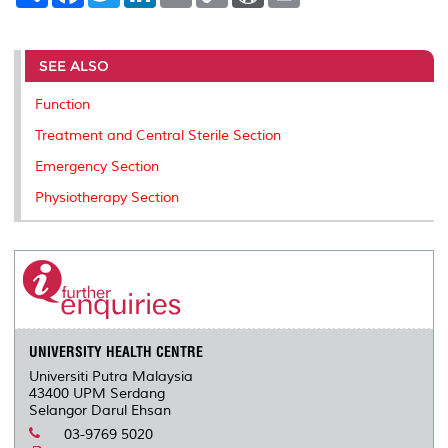
a
c
i
n
a
p
r
i
r
e
t
k
i
y
d
n
e
b
t
e
l
L
P
t
o
e
d
i
r
SEE ALSO
o
r
I
n
e
k
n
k
s
Function
s
Treatment and Central Sterile Section
Emergency Section
Physiotherapy Section
UNIVERSITY HEALTH CENTRE
Universiti Putra Malaysia
43400 UPM Serdang
Selangor Darul Ehsan
03-9769 5020