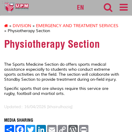
127
EN
»
DIVISION
»
EMERGENCY AND TREATMENT SERVICES
» Physiotherapy Section
Physiotherapy Section
The Sports Medicine Section do offers sports medical
assistance especially to students who conduct extreme
sports activities on the field. The section will colaborate with
Standby Section to provide treatment during on-field injury.
Specific sports that are always require this service are
rugby, football and martial arts.
Updated:: 16/04/2026 [khairulhaziq]
MEDIA SHARING
S
F
T
L
E
C
W
P
h
a
w
i
m
o
o
r