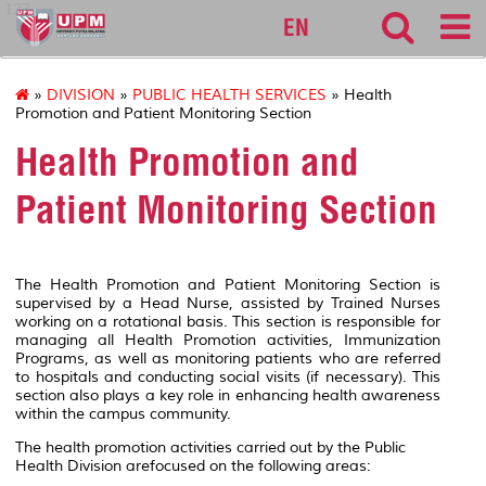
127
EN
»
DIVISION
»
PUBLIC HEALTH SERVICES
» Health
Promotion and Patient Monitoring Section
Health Promotion and
Patient Monitoring Section
The Health Promotion and Patient Monitoring Section is
supervised by a Head Nurse, assisted by Trained Nurses
working on a rotational basis. This section is responsible for
managing all Health Promotion activities, Immunization
Programs, as well as monitoring patients who are referred
to hospitals and conducting social visits (if necessary). This
section also plays a key role in enhancing health awareness
within the campus community.
The health promotion activities carried out by the Public
Health Division arefocused on the following areas: