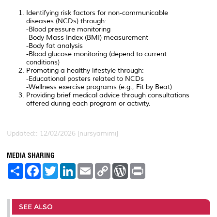
Identifying risk factors for non-communicable
diseases (NCDs) through:
-Blood pressure monitoring
-Body Mass Index (BMI) measurement
-Body fat analysis
-Blood glucose monitoring (depend to current
conditions)
Promoting a healthy lifestyle through:
-Educational posters related to NCDs
-Wellness exercise programs (e.g., Fit by Beat)
Providing brief medical advice through consultations
offered during each program or activity.
Updated:: 12/02/2026 [nursyamimi]
MEDIA SHARING
S
F
T
L
E
C
W
P
h
a
w
i
m
o
o
r
a
c
i
n
a
p
r
i
r
e
t
k
i
y
d
n
e
b
t
e
l
L
P
t
o
e
d
i
r
SEE ALSO
o
r
I
n
e