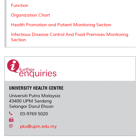
k
n
k
s
Function
s
Organization Chart
Health Promotion and Patient Monitoring Section
Infectious Disease Control And Food Premises Monitoring
Section
UNIVERSITY HEALTH CENTRE
Universiti Putra Malaysia
43400 UPM Serdang
Selangor Darul Ehsan
03-9769 5020
.
pku@upm.edu.my