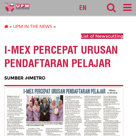
pku
EN
»
UPM IN THE NEWS
»
List of Newscutting
I-MEX PERCEPAT URUSAN
PENDAFTARAN PELAJAR
SUMBER :HMETRO