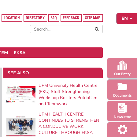
LOCATION
DIRECTORY
FAQ
FEEDBACK
SITE MAP
STEM
EKSA
SEE ALSO
Our Entity
UPM University Health Centre
(PKU) Staff Strengthening
Documents
Workshop Bolsters Patriotism
and Teamwork
UPM HEALTH CENTRE
Newsletter
CONTINUES TO STRENGTHEN
A CONDUCIVE WORK
CULTURE THROUGH EKSA