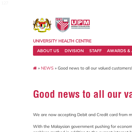
127
UNIVERSITY HEALTH CENTRE
ABOUT US
DIVISION
STAFF
AWARDS & 
»
NEWS
» Good news to all our valued customers
Good news to all our v
We are now accepting Debit and Credit card from m
With the Malaysian government pushing for econom