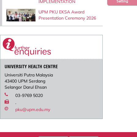
IMPLEMENTATION
Setting
UPM PKU EKSA Award
Presentation Ceremony 2026
UNIVERSITY HEALTH CENTRE
Universiti Putra Malaysia
43400 UPM Serdang
Selangor Darul Ehsan
03-9769 5020
.
pku@upm.edu.my