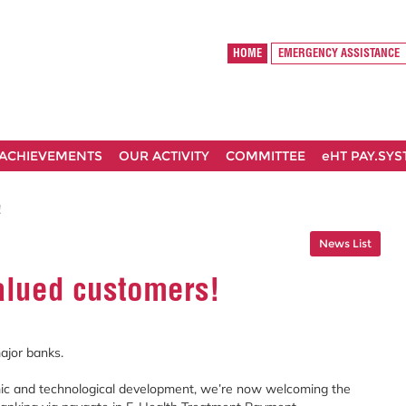
HOME
EMERGENCY ASSISTANCE
ACHIEVEMENTS
OUR ACTIVITY
COMMITTEE
eHT PAY.SY
!
News List
alued customers!
ajor banks.
ic and technological development, we’re now welcoming the