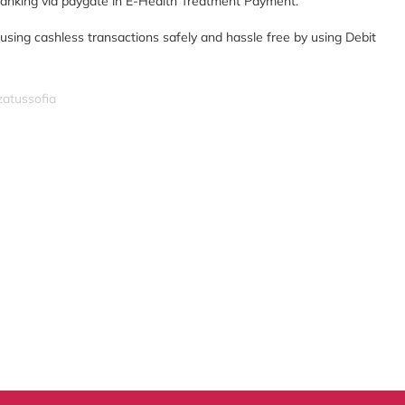
 banking via paygate in E-Health Treatment Payment.
 using cashless transactions safely and hassle free by using Debit
zatussofia