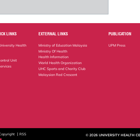
ICK LINKS
EXTERNAL LINKS
PUBLICATION
niversity Health
Ministry of Education Malaysia
UPM Press
Ministry Of Health
Health Information
ontrol Unit
World Health Organization
ervices
UHC Sports and Charity Club
Malaysian Red Crescent
Copyright
RSS
© 2026 UNIVERSITY HEALTH C