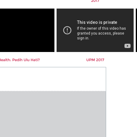
2017
alth: Pedih Ulu Hati?
UPM 2017