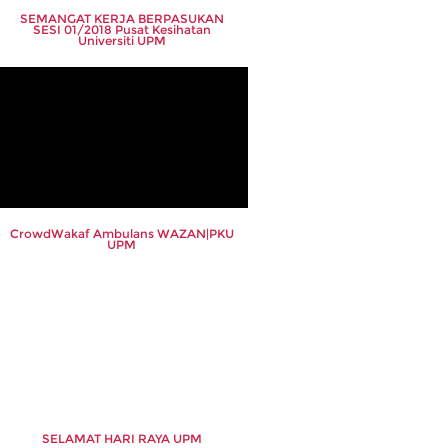
SEMANGAT KERJA BERPASUKAN
SESI 01/2018 Pusat Kesihatan
Universiti UPM
CrowdWakaf Ambulans WAZAN|PKU
UPM
SELAMAT HARI RAYA UPM