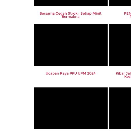
Bersama Cegah Strok : Setiap Minit
PEN
Bermakna
Ucapan Raya PKU UPM 2024
Kibar Ja
Kes