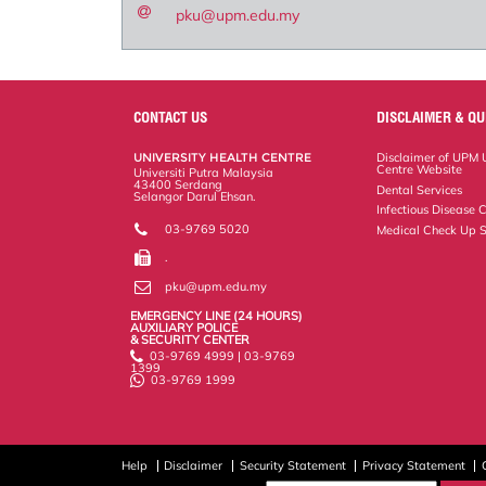
pku@upm.edu.my
CONTACT US
DISCLAIMER & QU
UNIVERSITY HEALTH CENTRE
Disclaimer of UPM U
Centre Website
Universiti Putra Malaysia
43400 Serdang
Dental Services
Selangor Darul Ehsan.
Infectious Disease C
03-9769 5020
Medical Check Up S
.
pku@upm.edu.my
EMERGENCY LINE (24 HOURS)
AUXILIARY POLICE
& SECURITY CENTER
03-9769 4999 | 03-9769
1399
03-9769 1999
Help
Disclaimer
Security Statement
Privacy Statement