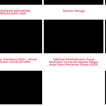
DIDIKAN KESIHATAN
Demam Denggi
PENJAGAAN LUKA
lur Gemilang 2022---Pusat
Taklimat Perkhidmatan Pusat
ihatan Universiti UPM
Kesihatan Universiti kepada Pelajar
Asasi Sains Pertanian (Asper 2020)