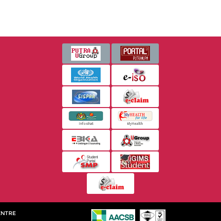
ENTRE