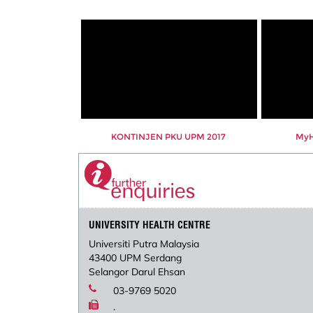
KONTINJEN PKU UPM 2017
MyHe
UNIVERSITY HEALTH CENTRE
Universiti Putra Malaysia
43400 UPM Serdang
Selangor Darul Ehsan
03-9769 5020
.