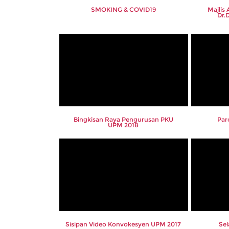
SMOKING & COVID19
Majlis
Dr.
Bingkisan Raya Pengurusan PKU
Par
UPM 2018
Sisipan Video Konvokesyen UPM 2017
Se