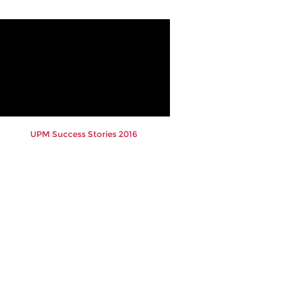
UPM Success Stories 2016