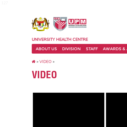
127
UNIVERSITY HEALTH CENTRE
ABOUT US
DIVISION
STAFF
AWARDS & 
»
VIDEO
»
VIDEO