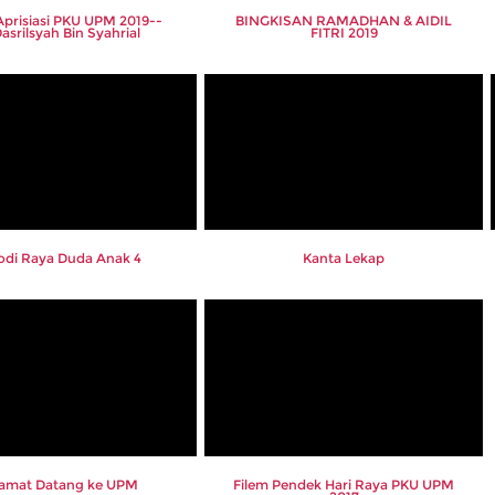
 Aprisiasi PKU UPM 2019--
BINGKISAN RAMADHAN & AIDIL
Dasrilsyah Bin Syahrial
FITRI 2019
odi Raya Duda Anak 4
Kanta Lekap
lamat Datang ke UPM
Filem Pendek Hari Raya PKU UPM