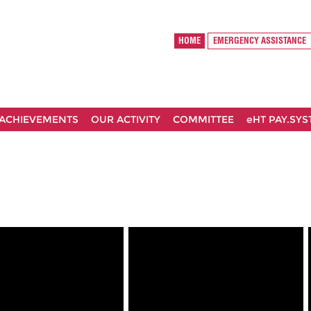
HOME
EMERGENCY ASSISTANCE
ACHIEVEMENTS
OUR ACTIVITY
COMMITTEE
eHT PAY.SY