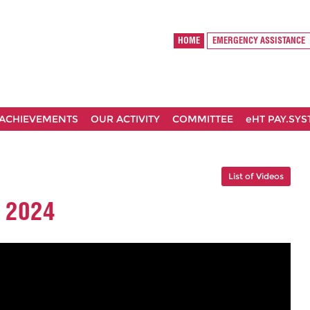
HOME
EMERGENCY ASSISTANCE
ACHIEVEMENTS
OUR ACTIVITY
COMMITTEE
eHT PAY.SY
List of Videos
 2024