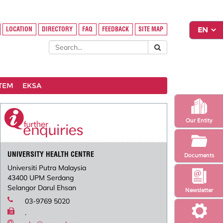
LOCATION
DIRECTORY
FAQ
FEEDBACK
SITE MAP
STEM
EKSA
Our Entity
UNIVERSITY HEALTH CENTRE
Documents
Universiti Putra Malaysia
43400 UPM Serdang
Selangor Darul Ehsan
Newsletter
03-9769 5020
.