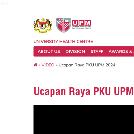
pku
UNIVERSITY HEALTH CENTRE
ABOUT US
DIVISION
STAFF
AWARDS & 
»
VIDEO
» Ucapan Raya PKU UPM 2024
Ucapan Raya PKU UPM