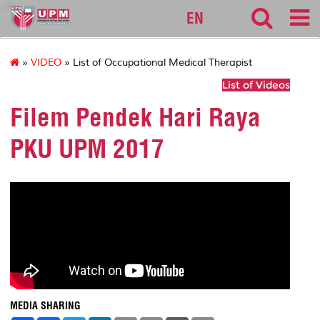
pku
EN
»
VIDEO
» List of Occupational Medical Therapist
List of Videos
Filem Pendek Hari Raya
PKU UPM 2017
MEDIA SHARING