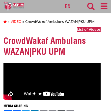
127
EN
»
VIDEO
» CrowdWakaf Ambulans WAZAN|PKU UPM
List of Videos
CrowdWakaf Ambulans
WAZAN|PKU UPM
MEDIA SHARING