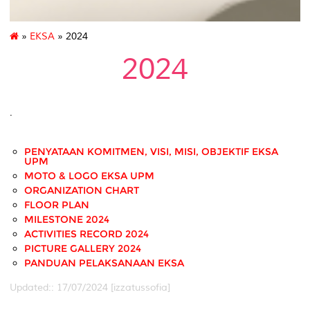
»
EKSA
» 2024
2024
.
PENYATAAN KOMITMEN, VISI, MISI, OBJEKTIF EKSA
UPM
MOTO & LOGO EKSA UPM
ORGANIZATION CHART
FLOOR PLAN
MILESTONE 2024
ACTIVITIES RECORD 2024
PICTURE GALLERY 2024
PANDUAN PELAKSANAAN EKSA
Updated:: 17/07/2024 [izzatussofia]