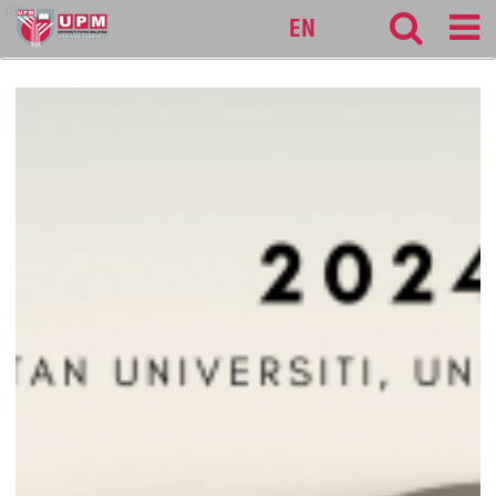
pku
EN