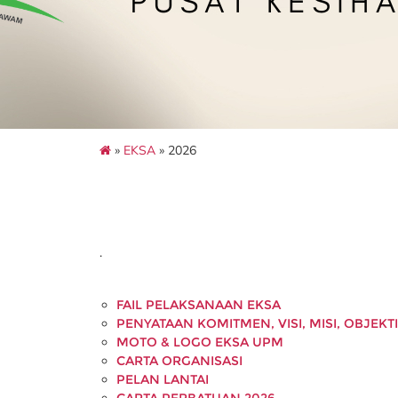
»
EKSA
» 2026
.
FAIL PELAKSANAAN EKSA
PENYATAAN KOMITMEN, VISI, MISI, OBJEKT
MOTO & LOGO EKSA UPM
CARTA ORGANISASI
PELAN LANTAI
CARTA PERBATUAN 2026