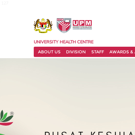
127
UNIVERSITY HEALTH CENTRE
ABOUT US
DIVISION
STAFF
AWARDS & 