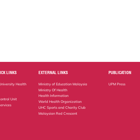
ICK LINKS
EXTERNAL LINKS
PUBLICATION
niversity Health
Ministry of Education Malaysia
UPM Press
Ministry Of Health
Health Information
ontrol Unit
World Health Organization
ervices
UHC Sports and Charity Club
Malaysian Red Crescent