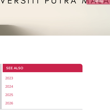
Setting
SEE ALSO
2023
2024
2025
2026