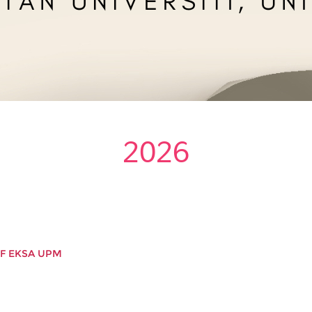
2026
IF EKSA UPM