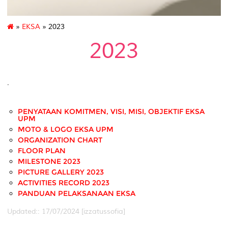
»
EKSA
» 2023
2023
.
PENYATAAN KOMITMEN, VISI, MISI, OBJEKTIF EKSA
UPM
MOTO & LOGO EKSA UPM
ORGANIZATION CHART
FLOOR PLAN
MILESTONE 2023
PICTURE GALLERY 2023
ACTIVITIES RECORD 2023
PANDUAN PELAKSANAAN EKSA
Updated:: 17/07/2024 [izzatussofia]