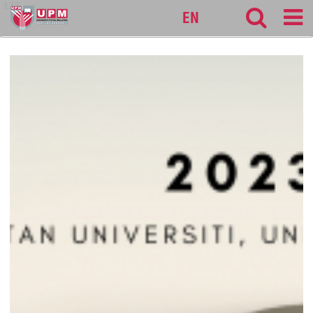
127
EN