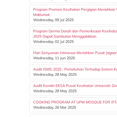
Program Promosi Kesihatan Pergigian Meriahkan 
Maklumat
Wednesday, 09 Jul 2025
Program Derma Darah dan Pemeriksaan Kesihata
2025 Dapat Sambutan Menggalakkan
Wednesday, 02 Jul 2025
Hari Senyuman Istimewa Meriahkan Pusat Jagaa
Wednesday, 11 Jun 2025
Audit ISMS 2025 : Pematuhan Terhadap Sistem 
Wednesday, 28 May 2025
Audit Kendiri EKSA Pusat Kesihatan Universiti: Z
Wednesday, 28 May 2025
COOKING PROGRAM AT UPM MOSQUE FOR IFT
Wednesday, 26 Mar 2025