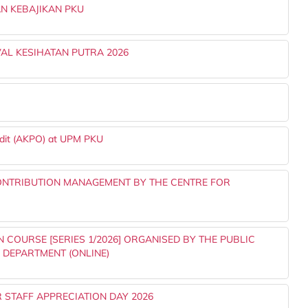
N KEBAJIKAN PKU
AL KESIHATAN PUTRA 2026
udit (AKPO) at UPM PKU
ONTRIBUTION MANAGEMENT BY THE CENTRE FOR
 COURSE [SERIES 1/2026] ORGANISED BY THE PUBLIC
S DEPARTMENT (ONLINE)
 STAFF APPRECIATION DAY 2026