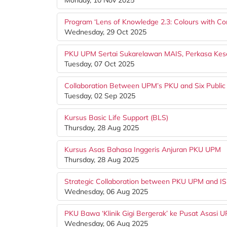
Monday, 10 Nov 2025
Program ‘Lens of Knowledge 2.3: Colours with C
Wednesday, 29 Oct 2025
PKU UPM Sertai Sukarelawan MAIS, Perkasa Kese
Tuesday, 07 Oct 2025
Collaboration Between UPM’s PKU and Six Public
Tuesday, 02 Sep 2025
Kursus Basic Life Support (BLS)
Thursday, 28 Aug 2025
Kursus Asas Bahasa Inggeris Anjuran PKU UPM
Thursday, 28 Aug 2025
Strategic Collaboration between PKU UPM and IS
Wednesday, 06 Aug 2025
PKU Bawa ‘Klinik Gigi Bergerak’ ke Pusat Asasi 
Wednesday, 06 Aug 2025