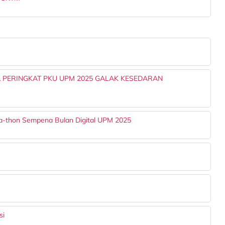
 PERINGKAT PKU UPM 2025 GALAK KESEDARAN
a-thon Sempena Bulan Digital UPM 2025
si