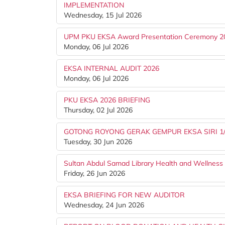
IMPLEMENTATION
Wednesday, 15 Jul 2026
UPM PKU EKSA Award Presentation Ceremony 2
Monday, 06 Jul 2026
EKSA INTERNAL AUDIT 2026
Monday, 06 Jul 2026
PKU EKSA 2026 BRIEFING
Thursday, 02 Jul 2026
GOTONG ROYONG GERAK GEMPUR EKSA SIRI 1
Tuesday, 30 Jun 2026
Sultan Abdul Samad Library Health and Wellnes
Friday, 26 Jun 2026
EKSA BRIEFING FOR NEW AUDITOR
Wednesday, 24 Jun 2026