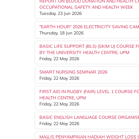
REPORT ON BLOOD DONATION AND HEALTH C
OCCUPATIONAL SAFETY AND HEALTH WEEK
Tuesday, 23 Jun 2026
"EARTH HOUR" 2026 ELECTRICITY SAVING C
Thursday, 18 Jun 2026
BASIC LIFE SUPPORT (BLS) (SKIM U) COURSE
BY THE UNIVERSITY HEALTH CENTRE, UPM
Friday, 22 May 2026
SMART NURSING SEMINAR 2026
Friday, 22 May 2026
FIRST AID IN RUGBY (FAIR) LEVEL 1 COURSE 
HEALTH CENTRE, UPM
Friday, 22 May 2026
BASIC ENGLISH LANGUAGE COURSE ORGANISED
Friday, 22 May 2026
MAJLIS PENYAMPAIAN HADIAH WEIGHT LOSS