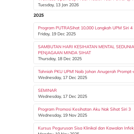
Tuesday, 13 Jan 2026
2025
Program PUTRASihat 10,000 Langkah UPM Siri 4
Friday, 19 Dec 2025
SAMBUTAN HARI KESIHATAN MENTAL SEDUNIA
PENJAGAAN MINDA SIHAT
Thursday, 18 Dec 2025
Tahniah PKU UPM! Naib Johan Anugerah Prompt-
Wednesday, 17 Dec 2025
SEMINAR
Wednesday, 17 Dec 2025
Program Promosi Kesihatan Aku Nak Sihat Siri 3
Wednesday, 19 Nov 2025
Kursus Pegurusan Sisa Klinikal dan Kawalan Infek