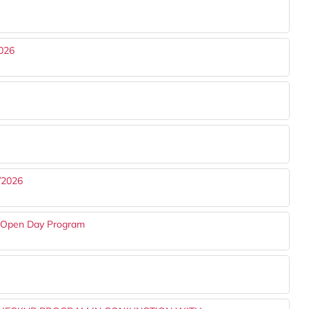
026
/2026
s Open Day Program