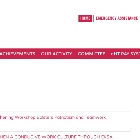
HOME
EMERGENCY ASSISTANCE
ACHIEVEMENTS
OUR ACTIVITY
COMMITTEE
eHT PAY.SY
gthening Workshop Bolsters Patriotism and Teamwork
THEN A CONDUCIVE WORK CULTURE THROUGH EKSA