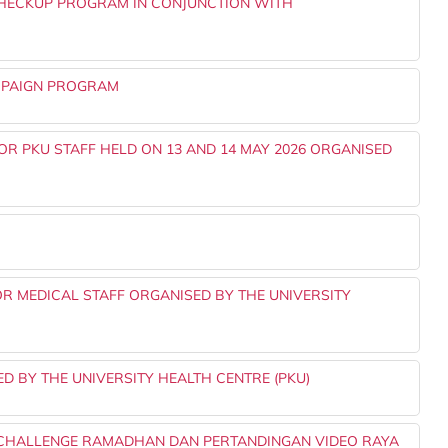
HECKUP PROGRAM IN CONJUNCTION WITH
AMPAIGN PROGRAM
 FOR PKU STAFF HELD ON 13 AND 14 MAY 2026 ORGANISED
FOR MEDICAL STAFF ORGANISED BY THE UNIVERSITY
 BY THE UNIVERSITY HEALTH CENTRE (PKU)
 CHALLENGE RAMADHAN DAN PERTANDINGAN VIDEO RAYA