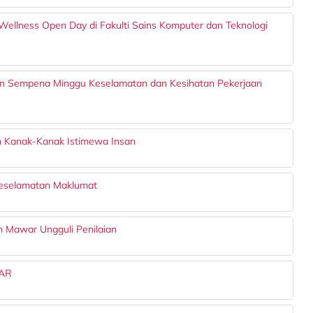
Wellness Open Day di Fakulti Sains Komputer dan Teknologi
n Sempena Minggu Keselamatan dan Kesihatan Pekerjaan
n Kanak-Kanak Istimewa Insan
Keselamatan Maklumat
on Mawar Ungguli Penilaian
AR