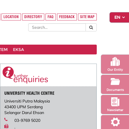
LOCATION
DIRECTORY
FAQ
FEEDBACK
SITE MAP
STEM
EKSA
Our Entity
Documents
UNIVERSITY HEALTH CENTRE
Universiti Putra Malaysia
43400 UPM Serdang
Newsletter
Selangor Darul Ehsan
03-9769 5020
.