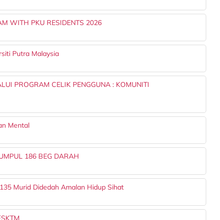
 WITH PKU RESIDENTS 2026
iti Putra Malaysia
LUI PROGRAM CELIK PENGGUNA : KOMUNITI
an Mental
UMPUL 186 BEG DARAH
 135 Murid Didedah Amalan Hidup Sihat
 FSKTM