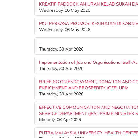
KREATIF PADDOCK ANJURAN KELAB SUKAN DA
Wednesday, 06 May 2026
PKU PERKASA PROMOSI KESIHATAN DI KARNIV
Wednesday, 06 May 2026
.
Thursday, 30 Apr 2026
Implementation of Job and Organisational Self-A
Thursday, 30 Apr 2026
BRIEFING ON ENDOWMENT, DONATION AND C
ENRICHMENT AND PROSPERITY (CEP) UPM
Thursday, 30 Apr 2026
EFFECTIVE COMMUNICATION AND NEGOTIATION
SERVICE DEPARTMENT (JPA), PRIME MINISTER’
Monday, 06 Apr 2026
PUTRA MALAYSIA UNIVERSITY HEALTH CENTER