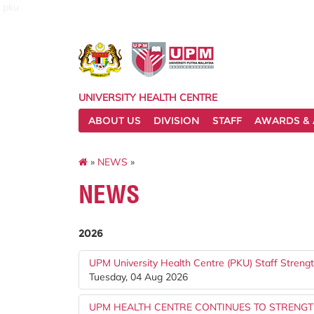
pku
UNIVERSITY HEALTH CENTRE
ABOUT US
DIVISION
STAFF
AWARDS & 
»
NEWS
»
NEWS
2026
UPM University Health Centre (PKU) Staff Stren
Tuesday, 04 Aug 2026
UPM HEALTH CENTRE CONTINUES TO STRENG