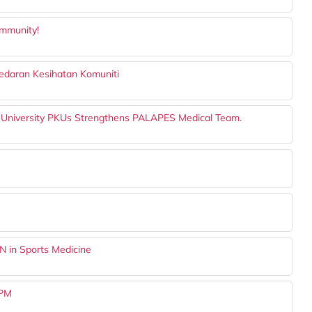
ommunity!
daran Kesihatan Komuniti
 University PKUs Strengthens PALAPES Medical Team.
N in Sports Medicine
UPM