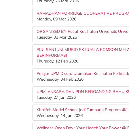
Thursday, 26 Mar 2026
RAMADHAN PORRIDGE COOPERATIVE PROGRAM
Monday, 09 Mar 2026
ORGANIZED BY Pusat Kesihatan Universiti, Univers
Tuesday, 03 Mar 2026
PKU SANTUNI MURID SK KUALA POMSON MELA
BERINFORMASI
Thursday, 12 Feb 2026
Pelajar UPM Diseru Utamakan Kesihatan Fizikal d
Wednesday, 04 Feb 2026
UPM, ANSARA DAN PDN BERGANDING BAHU K
Tuesday, 27 Jan 2026
Khalifah Model School Jadi Tumpuan Program 4K,
Wednesday, 14 Jan 2026
Wellness Open Day : Your Health Your Power @