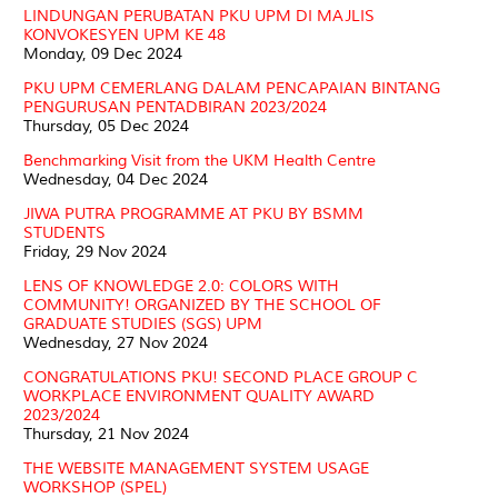
LINDUNGAN PERUBATAN PKU UPM DI MAJLIS
KONVOKESYEN UPM KE 48
Monday, 09 Dec 2024
PKU UPM CEMERLANG DALAM PENCAPAIAN BINTANG
PENGURUSAN PENTADBIRAN 2023/2024
Thursday, 05 Dec 2024
Benchmarking Visit from the UKM Health Centre
Wednesday, 04 Dec 2024
JIWA PUTRA PROGRAMME AT PKU BY BSMM
STUDENTS
Friday, 29 Nov 2024
LENS OF KNOWLEDGE 2.0: COLORS WITH
COMMUNITY! ORGANIZED BY THE SCHOOL OF
GRADUATE STUDIES (SGS) UPM
Wednesday, 27 Nov 2024
CONGRATULATIONS PKU! SECOND PLACE GROUP C
WORKPLACE ENVIRONMENT QUALITY AWARD
2023/2024
Thursday, 21 Nov 2024
THE WEBSITE MANAGEMENT SYSTEM USAGE
WORKSHOP (SPEL)