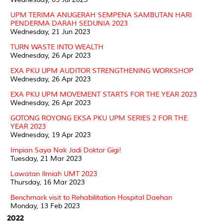
UPM TERIMA ANUGERAH SEMPENA SAMBUTAN HARI
PENDERMA DARAH SEDUNIA 2023
Wednesday, 21 Jun 2023
TURN WASTE INTO WEALTH
Wednesday, 26 Apr 2023
EXA PKU UPM AUDITOR STRENGTHENING WORKSHOP
Wednesday, 26 Apr 2023
EXA PKU UPM MOVEMENT STARTS FOR THE YEAR 2023
Wednesday, 26 Apr 2023
GOTONG ROYONG EKSA PKU UPM SERIES 2 FOR THE
YEAR 2023
Wednesday, 19 Apr 2023
Impian Saya Nak Jadi Doktor Gigi!
Tuesday, 21 Mar 2023
Lawatan Ilmiah UMT 2023
Thursday, 16 Mar 2023
Benchmark visit to Rehabilitation Hospital Daehan
Monday, 13 Feb 2023
2022