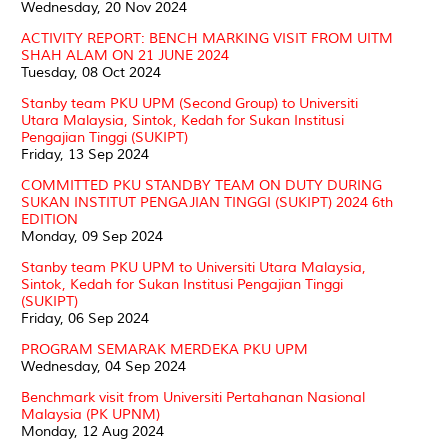
Wednesday, 20 Nov 2024
ACTIVITY REPORT: BENCH MARKING VISIT FROM UITM
SHAH ALAM ON 21 JUNE 2024
Tuesday, 08 Oct 2024
Stanby team PKU UPM (Second Group) to Universiti
Utara Malaysia, Sintok, Kedah for Sukan Institusi
Pengajian Tinggi (SUKIPT)
Friday, 13 Sep 2024
COMMITTED PKU STANDBY TEAM ON DUTY DURING
SUKAN INSTITUT PENGAJIAN TINGGI (SUKIPT) 2024 6th
EDITION
Monday, 09 Sep 2024
Stanby team PKU UPM to Universiti Utara Malaysia,
Sintok, Kedah for Sukan Institusi Pengajian Tinggi
(SUKIPT)
Friday, 06 Sep 2024
PROGRAM SEMARAK MERDEKA PKU UPM
Wednesday, 04 Sep 2024
Benchmark visit from Universiti Pertahanan Nasional
Malaysia (PK UPNM)
Monday, 12 Aug 2024