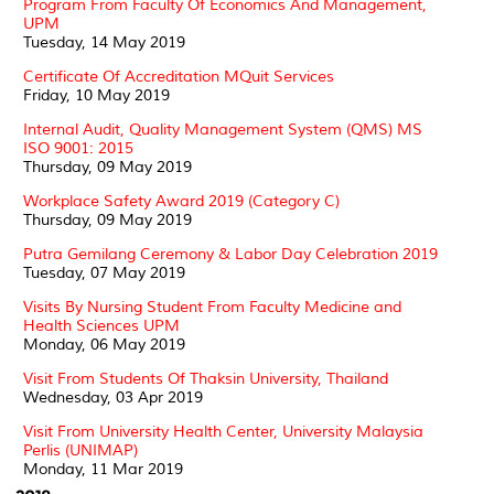
Program From Faculty Of Economics And Management,
UPM
Tuesday, 14 May 2019
Certificate Of Accreditation MQuit Services
Friday, 10 May 2019
Internal Audit, Quality Management System (QMS) MS
ISO 9001: 2015
Thursday, 09 May 2019
Workplace Safety Award 2019 (Category C)
Thursday, 09 May 2019
Putra Gemilang Ceremony & Labor Day Celebration 2019
Tuesday, 07 May 2019
Visits By Nursing Student From Faculty Medicine and
Health Sciences UPM
Monday, 06 May 2019
Visit From Students Of Thaksin University, Thailand
Wednesday, 03 Apr 2019
Visit From University Health Center, University Malaysia
Perlis (UNIMAP)
Monday, 11 Mar 2019