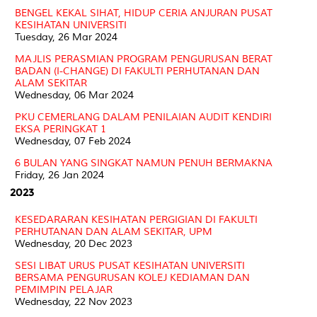
BENGEL KEKAL SIHAT, HIDUP CERIA ANJURAN PUSAT
KESIHATAN UNIVERSITI
Tuesday, 26 Mar 2024
MAJLIS PERASMIAN PROGRAM PENGURUSAN BERAT
BADAN (I-CHANGE) DI FAKULTI PERHUTANAN DAN
ALAM SEKITAR
Wednesday, 06 Mar 2024
PKU CEMERLANG DALAM PENILAIAN AUDIT KENDIRI
EKSA PERINGKAT 1
Wednesday, 07 Feb 2024
6 BULAN YANG SINGKAT NAMUN PENUH BERMAKNA
Friday, 26 Jan 2024
2023
KESEDARARAN KESIHATAN PERGIGIAN DI FAKULTI
PERHUTANAN DAN ALAM SEKITAR, UPM
Wednesday, 20 Dec 2023
SESI LIBAT URUS PUSAT KESIHATAN UNIVERSITI
BERSAMA PENGURUSAN KOLEJ KEDIAMAN DAN
PEMIMPIN PELAJAR
Wednesday, 22 Nov 2023