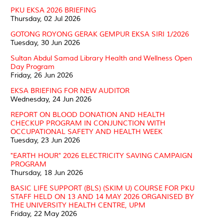
PKU EKSA 2026 BRIEFING
Thursday, 02 Jul 2026
GOTONG ROYONG GERAK GEMPUR EKSA SIRI 1/2026
Tuesday, 30 Jun 2026
Sultan Abdul Samad Library Health and Wellness Open
Day Program
Friday, 26 Jun 2026
EKSA BRIEFING FOR NEW AUDITOR
Wednesday, 24 Jun 2026
REPORT ON BLOOD DONATION AND HEALTH
CHECKUP PROGRAM IN CONJUNCTION WITH
OCCUPATIONAL SAFETY AND HEALTH WEEK
Tuesday, 23 Jun 2026
"EARTH HOUR" 2026 ELECTRICITY SAVING CAMPAIGN
PROGRAM
Thursday, 18 Jun 2026
BASIC LIFE SUPPORT (BLS) (SKIM U) COURSE FOR PKU
STAFF HELD ON 13 AND 14 MAY 2026 ORGANISED BY
THE UNIVERSITY HEALTH CENTRE, UPM
Friday, 22 May 2026