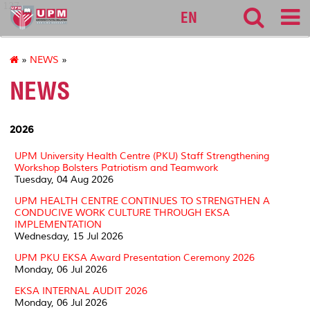
127
EN
»
NEWS
»
NEWS
2026
UPM University Health Centre (PKU) Staff Strengthening
Workshop Bolsters Patriotism and Teamwork
Tuesday, 04 Aug 2026
UPM HEALTH CENTRE CONTINUES TO STRENGTHEN A
CONDUCIVE WORK CULTURE THROUGH EKSA
IMPLEMENTATION
Wednesday, 15 Jul 2026
UPM PKU EKSA Award Presentation Ceremony 2026
Monday, 06 Jul 2026
EKSA INTERNAL AUDIT 2026
Monday, 06 Jul 2026