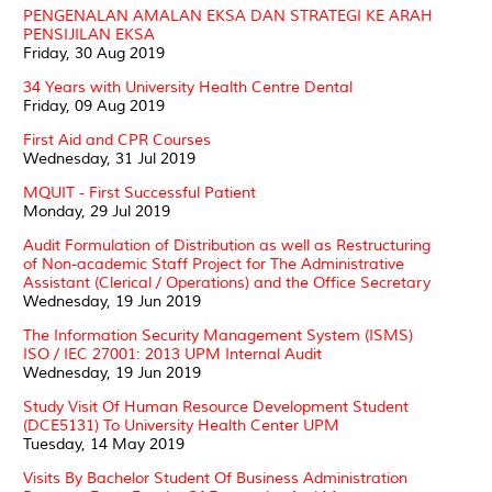
PENGENALAN AMALAN EKSA DAN STRATEGI KE ARAH
PENSIJILAN EKSA
Friday, 30 Aug 2019
34 Years with University Health Centre Dental
Friday, 09 Aug 2019
First Aid and CPR Courses
Wednesday, 31 Jul 2019
MQUIT - First Successful Patient
Monday, 29 Jul 2019
Audit Formulation of Distribution as well as Restructuring
of Non-academic Staff Project for The Administrative
Assistant (Clerical / Operations) and the Office Secretary
Wednesday, 19 Jun 2019
The Information Security Management System (ISMS)
ISO / IEC 27001: 2013 UPM Internal Audit
Wednesday, 19 Jun 2019
Study Visit Of Human Resource Development Student
(DCE5131) To University Health Center UPM
Tuesday, 14 May 2019
Visits By Bachelor Student Of Business Administration