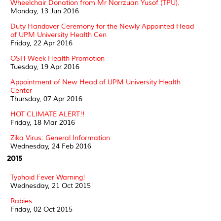
Wheelchair Donation from Mr Norrzuan Yusof (TPU).
Monday, 13 Jun 2016
Duty Handover Ceremony for the Newly Appointed Head
of UPM University Health Cen
Friday, 22 Apr 2016
OSH Week Health Promotion
Tuesday, 19 Apr 2016
Appointment of New Head of UPM University Health
Center
Thursday, 07 Apr 2016
HOT CLIMATE ALERT!!
Friday, 18 Mar 2016
Zika Virus: General Information
Wednesday, 24 Feb 2016
2015
Typhoid Fever Warning!
Wednesday, 21 Oct 2015
Rabies
Friday, 02 Oct 2015