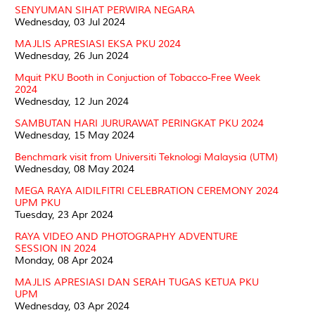
SENYUMAN SIHAT PERWIRA NEGARA
Wednesday, 03 Jul 2024
MAJLIS APRESIASI EKSA PKU 2024
Wednesday, 26 Jun 2024
Mquit PKU Booth in Conjuction of Tobacco-Free Week
2024
Wednesday, 12 Jun 2024
SAMBUTAN HARI JURURAWAT PERINGKAT PKU 2024
Wednesday, 15 May 2024
Benchmark visit from Universiti Teknologi Malaysia (UTM)
Wednesday, 08 May 2024
MEGA RAYA AIDILFITRI CELEBRATION CEREMONY 2024
UPM PKU
Tuesday, 23 Apr 2024
RAYA VIDEO AND PHOTOGRAPHY ADVENTURE
SESSION IN 2024
Monday, 08 Apr 2024
MAJLIS APRESIASI DAN SERAH TUGAS KETUA PKU
UPM
Wednesday, 03 Apr 2024