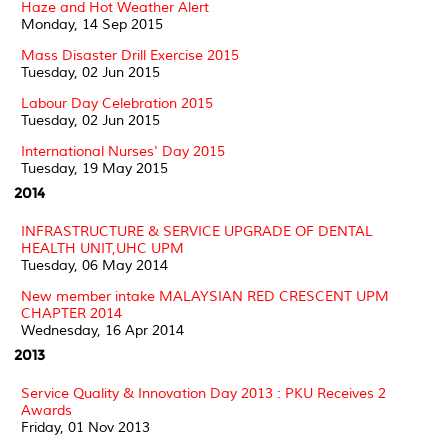
Haze and Hot Weather Alert
Monday, 14 Sep 2015
Mass Disaster Drill Exercise 2015
Tuesday, 02 Jun 2015
Labour Day Celebration 2015
Tuesday, 02 Jun 2015
International Nurses' Day 2015
Tuesday, 19 May 2015
2014
INFRASTRUCTURE & SERVICE UPGRADE OF DENTAL
HEALTH UNIT,UHC UPM
Tuesday, 06 May 2014
New member intake MALAYSIAN RED CRESCENT UPM
CHAPTER 2014
Wednesday, 16 Apr 2014
2013
Service Quality & Innovation Day 2013 : PKU Receives 2
Awards
Friday, 01 Nov 2013