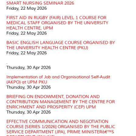
SMART NURSING SEMINAR 2026
Friday, 22 May 2026
FIRST AID IN RUGBY (FAIR) LEVEL 1 COURSE FOR
MEDICAL STAFF ORGANISED BY THE UNIVERSITY
HEALTH CENTRE, UPM
Friday, 22 May 2026
BASIC ENGLISH LANGUAGE COURSE ORGANISED BY
THE UNIVERSITY HEALTH CENTRE (PKU)
Friday, 22 May 2026
.
Thursday, 30 Apr 2026
Implementation of Job and Organisational Self-Audit
(AKPO) at UPM PKU
Thursday, 30 Apr 2026
BRIEFING ON ENDOWMENT, DONATION AND
CONTRIBUTION MANAGEMENT BY THE CENTRE FOR
ENRICHMENT AND PROSPERITY (CEP) UPM
Thursday, 30 Apr 2026
EFFECTIVE COMMUNICATION AND NEGOTIATION
COURSE [SERIES 1/2026] ORGANISED BY THE PUBLIC
SERVICE DEPARTMENT (JPA), PRIME MINISTERâ€™S