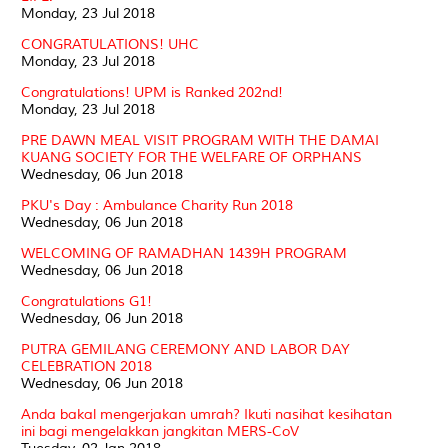
Monday, 23 Jul 2018
CONGRATULATIONS! UHC
Monday, 23 Jul 2018
Congratulations! UPM is Ranked 202nd!
Monday, 23 Jul 2018
PRE DAWN MEAL VISIT PROGRAM WITH THE DAMAI
KUANG SOCIETY FOR THE WELFARE OF ORPHANS
Wednesday, 06 Jun 2018
PKU's Day : Ambulance Charity Run 2018
Wednesday, 06 Jun 2018
WELCOMING OF RAMADHAN 1439H PROGRAM
Wednesday, 06 Jun 2018
Congratulations G1!
Wednesday, 06 Jun 2018
PUTRA GEMILANG CEREMONY AND LABOR DAY
CELEBRATION 2018
Wednesday, 06 Jun 2018
Anda bakal mengerjakan umrah? Ikuti nasihat kesihatan
ini bagi mengelakkan jangkitan MERS-CoV