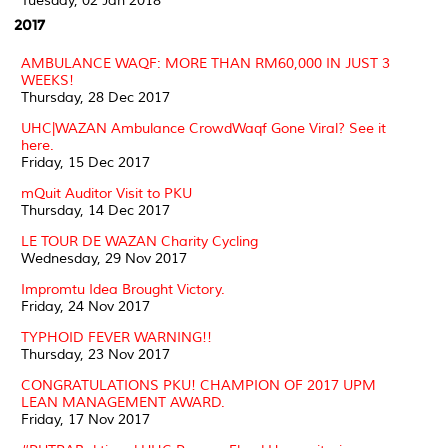
Tuesday, 02 Jan 2018
2017
AMBULANCE WAQF: MORE THAN RM60,000 IN JUST 3
WEEKS!
Thursday, 28 Dec 2017
UHC|WAZAN Ambulance CrowdWaqf Gone Viral? See it
here.
Friday, 15 Dec 2017
mQuit Auditor Visit to PKU
Thursday, 14 Dec 2017
LE TOUR DE WAZAN Charity Cycling
Wednesday, 29 Nov 2017
Impromtu Idea Brought Victory.
Friday, 24 Nov 2017
TYPHOID FEVER WARNING!!
Thursday, 23 Nov 2017
CONGRATULATIONS PKU! CHAMPION OF 2017 UPM
LEAN MANAGEMENT AWARD.
Friday, 17 Nov 2017