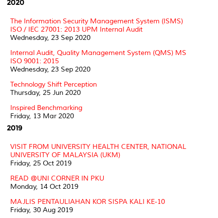
2020
The Information Security Management System (ISMS)
ISO / IEC 27001: 2013 UPM Internal Audit
Wednesday, 23 Sep 2020
Internal Audit, Quality Management System (QMS) MS
ISO 9001: 2015
Wednesday, 23 Sep 2020
Technology Shift Perception
Thursday, 25 Jun 2020
Inspired Benchmarking
Friday, 13 Mar 2020
2019
VISIT FROM UNIVERSITY HEALTH CENTER, NATIONAL
UNIVERSITY OF MALAYSIA (UKM)
Friday, 25 Oct 2019
READ @UNI CORNER IN PKU
Monday, 14 Oct 2019
MAJLIS PENTAULIAHAN KOR SISPA KALI KE-10
Friday, 30 Aug 2019