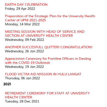
EARTH DAY CELEBRATION
Friday, 29 Apr 2022
Preparation of the Strategic Plan for the University Health
Center of UPM 2021-2025
Monday, 14 Mar 2022
MEETING SESSION WITH HEAD OF SERVICE AND
SECTION AT UNIVERSITY HEALTH CENTER
Wednesday, 09 Feb 2022
ANOTHER SUCCESFULL QUITTER! CONGRATULATION!
Wednesday, 26 Jan 2022
Appreciation Ceremony for Frontline Officers in Dealing
with the COVID-19 Outbreak
Wednesday, 19 Jan 2022
FLOOD VICTIM AID MISSION IN HULU LANGAT
Thursday, 06 Jan 2022
2021
RETIREMENT CEREMONY FOR STAFF AT UNIVERSITY
HEALTH CENTER
Tuesday, 28 Dec 2021