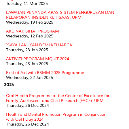
Tuesday, 11 Mar 2025
LAWATAN PENANDA ARAS SISTEM PENGURUSAN DAN
PELAPORAN INSIDEN KE HSAAS, UPM
Wednesday, 19 Feb 2025
AKU NAK SIHAT PROGRAM
Wednesday, 12 Feb 2025
'SAYA LAKUKAN DEMI KELUARGA'
Thursday, 23 Jan 2025
AKTIVITI PROGRAM MQUIT 2024
Thursday, 23 Jan 2025
First at Aid with BSMM 2025 Programme
Wednesday, 22 Jan 2025
2024
Oral Health Programme at the Centre of Excellence for
Family, Adolescent and Child Research (FACE), UPM
Thursday, 26 Dec 2024
Health and Dental Promotion Program in Conjunction
with OSH Day 2024
Thursday, 26 Dec 2024