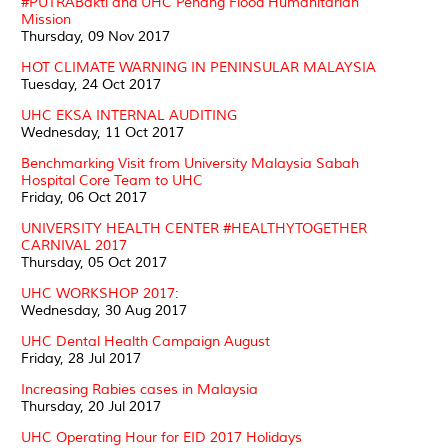
#PUTRABakti and UHC Penang Flood Humanitarian
Mission
Thursday, 09 Nov 2017
HOT CLIMATE WARNING IN PENINSULAR MALAYSIA
Tuesday, 24 Oct 2017
UHC EKSA INTERNAL AUDITING
Wednesday, 11 Oct 2017
Benchmarking Visit from University Malaysia Sabah
Hospital Core Team to UHC
Friday, 06 Oct 2017
UNIVERSITY HEALTH CENTER #HEALTHYTOGETHER
CARNIVAL 2017
Thursday, 05 Oct 2017
UHC WORKSHOP 2017:
Wednesday, 30 Aug 2017
UHC Dental Health Campaign August
Friday, 28 Jul 2017
Increasing Rabies cases in Malaysia
Thursday, 20 Jul 2017
UHC Operating Hour for EID 2017 Holidays