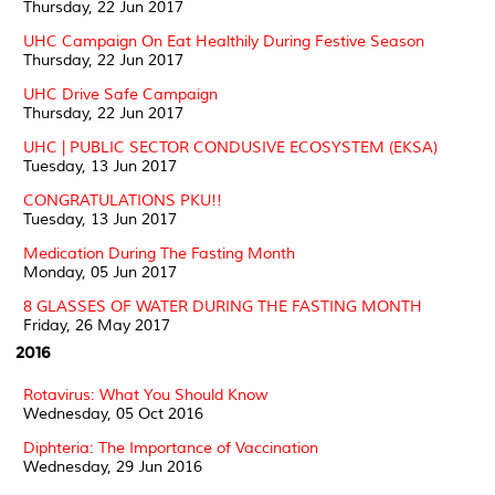
Thursday, 22 Jun 2017
UHC Campaign On Eat Healthily During Festive Season
Thursday, 22 Jun 2017
UHC Drive Safe Campaign
Thursday, 22 Jun 2017
UHC | PUBLIC SECTOR CONDUSIVE ECOSYSTEM (EKSA)
Tuesday, 13 Jun 2017
CONGRATULATIONS PKU!!
Tuesday, 13 Jun 2017
Medication During The Fasting Month
Monday, 05 Jun 2017
8 GLASSES OF WATER DURING THE FASTING MONTH
Friday, 26 May 2017
2016
Rotavirus: What You Should Know
Wednesday, 05 Oct 2016
Diphteria: The Importance of Vaccination
Wednesday, 29 Jun 2016