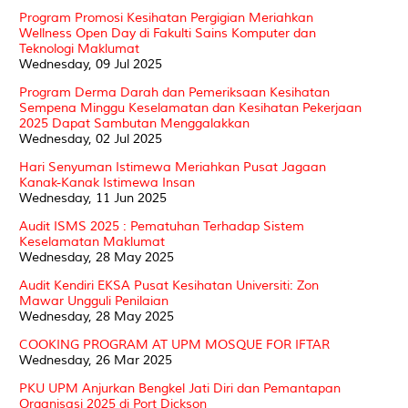
Program Promosi Kesihatan Pergigian Meriahkan
Wellness Open Day di Fakulti Sains Komputer dan
Teknologi Maklumat
Wednesday, 09 Jul 2025
Program Derma Darah dan Pemeriksaan Kesihatan
Sempena Minggu Keselamatan dan Kesihatan Pekerjaan
2025 Dapat Sambutan Menggalakkan
Wednesday, 02 Jul 2025
Hari Senyuman Istimewa Meriahkan Pusat Jagaan
Kanak-Kanak Istimewa Insan
Wednesday, 11 Jun 2025
Audit ISMS 2025 : Pematuhan Terhadap Sistem
Keselamatan Maklumat
Wednesday, 28 May 2025
Audit Kendiri EKSA Pusat Kesihatan Universiti: Zon
Mawar Ungguli Penilaian
Wednesday, 28 May 2025
COOKING PROGRAM AT UPM MOSQUE FOR IFTAR
Wednesday, 26 Mar 2025
PKU UPM Anjurkan Bengkel Jati Diri dan Pemantapan
Organisasi 2025 di Port Dickson