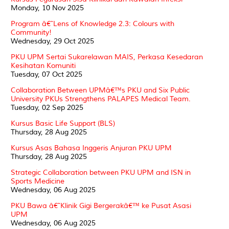
Monday, 10 Nov 2025
Program â€˜Lens of Knowledge 2.3: Colours with
Community!
Wednesday, 29 Oct 2025
PKU UPM Sertai Sukarelawan MAIS, Perkasa Kesedaran
Kesihatan Komuniti
Tuesday, 07 Oct 2025
Collaboration Between UPMâ€™s PKU and Six Public
University PKUs Strengthens PALAPES Medical Team.
Tuesday, 02 Sep 2025
Kursus Basic Life Support (BLS)
Thursday, 28 Aug 2025
Kursus Asas Bahasa Inggeris Anjuran PKU UPM
Thursday, 28 Aug 2025
Strategic Collaboration between PKU UPM and ISN in
Sports Medicine
Wednesday, 06 Aug 2025
PKU Bawa â€˜Klinik Gigi Bergerakâ€™ ke Pusat Asasi
UPM
Wednesday, 06 Aug 2025