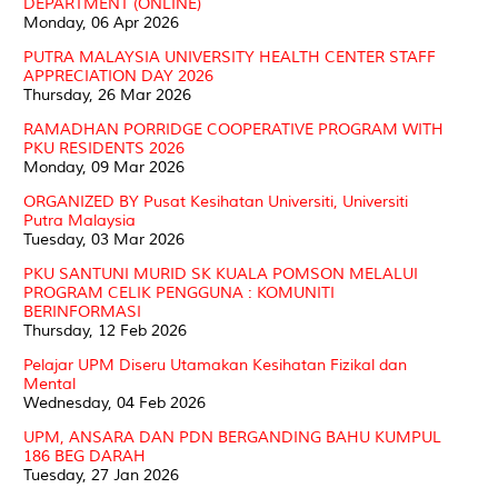
DEPARTMENT (ONLINE)
Monday, 06 Apr 2026
PUTRA MALAYSIA UNIVERSITY HEALTH CENTER STAFF
APPRECIATION DAY 2026
Thursday, 26 Mar 2026
RAMADHAN PORRIDGE COOPERATIVE PROGRAM WITH
PKU RESIDENTS 2026
Monday, 09 Mar 2026
ORGANIZED BY Pusat Kesihatan Universiti, Universiti
Putra Malaysia
Tuesday, 03 Mar 2026
PKU SANTUNI MURID SK KUALA POMSON MELALUI
PROGRAM CELIK PENGGUNA : KOMUNITI
BERINFORMASI
Thursday, 12 Feb 2026
Pelajar UPM Diseru Utamakan Kesihatan Fizikal dan
Mental
Wednesday, 04 Feb 2026
UPM, ANSARA DAN PDN BERGANDING BAHU KUMPUL
186 BEG DARAH
Tuesday, 27 Jan 2026