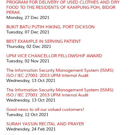
PROGRAM FOR DELIVERY OF USED CLOTHES AND DRY
FOOD TO THE RESIDENTS OF KAMPUNG POH, BIDOR
PERAK.
Monday, 27 Dec 2021
BUKIT BATU PUTIH HIKING, PORT DICKSON
Tuesday, 07 Dec 2021
BEST EXAMPLE IN SERVING PATIENT
Thursday, 02 Dec 2021
UPM VICE CHANCELLOR FELLOWSHIP AWARD
Tuesday, 02 Nov 2021
The Information Security Management System (ISMS)
ISO / IEC 27001: 2013 UPM Internal Audit
Wednesday, 13 Oct 2021
The Information Security Management System (ISMS)
ISO / IEC 27001: 2013 UPM Internal Audit
Wednesday, 13 Oct 2021
Good news to all our valued customers!
Tuesday, 12 Oct 2021
SURAH YASSIN RECITAL AND PRAYER
Wednesday, 24 Feb 2021