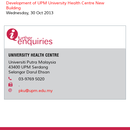
Development of UPM University Health Centre New
Building
Wednesday, 30 Oct 2013
UNIVERSITY HEALTH CENTRE
Universiti Putra Malaysia
43400 UPM Serdang
Selangor Darul Ehsan
03-9769 5020
.
pku@upm.edu.my