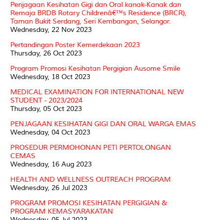
Penjagaan Kesihatan Gigi dan Oral kanak-Kanak dan
Remaja BRDB Rotary Childrenâ€™s Residence (BRCR),
Taman Bukit Serdang, Seri Kembangan, Selangor.
Wednesday, 22 Nov 2023
Pertandingan Poster Kemerdekaan 2023
Thursday, 26 Oct 2023
Program Promosi Kesihatan Pergigian Ausome Smile
Wednesday, 18 Oct 2023
MEDICAL EXAMINATION FOR INTERNATIONAL NEW
STUDENT - 2023/2024
Thursday, 05 Oct 2023
PENJAGAAN KESIHATAN GIGI DAN ORAL WARGA EMAS
Wednesday, 04 Oct 2023
PROSEDUR PERMOHONAN PETI PERTOLONGAN
CEMAS
Wednesday, 16 Aug 2023
HEALTH AND WELLNESS OUTREACH PROGRAM
Wednesday, 26 Jul 2023
PROGRAM PROMOSI KESIHATAN PERGIGIAN &
PROGRAM KEMASYARAKATAN
Wednesday, 05 Jul 2023