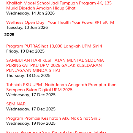
Khalifah Model School Jadi Tumpuan Program 4K, 135
Murid Didedah Amalan Hidup Sihat
Wednesday, 14 Jan 2026
Wellness Open Day : Your Health Your Power @ FSKTM
Tuesday, 13 Jan 2026
2025
Program PUTRASihat 10,000 Langkah UPM Siri 4
Friday, 19 Dec 2025
SAMBUTAN HARI KESIHATAN MENTAL SEDUNIA
PERINGKAT PKU UPM 2025 GALAK KESEDARAN
PENJAGAAN MINDA SIHAT
Thursday, 18 Dec 2025
Tahniah PKU UPM! Naib Johan Anugerah Prompt-a-thon
Sempena Bulan Digital UPM 2025
Wednesday, 17 Dec 2025
SEMINAR
Wednesday, 17 Dec 2025
Program Promosi Kesihatan Aku Nak Sihat Siri 3
Wednesday, 19 Nov 2025
Kursus Pegurusan Sisa Klinikal dan Kawalan Infeksi