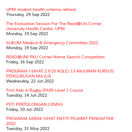
UPM student health scheme refined.
Thursday, 29 Sep 2022
The Evaluation Session For The Read@Uni Corner,
University Health Center, UPM
Monday, 19 Sep 2022
SUKUM Medical & Emergency Committee 2022
Monday, 19 Sep 2022
READ@UNI PKU Corner Name Search Competition
Friday, 16 Sep 2022
PROGRAM I-SIHAT 2.0 DI KOLEJ 13 ANJURAN KURSUS
PENGURUSAN MAJLIS
Wednesday, 22 Jun 2022
First Aids in Rugby (FAIR) Level 1 Course
Tuesday, 14 Jun 2022
PETI PERTOLONGAN CEMAS
Friday, 10 Jun 2022
PROGRAM GERAK SIHAT ENTITI PEJABAT PENDAFTAR
2022
Tuesday, 31 May 2022