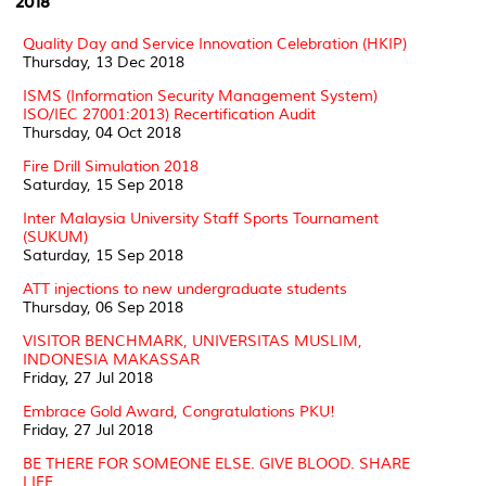
2018
Quality Day and Service Innovation Celebration (HKIP)
Thursday, 13 Dec 2018
ISMS (Information Security Management System)
ISO/IEC 27001:2013) Recertification Audit
Thursday, 04 Oct 2018
Fire Drill Simulation 2018
Saturday, 15 Sep 2018
Inter Malaysia University Staff Sports Tournament
(SUKUM)
Saturday, 15 Sep 2018
ATT injections to new undergraduate students
Thursday, 06 Sep 2018
VISITOR BENCHMARK, UNIVERSITAS MUSLIM,
INDONESIA MAKASSAR
Friday, 27 Jul 2018
Embrace Gold Award, Congratulations PKU!
Friday, 27 Jul 2018
BE THERE FOR SOMEONE ELSE. GIVE BLOOD. SHARE
LIFE.