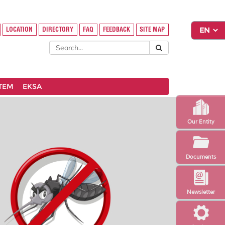
LOCATION
DIRECTORY
FAQ
FEEDBACK
SITE MAP
STEM
EKSA
Our Entity
Documents
Newsletter