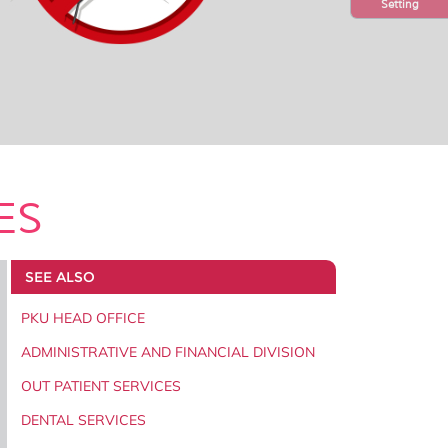
Setting
ES
SEE ALSO
PKU HEAD OFFICE
ADMINISTRATIVE AND FINANCIAL DIVISION
OUT PATIENT SERVICES
DENTAL SERVICES