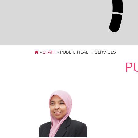
»
STAFF
» PUBLIC HEALTH SERVICES
P