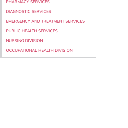
PHARMACY SERVICES
DIAGNOSTIC SERVICES
EMERGENCY AND TREATMENT SERVICES
PUBLIC HEALTH SERVICES
NURSING DIVISION
OCCUPATIONAL HEALTH DIVISION