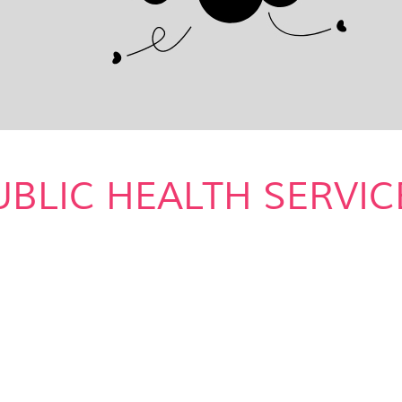
UBLIC HEALTH SERVIC