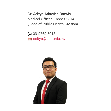
Dr. Aditya Adawiah Darwis
Medical Officer, Grade UD 14
(Head of Public Health Division)
03-9769 5013
aditya@upm.edu.my