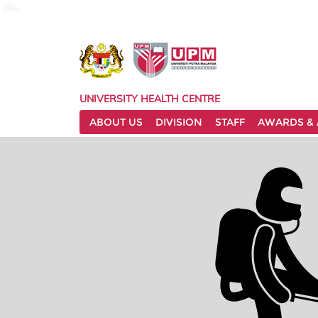
pku
UNIVERSITY HEALTH CENTRE
ABOUT US
DIVISION
STAFF
AWARDS & 