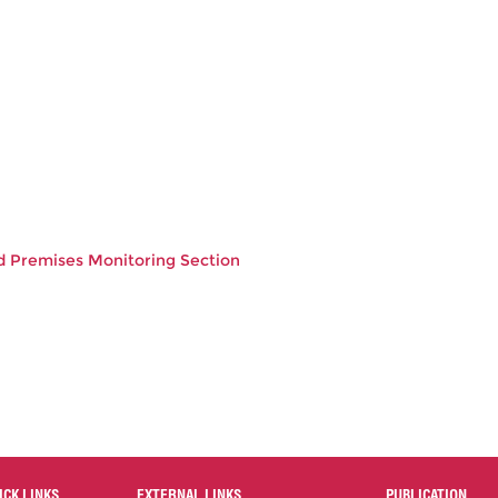
od Premises Monitoring Section
ICK LINKS
EXTERNAL LINKS
PUBLICATION