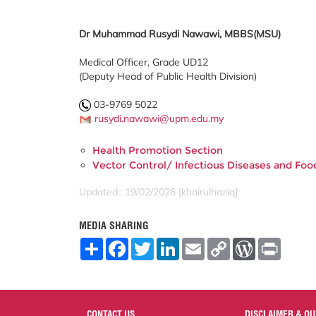
Dr Muhammad Rusydi Nawawi, MBBS(MSU)
Medical Officer, Grade UD12
(Deputy Head of Public Health Division)
03-9769 5022
rusydi.nawawi@upm.edu.my
Health Promotion Section
Vector Control/ Infectious Diseases and Fo
Updated:: 19/02/2026 [khairulhaziq]
MEDIA SHARING
S
F
T
L
E
C
W
P
h
a
w
i
m
o
o
r
a
c
i
n
a
p
r
i
r
e
t
k
i
y
d
n
e
b
t
e
l
L
P
t
o
e
d
i
r
o
r
I
n
e
CONTACT US
DISCLAIMER & QU