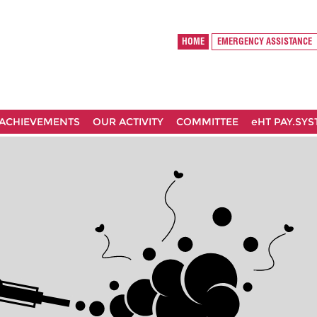
HOME
EMERGENCY ASSISTANCE
ACHIEVEMENTS
OUR ACTIVITY
COMMITTEE
eHT PAY.SY