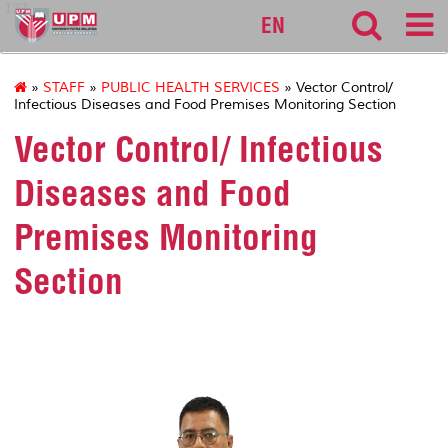
127
EN
»
STAFF
»
PUBLIC HEALTH SERVICES
» Vector Control/
Infectious Diseases and Food Premises Monitoring Section
Vector Control/ Infectious
Diseases and Food
Premises Monitoring
Section