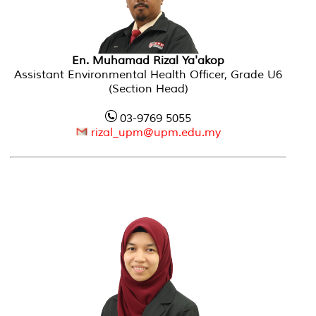
En. Muhamad Rizal Ya'akop
Assistant Environmental Health Officer, Grade U6
(Section Head)
03-9769 5055
rizal_upm@upm.edu.my