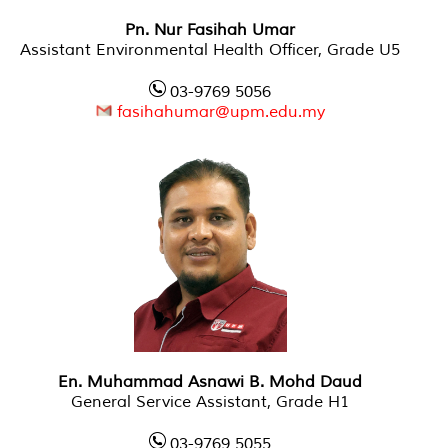
Pn. Nur Fasihah Umar
Assistant Environmental Health Officer, Grade U5
03-9769 5056
fasihahumar@upm.edu.my
En. Muhammad Asnawi B. Mohd Daud
General Service Assistant, Grade H1
03-9769 5055