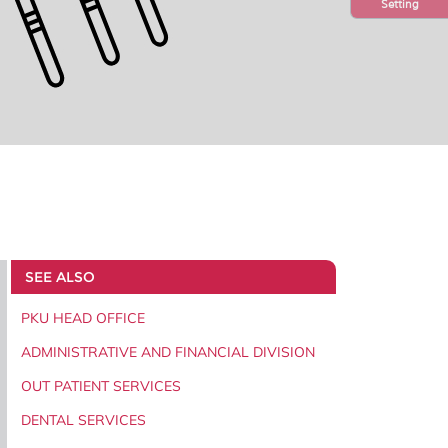
Setting
SEE ALSO
PKU HEAD OFFICE
ADMINISTRATIVE AND FINANCIAL DIVISION
OUT PATIENT SERVICES
DENTAL SERVICES