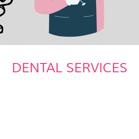
DENTAL SERVICES