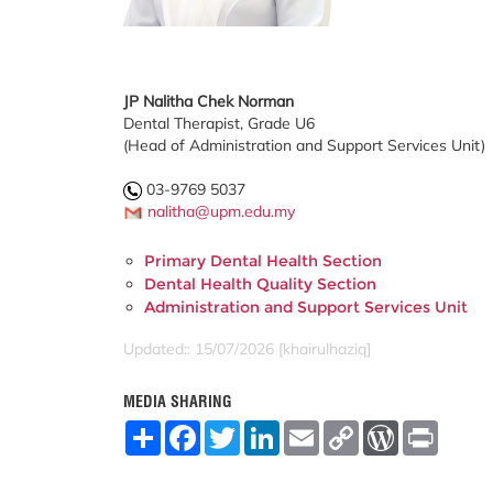
JP Nalitha Chek Norman
Dental Therapist, Grade U6
(Head of Administration and Support Services Unit)
03-9769 5037
nalitha@upm.edu.my
Primary Dental Health Section
Dental Health Quality Section
Administration and Support Services Unit
Updated:: 15/07/2026 [khairulhaziq]
MEDIA SHARING
S
F
T
L
E
C
W
P
h
a
w
i
m
o
o
r
a
c
i
n
a
p
r
i
r
e
t
k
i
y
d
n