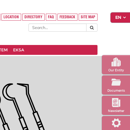
LOCATION
DIRECTORY
FAQ
FEEDBACK
SITE MAP
STEM
EKSA
Our Entity
Documents
Newsletter