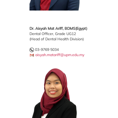
Dr. Aisyah Mat Ariff, BDMS(Egypt)
Dental Officer, Grade UG12
(Head of Dental Health Division)
03-9769 5034
aisyah.matariff@upm.edu.my