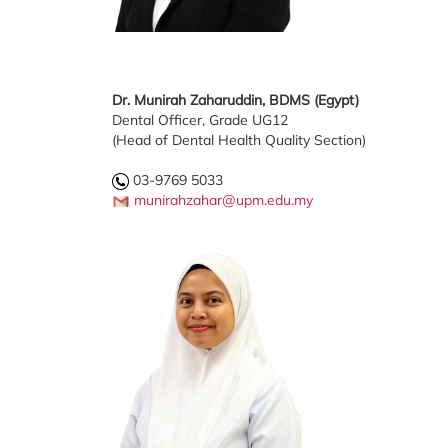
Dr. Munirah Zaharuddin, BDMS (Egypt)
Dental Officer, Grade UG12
(Head of Dental Health Quality Section)
03-9769 5033
munirahzahar@upm.edu.my