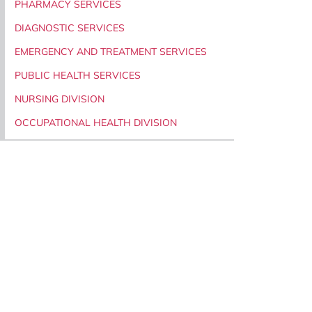
PHARMACY SERVICES
DIAGNOSTIC SERVICES
EMERGENCY AND TREATMENT SERVICES
PUBLIC HEALTH SERVICES
NURSING DIVISION
OCCUPATIONAL HEALTH DIVISION