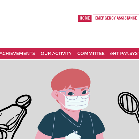
HOME
EMERGENCY ASSISTANCE
ACHIEVEMENTS
OUR ACTIVITY
COMMITTEE
eHT PAY.SY