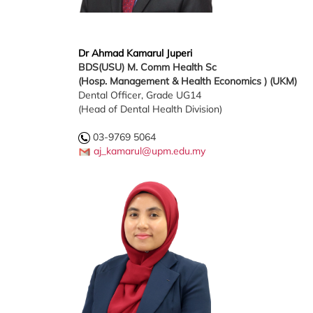
Dr Ahmad Kamarul Juperi
BDS(USU)
M. Comm Health Sc
(Hosp. Management & Health Economics ) (UKM)
Dental Officer, Grade UG14
(Head of Dental Health Division)
03-9769 5064
aj_kamarul@upm.edu.my