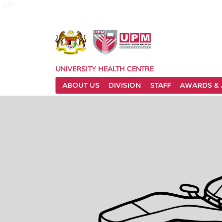
127
UNIVERSITY HEALTH CENTRE
ABOUT US
DIVISION
STAFF
AWARDS & 