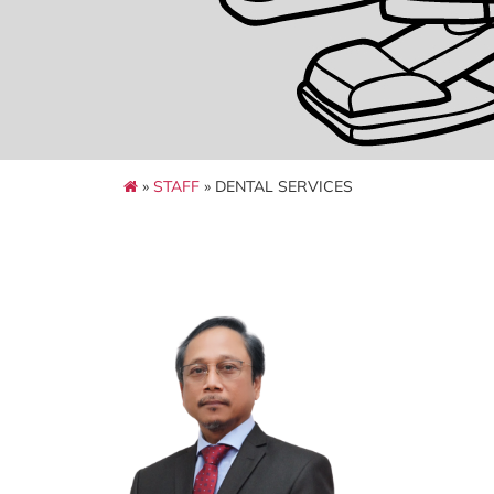
»
STAFF
» DENTAL SERVICES