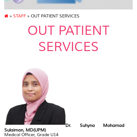
»
STAFF
» OUT PATIENT SERVICES
OUT PATIENT
SERVICES
Dr. Suhyna Mohamad
Sulaiman, MD(UPM)
Medical Officer, Grade U14