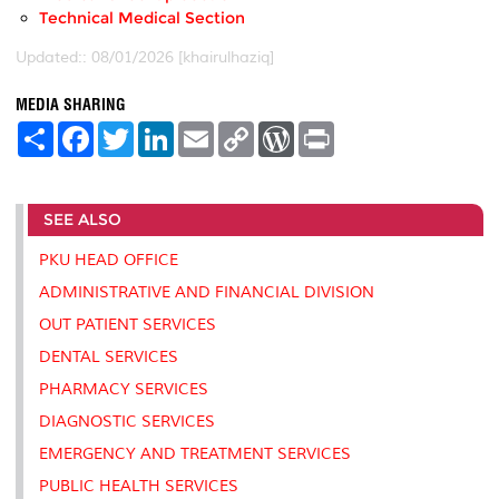
Technical Medical Section
Updated:: 08/01/2026 [khairulhaziq]
MEDIA SHARING
S
F
T
L
E
C
W
P
h
a
w
i
m
o
o
r
a
c
i
n
a
p
r
i
r
e
t
k
i
y
d
n
e
b
t
e
l
L
P
t
SEE ALSO
o
e
d
i
r
o
r
I
n
e
k
n
k
s
PKU HEAD OFFICE
s
ADMINISTRATIVE AND FINANCIAL DIVISION
OUT PATIENT SERVICES
DENTAL SERVICES
PHARMACY SERVICES
DIAGNOSTIC SERVICES
EMERGENCY AND TREATMENT SERVICES
PUBLIC HEALTH SERVICES