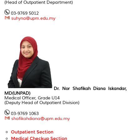
(Head of Outpatient Department)
03-9769 5012
suhyna@upm.edu.my
Dr. Nor Shafikah Diana Iskandar,
MD(UNPAD)
Medical Officer, Grade U14
(Deputy Head of Outpatient Division)
03-9769 1063
shafikahdiana@upm.edu.my
Outpatient Section
Medical Checkup Section