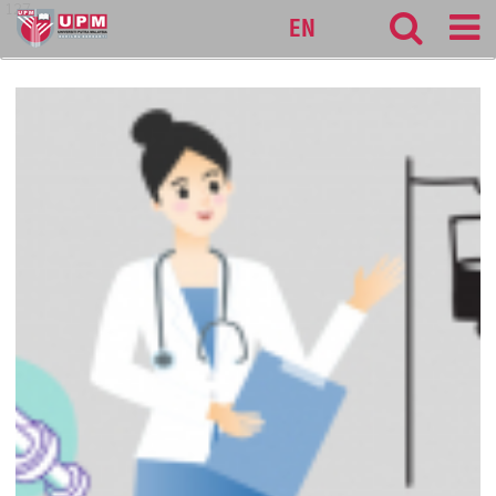
127
EN