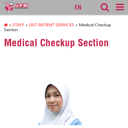
127
EN
»
STAFF
»
OUT PATIENT SERVICES
» Medical Checkup
Section
Medical Checkup Section