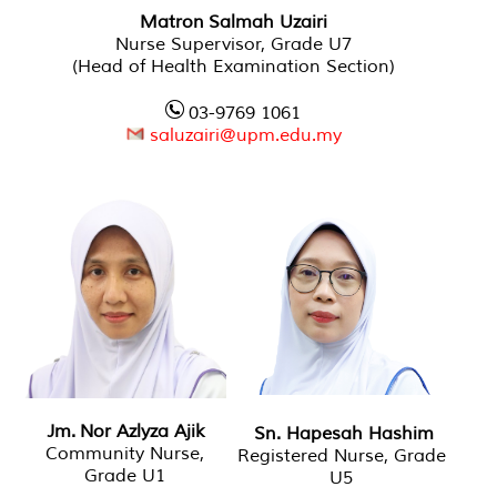
Matron Salmah Uzairi
Nurse Supervisor, Grade U7
(Head of Health Examination Section)
03-9769 1061
saluzairi@upm.edu.my
Jm. Nor Azlyza Ajik
Sn. Hapesah Hashim
Community Nurse,
Registered Nurse, Grade
Grade U1
U5