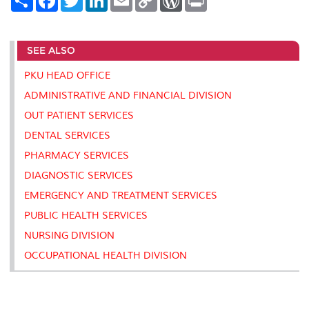
h
a
w
i
m
o
o
r
a
c
i
n
a
p
r
i
r
e
t
k
i
y
d
n
e
b
t
e
l
L
P
t
SEE ALSO
o
e
d
i
r
o
r
I
n
e
k
n
k
s
PKU HEAD OFFICE
s
ADMINISTRATIVE AND FINANCIAL DIVISION
OUT PATIENT SERVICES
DENTAL SERVICES
PHARMACY SERVICES
DIAGNOSTIC SERVICES
EMERGENCY AND TREATMENT SERVICES
PUBLIC HEALTH SERVICES
NURSING DIVISION
OCCUPATIONAL HEALTH DIVISION