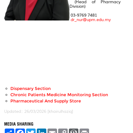
(Head of Pharmacy
Division)
03-9769 7481
dr_nur@upm.edu.my
Dispensary Section
Chronic Patients Medicine Monitoring Section
Pharmaceutical And Supply Store
Updated:: 26/03/2026 [khairulhaziq]
MEDIA SHARING
S
F
T
L
E
C
W
P