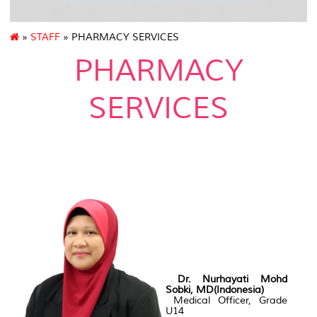
»
STAFF
» PHARMACY SERVICES
PHARMACY
SERVICES
Dr. Nurhayati Mohd
Sobki, MD(Indonesia)
Medical Officer, Grade
U14