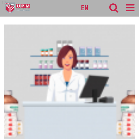
127
EN