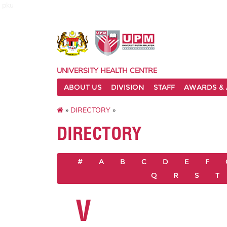
pku
UNIVERSITY HEALTH CENTRE
ABOUT US
DIVISION
STAFF
AWARDS & 
»
DIRECTORY
»
DIRECTORY
#
A
B
C
D
E
F
Q
R
S
T
V