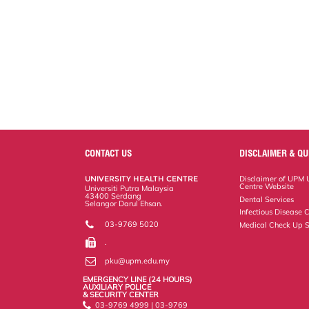
CONTACT US
DISCLAIMER & QU
UNIVERSITY HEALTH CENTRE
Disclaimer of UPM U
Centre Website
Universiti Putra Malaysia
43400 Serdang
Dental Services
Selangor Darul Ehsan.
Infectious Disease C
03-9769 5020
Medical Check Up S
.
pku@upm.edu.my
EMERGENCY LINE (24 HOURS)
AUXILIARY POLICE
& SECURITY CENTER
03-9769 4999 | 03-9769