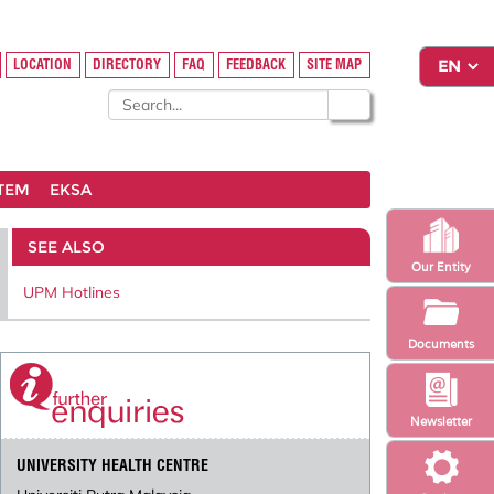
LOCATION
DIRECTORY
FAQ
FEEDBACK
SITE MAP
STEM
EKSA
SEE ALSO
Our Entity
UPM Hotlines
Documents
Newsletter
UNIVERSITY HEALTH CENTRE