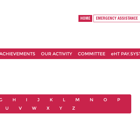
HOME
EMERGENCY ASSISTANCE
ACHIEVEMENTS
OUR ACTIVITY
COMMITTEE
eHT PAY.SY
G
H
I
J
K
L
M
N
O
P
U
V
W
X
Y
Z