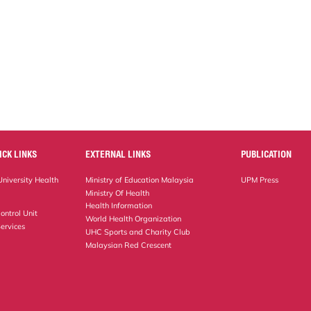
ICK LINKS
EXTERNAL LINKS
PUBLICATION
niversity Health
Ministry of Education Malaysia
UPM Press
Ministry Of Health
Health Information
ontrol Unit
World Health Organization
ervices
UHC Sports and Charity Club
Malaysian Red Crescent