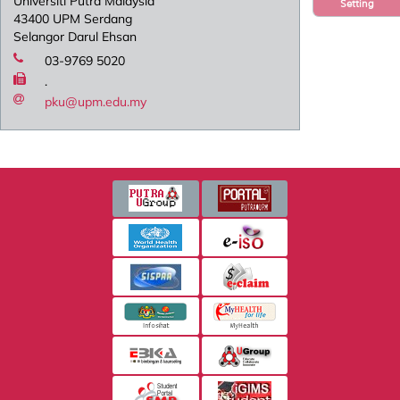
Universiti Putra Malaysia
Setting
43400 UPM Serdang
Selangor Darul Ehsan
03-9769 5020
.
pku@upm.edu.my