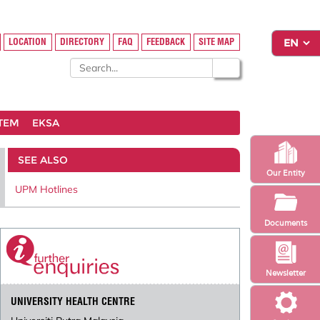
LOCATION
DIRECTORY
FAQ
FEEDBACK
SITE MAP
STEM
EKSA
SEE ALSO
Our Entity
UPM Hotlines
Documents
Newsletter
UNIVERSITY HEALTH CENTRE