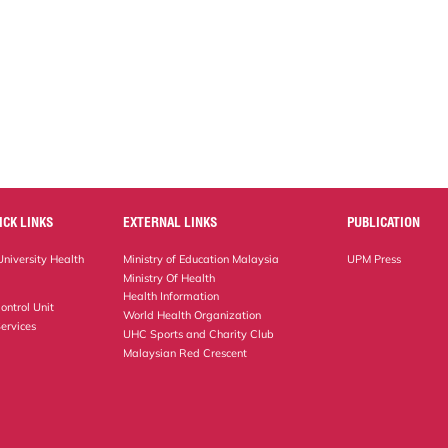
ICK LINKS
EXTERNAL LINKS
PUBLICATION
niversity Health
Ministry of Education Malaysia
UPM Press
Ministry Of Health
Health Information
ontrol Unit
World Health Organization
ervices
UHC Sports and Charity Club
Malaysian Red Crescent