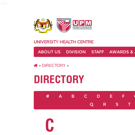
pku
UNIVERSITY HEALTH CENTRE
ABOUT US
DIVISION
STAFF
AWARDS & 
»
DIRECTORY
»
DIRECTORY
#
A
B
C
D
E
F
Q
R
S
T
C