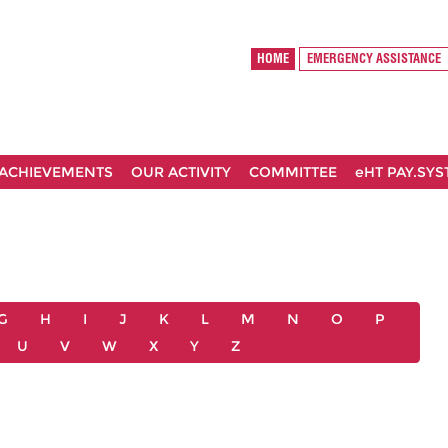
HOME
EMERGENCY ASSISTANCE
ACHIEVEMENTS
OUR ACTIVITY
COMMITTEE
eHT PAY.SY
G
H
I
J
K
L
M
N
O
P
U
V
W
X
Y
Z