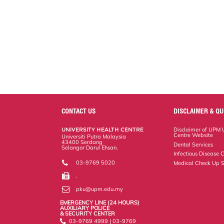
CONTACT US
DISCLAIMER & QU
UNIVERSITY HEALTH CENTRE
Disclaimer of UPM U
Centre Website
Universiti Putra Malaysia
43400 Serdang
Dental Services
Selangor Darul Ehsan.
Infectious Disease C
03-9769 5020
Medical Check Up S
.
pku@upm.edu.my
EMERGENCY LINE (24 HOURS)
AUXILIARY POLICE
& SECURITY CENTER
03-9769 4999 | 03-9769