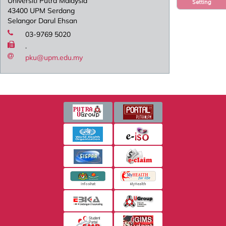
Universiti Putra Malaysia
Setting
43400 UPM Serdang
Selangor Darul Ehsan
03-9769 5020
.
pku@upm.edu.my