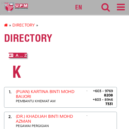
pku
EN
»
DIRECTORY
»
DIRECTORY
A ... Z
K
.
+603 - 9769
1.
(PUAN) KARTINA BINTI MOHD
8208
BAIJORI
+603 - 8946
PEMBANTU KHIDMAT AM
7331
.
2.
(DR.) KHADIJAH BINTI MOHD
AZMAN
PEGAWAI PERGIGIAN