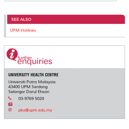
KARTINA BINTI MOHD BAIJORI:89467331
SEE ALSO
UPM Hotlines
UNIVERSITY HEALTH CENTRE
Universiti Putra Malaysia
43400 UPM Serdang
Selangor Darul Ehsan
03-9769 5020
.
pku@upm.edu.my