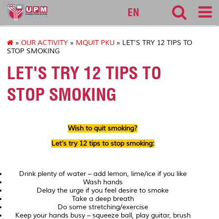
127
EN
»
OUR ACTIVITY
»
MQUIT PKU
» LET'S TRY 12 TIPS TO
STOP SMOKING
LET'S TRY 12 TIPS TO
STOP SMOKING
Wish to quit smoking?
Let’s try 12 tips to stop smoking:
Drink plenty of water – add lemon, lime/ice if you like
Wash hands
Delay the urge if you feel desire to smoke
Take a deep breath
Do some stretching/exercise
Keep your hands busy – squeeze ball, play guitar, brush