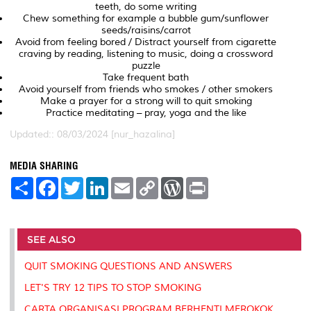
teeth, do some writing
Chew something for example a bubble gum/sunflower
seeds/raisins/carrot
Avoid from feeling bored / Distract yourself from cigarette
craving by reading, listening to music, doing a crossword
puzzle
Take frequent bath
Avoid yourself from friends who smokes / other smokers
Make a prayer for a strong will to quit smoking
Practice meditating – pray, yoga and the like
Updated:: 08/03/2024 [nur_hazalina]
MEDIA SHARING
S
F
T
L
E
C
W
P
h
a
w
i
m
o
o
r
a
c
i
n
a
p
r
i
r
e
t
k
i
y
d
n
e
b
t
e
l
L
P
t
o
e
d
i
r
SEE ALSO
o
r
I
n
e
k
n
k
s
QUIT SMOKING QUESTIONS AND ANSWERS
s
LET'S TRY 12 TIPS TO STOP SMOKING
CARTA ORGANISASI PROGRAM BERHENTI MEROKOK