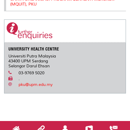
(MQUIT), PKU
UNIVERSITY HEALTH CENTRE
Universiti Putra Malaysia
43400 UPM Serdang
Selangor Darul Ehsan
03-9769 5020
.
pku@upm.edu.my